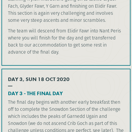
Fach, Glyder Fawr, Y Garn and finishing on Elidir Fawr.
This section is again very challenging and involves
some very steep ascents and minor scrambles.
The team will descend from Elidir Fawr into Nant Peris
where you will finish for the day and get transferred
back to our accommodation to get some rest in
advance of the final day.
DAY 3, SUN 18 OCT 2020
DAY 3 - THE FINAL DAY
The final day begins with another early breakfast then
off to complete the Snowdon Section of the challenge
which includes the peaks of Garnedd Ugain and
Snowdon (we do not ascend Crib Goch as part of this
challenge unless conditions are perfect, see later). The