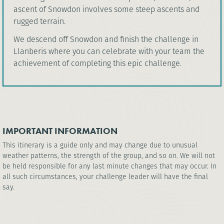
ascent of Snowdon involves some steep ascents and
rugged terrain.
We descend off Snowdon and finish the challenge in
Llanberis where you can celebrate with your team the
achievement of completing this epic challenge.
IMPORTANT INFORMATION
This itinerary is a guide only and may change due to unusual
weather patterns, the strength of the group, and so on. We will not
be held responsible for any last minute changes that may occur. In
all such circumstances, your challenge leader will have the final
say.