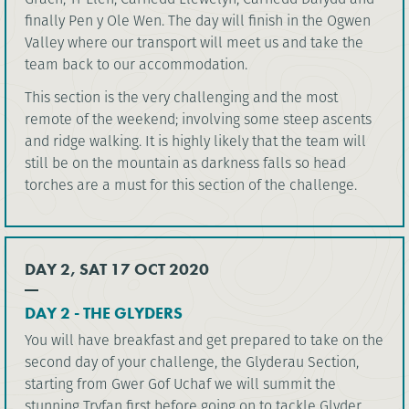
finally Pen y Ole Wen. The day will finish in the Ogwen
Valley where our transport will meet us and take the
team back to our accommodation.
This section is the very challenging and the most
remote of the weekend; involving some steep ascents
and ridge walking. It is highly likely that the team will
still be on the mountain as darkness falls so head
torches are a must for this section of the challenge.
DAY 2, SAT 17 OCT 2020
DAY 2 - THE GLYDERS
You will have breakfast and get prepared to take on the
second day of your challenge, the Glyderau Section,
starting from Gwer Gof Uchaf we will summit the
stunning Tryfan first before going on to tackle Glyder