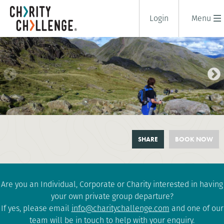
Login
Menu
WELSH 3000S CHALLENGE
SHARE
BOOK NOW
3 days
|
UK
|
Extreme
Are you an Individual, Corporate or Charity interested in having
your own private group departure?
If yes, please email
info@charitychallenge.com
and one of our
team will be in touch to help with your enquiry.