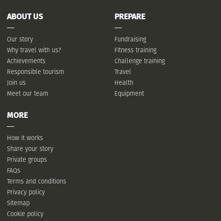
ABOUT US
PREPARE
Our story
Fundraising
Why travel with us?
Fitness training
Achievements
Challenge training
Responsible tourism
Travel
Join us
Health
Meet our team
Equipment
MORE
How it works
Share your story
Private groups
FAQs
Terms and conditions
Privacy policy
Sitemap
Cookie policy