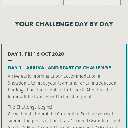
YOUR CHALLENGE DAY BY DAY
DAY 1, FRI 16 OCT 2020
DAY 1 - ARRIVAL AND START OF CHALLENGE
Arrive early morning at our accommodation in
Snowdonia to meet your team and for an introduction,
briefing about the event and kit check. After this the
team will be transferred to the start point.
The Challenge begins!
We will first attempt the Carneddau Section; you will
summit the peaks of Foel Fras, Garnedd Gwenllian, Foel
Grach, Yr Elen, Carnedd Llewelyn, Carnedd Dafydd and