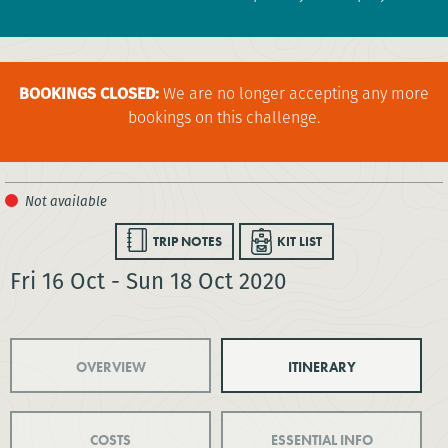
BOOKINGS CLOSED:
We are no longer accepting any more
bookings on this challenge.
TRIP NOTES
KIT LIST
Fri 16 Oct - Sun 18 Oct 2020
OVERVIEW
ITINERARY
COSTS
ESSENTIAL INFO