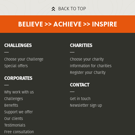
BACK TO TOP
BELIEVE >> ACHIEVE >> INSPIRE
CHALLENGES
CHARITIES
Choose your Challenge
Choose your charity
Special offers
Information for charities
Register your Charity
CORPORATES
CONTACT
Why work with us
Challenges
Get in touch
Benefits
Newsletter sign up
Support we offer
Our clients
Testimonials
Free consultation