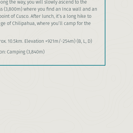
ng the way, you will slowly ascend to the
s (3,800m) where you find an Inca wall and an
int of Cusco. After lunch, it’s a long hike to
age of Chilipahua, where you’ll camp for the
ox. 10.5km. Elevation +921m/-254m) (B, L, D)
n: Camping (3,840m)