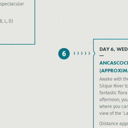
 spectacular
, L, D)
DAY 6, WED
6
ANCASCOCH
(APPROXIM
Awake with the
Silque River t
fantastic flor
afternoon, yo
where you cam
view of the ‘L
(Distance appr