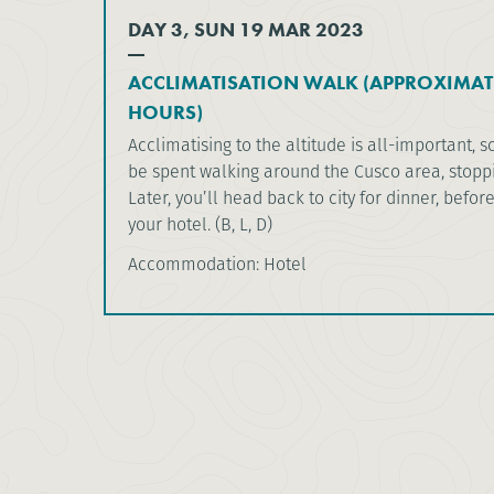
DAY 3, SUN 19 MAR 2023
ACCLIMATISATION WALK (APPROXIMAT
HOURS)
Acclimatising to the altitude is all-important, s
be spent walking around the Cusco area, stoppi
Later, you’ll head back to city for dinner, befor
your hotel. (B, L, D)
Accommodation: Hotel