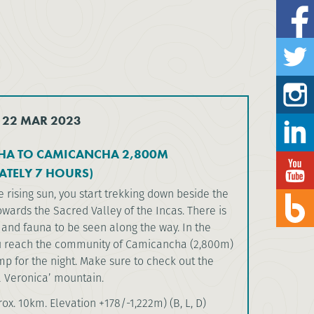
 22 MAR 2023
A TO CAMICANCHA 2,800M
ATELY 7 HOURS)
 rising sun, you start trekking down beside the
owards the Sacred Valley of the Incas. There is
a and fauna to be seen along the way. In the
u reach the community of Camicancha (2,800m)
p for the night. Make sure to check out the
a Veronica’ mountain.
ox. 10km. Elevation +178/-1,222m) (B, L, D)