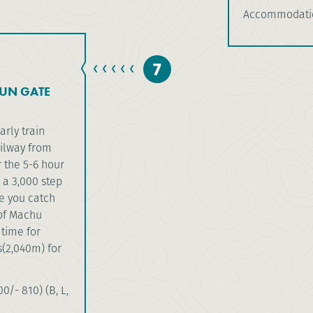
Accommodatio
7
UN GATE
arly train
ailway from
 the 5-6 hour
 a 3,000 step
re you catch
 of Machu
 time for
(2,040m) for
0/- 810) (B, L,