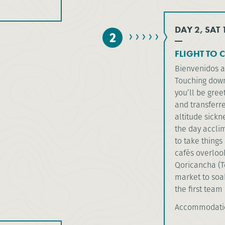
DAY 2, SAT
2
FLIGHT TO 
Bienvenidos 
Touching down 
you’ll be gree
and transferr
altitude sickn
the day acclim
to take things
cafés overloo
Qoricancha (Te
market to soak
the first team 
Accommodatio