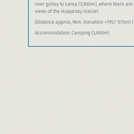
river gulley to camp (3,900m), where there are
views of the Huayanay Glacier.
(Distance approx, 9km. Elevation +795/-570m) (B
Accommodation: Camping (3,900m)