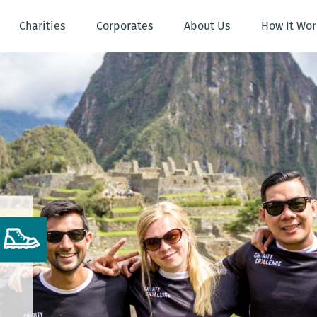
Charities
Corporates
About Us
How It Wor