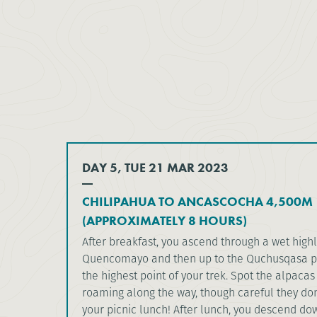
DAY 5, TUE 21 MAR 2023
CHILIPAHUA TO ANCASCOCHA 4,500M
(APPROXIMATELY 8 HOURS)
After breakfast, you ascend through a wet high
Quencomayo and then up to the Quchusqasa pa
the highest point of your trek. Spot the alpaca
roaming along the way, though careful they don’
your picnic lunch! After lunch, you descend dow