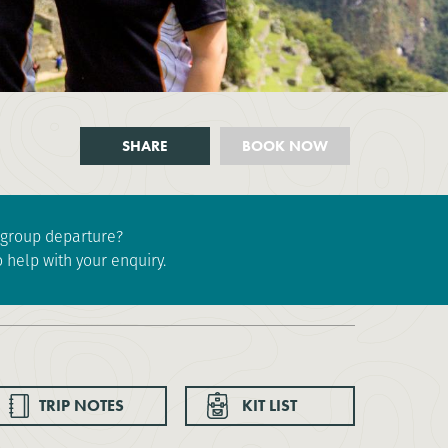
SHARE
BOOK NOW
e group departure?
 help with your enquiry.
TRIP NOTES
KIT LIST