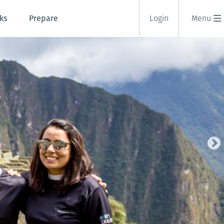
ks
Prepare
Login
Menu