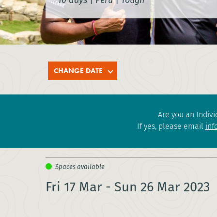
CHANGE DATE
Are you an Indivi
If yes, please email
inf
Fri 17 Mar - Sun 26 Mar 2023