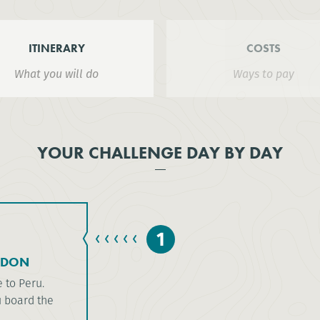
ITINERARY
COSTS
What you will do
Ways to pay
YOUR CHALLENGE DAY BY DAY
1
NDON
e to Peru.
u board the