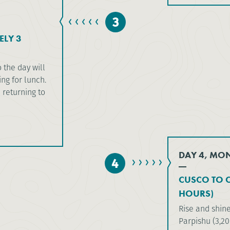
3
ELY 3
o the day will
ng for lunch.
e returning to
DAY 4, MO
4
CUSCO TO C
HOURS)
Rise and shine
Parpishu (3,2