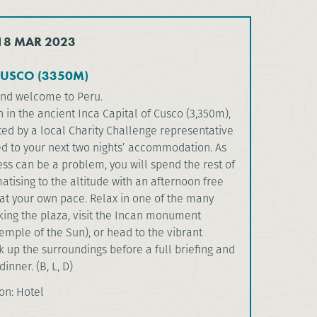
 18 MAR 2023
CUSCO (3350M)
and welcome to Peru.
in the ancient Inca Capital of Cusco (3,350m),
ted by a local Charity Challenge representative
ed to your next two nights’ accommodation. As
ess can be a problem, you will spend the rest of
atising to the altitude with an afternoon free
 at your own pace. Relax in one of the many
king the plaza, visit the Incan monument
mple of the Sun), or head to the vibrant
 up the surroundings before a full briefing and
dinner. (B, L, D)
n: Hotel