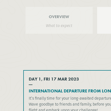
OVERVIEW
What to expect
DAY 1, FRI 17 MAR 2023
INTERNATIONAL DEPARTURE FROM LO
It’s finally time for your long-awaited departur
Wave goodbye to friends and family, before yo
flight and embark upon your challenge!