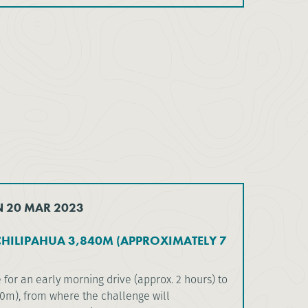
N 20 MAR 2023
HILIPAHUA 3,840M (APPROXIMATELY 7
 for an early morning drive (approx. 2 hours) to
00m), from where the challenge will