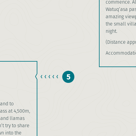
commence. Alo
Watuq’asa pas
amazing viewpo
the small vill
night.
(Distance appr
Accommodatio
5
land to
ss at 4,500m,
s and llamas
t try to share
n into the