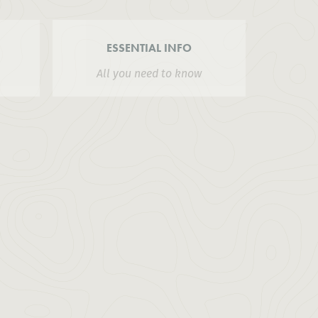
ESSENTIAL INFO
All you need to know