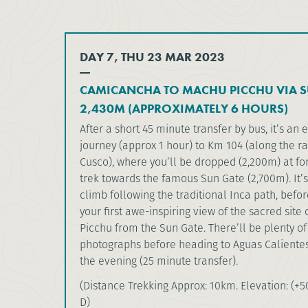
DAY 7, THU 23 MAR 2023
CAMICANCHA TO MACHU PICCHU VIA S
2,430M (APPROXIMATELY 6 HOURS)
After a short 45 minute transfer by bus, it’s an e
journey (approx 1 hour) to Km 104 (along the r
Cusco), where you’ll be dropped (2,200m) at for
trek towards the famous Sun Gate (2,700m). It’s
climb following the traditional Inca path, befo
your first awe-inspiring view of the sacred site
Picchu from the Sun Gate. There’ll be plenty of
photographs before heading to Aguas Calientes
the evening (25 minute transfer).
(Distance Trekking Approx: 10km. Elevation: (+50
D)