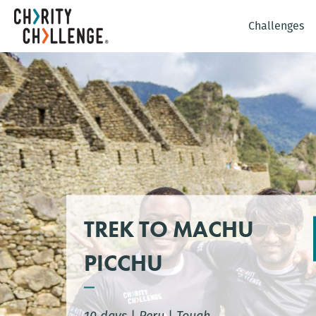
Challenges
TREK TO MACHU
PICCHU
10 days
|
Peru
|
Tough