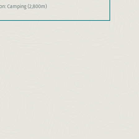
n: Camping (2,800m)