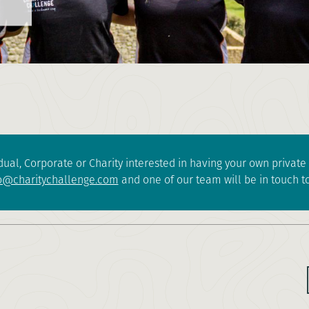
dual, Corporate or Charity interested in having your own privat
o@charitychallenge.com
and one of our team will be in touch to