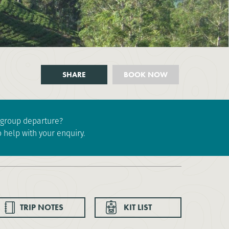
SHARE
BOOK NOW
e group departure?
 help with your enquiry.
TRIP NOTES
KIT LIST