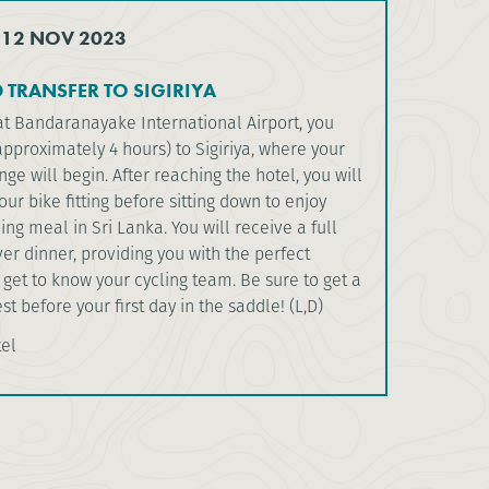
 12 NOV 2023
 TRANSFER TO SIGIRIYA
at Bandaranayake International Airport, you
(approximately 4 hours) to Sigiriya, where your
nge will begin. After reaching the hotel, you will
our bike fitting before sitting down to enjoy
ning meal in Sri Lanka. You will receive a full
over dinner, providing you with the perfect
 get to know your cycling team. Be sure to get a
st before your first day in the saddle! (L,D)
tel