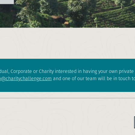
dual, Corporate or Charity interested in having your own privat
o@charitychallenge.com
and one of our team will be in touch to