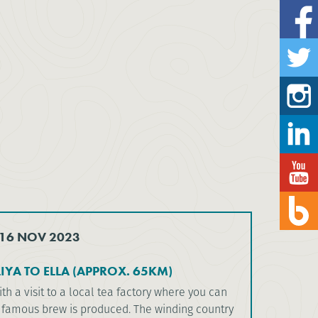
 16 NOV 2023
YA TO ELLA (APPROX. 65KM)
ith a visit to a local tea factory where you can
 famous brew is produced. The winding country