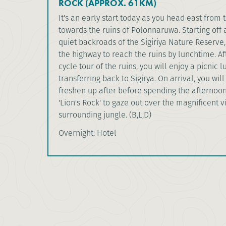
ROCK (APPROX. 61KM)
It's an early start today as you head east from 
towards the ruins of Polonnaruwa. Starting off 
quiet backroads of the Sigiriya Nature Reserve,
the highway to reach the ruins by lunchtime. Af
cycle tour of the ruins, you will enjoy a picnic 
transferring back to Sigirya. On arrival, you wil
freshen up after before spending the afternoo
'Lion's Rock' to gaze out over the magnificent v
surrounding jungle. (B,L,D)
Overnight: Hotel