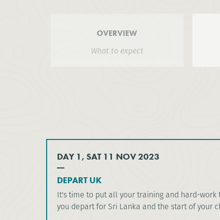
OVERVIEW
What to expect
DAY 1, SAT 11 NOV 2023
DEPART UK
It's time to put all your training and hard-work 
you depart for Sri Lanka and the start of your 