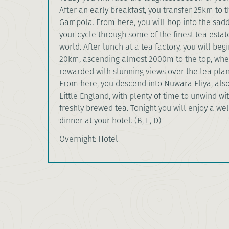
After an early breakfast, you transfer 25km to 
Gampola. From here, you will hop into the sad
your cycle through some of the finest tea estat
world. After lunch at a tea factory, you will begi
20km, ascending almost 2000m to the top, wher
rewarded with stunning views over the tea plan
From here, you descend into Nuwara Eliya, als
Little England, with plenty of time to unwind wi
freshly brewed tea. Tonight you will enjoy a we
dinner at your hotel. (B, L, D)
Overnight: Hotel