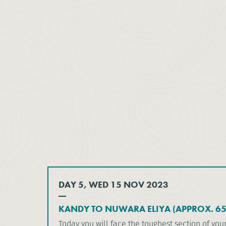
DAY 5, WED 15 NOV 2023
KANDY TO NUWARA ELIYA (APPROX. 6
Today you will face the toughest section of you