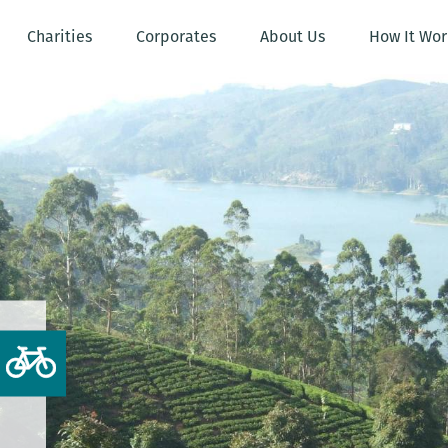
Charities
Corporates
About Us
How It Wor