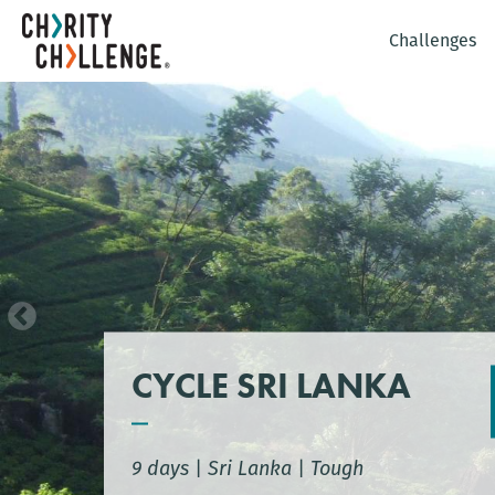
Challenges
CYCLE SRI LANKA
9 days
|
Sri Lanka
|
Tough