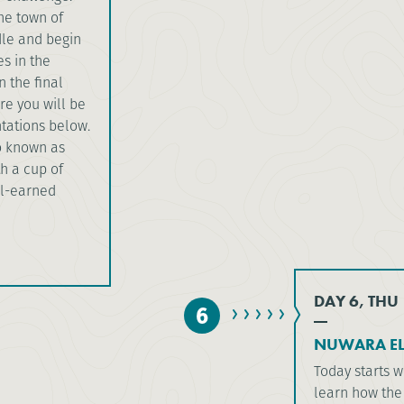
the town of
dle and begin
es in the
n the final
e you will be
tations below.
o known as
th a cup of
ll-earned
DAY 6, THU
6
NUWARA ELI
Today starts w
learn how the