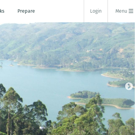
ks
Prepare
Login
Menu