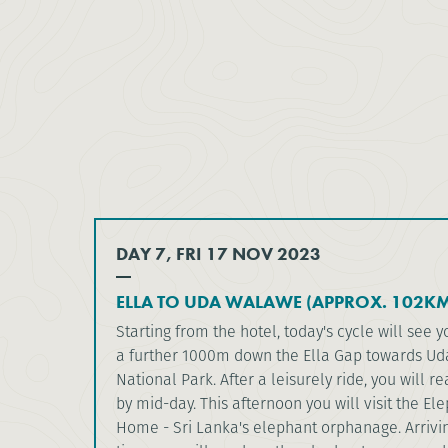
DAY 7, FRI 17 NOV 2023
ELLA TO UDA WALAWE (APPROX. 102KM
Starting from the hotel, today's cycle will see
a further 1000m down the Ella Gap towards U
National Park. After a leisurely ride, you will r
by mid-day. This afternoon you will visit the El
Home - Sri Lanka's elephant orphanage. Arrivin