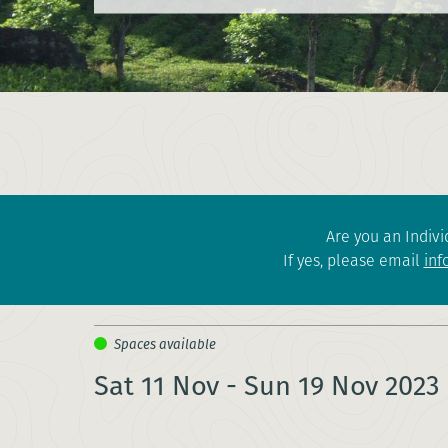
Are you an Indivi
If yes, please email
inf
Sat 11 Nov - Sun 19 Nov 2023