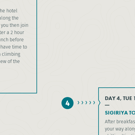
the hotel
along the
 you then join
ter a 2 hour
lunch before
l have time to
n climbing
iew of the
DAY 4, TUE
4
SIGIRIYA T
After breakfas
your way along