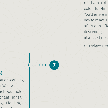
roads are extr
colourful Hind
You'll arrive i
day to relax. 
afternoon, off
descending dow
at a local rest
Overnight: Ho
7
)
 you descending
da Walawe
each your hotel
ephant Transit
g at feeding