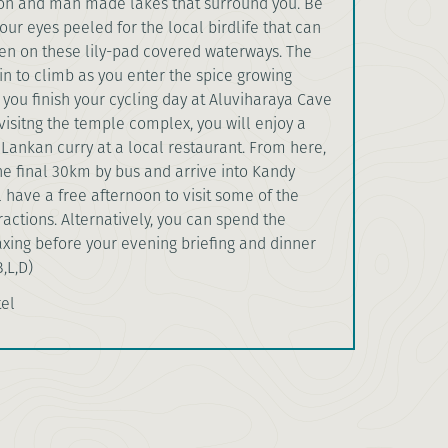
tion and man made lakes that surround you. Be
our eyes peeled for the local birdlife that can
ten on these lily-pad covered waterways. The
in to climb as you enter the spice growing
 you finish your cycling day at Aluviharaya Cave
visitng the temple complex, you will enjoy a
i Lankan curry at a local restaurant. From here,
he final 30km by bus and arrive into Kandy
 have a free afternoon to visit some of the
tractions. Alternatively, you can spend the
xing before your evening briefing and dinner
B,L,D)
tel