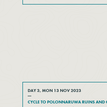
DAY 3, MON 13 NOV 2023
CYCLE TO POLONNARUWA RUINS AND C