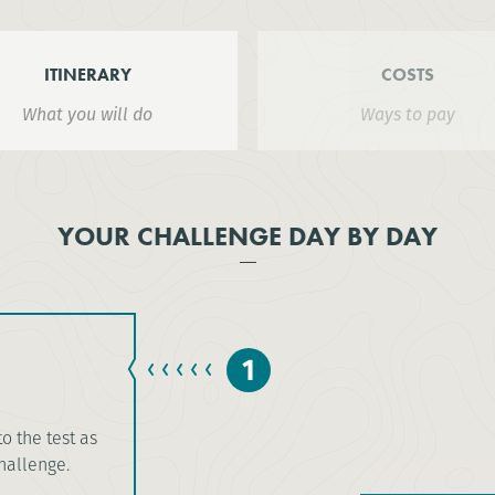
ITINERARY
COSTS
What you will do
Ways to pay
YOUR CHALLENGE DAY BY DAY
1
to the test as
challenge.