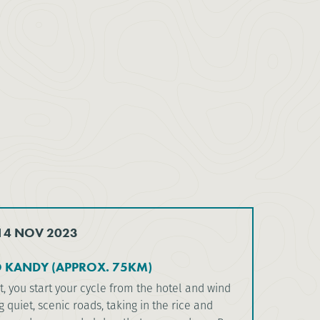
 14 NOV 2023
O KANDY (APPROX. 75KM)
t, you start your cycle from the hotel and wind
 quiet, scenic roads, taking in the rice and