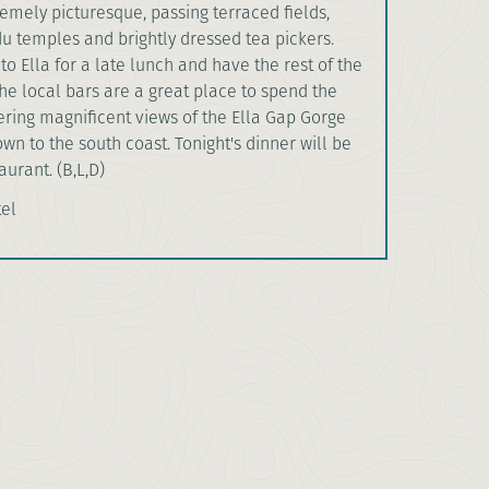
emely picturesque, passing terraced fields,
u temples and brightly dressed tea pickers.
nto Ella for a late lunch and have the rest of the
The local bars are a great place to spend the
ering magnificent views of the Ella Gap Gorge
n to the south coast. Tonight's dinner will be
aurant. (B,L,D)
tel