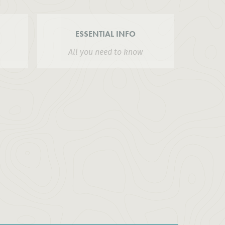
ESSENTIAL INFO
All you need to know