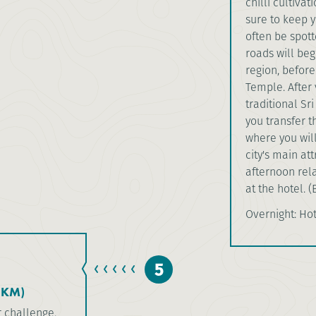
chilli cultiva
sure to keep y
often be spot
roads will beg
region, before
Temple. After 
traditional Sr
you transfer t
where you will
city's main at
afternoon rela
at the hotel. (
Overnight: Ho
5
5KM)
r challenge.