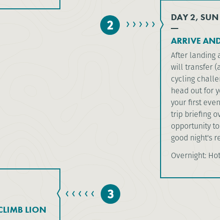
DAY 2, SUN
2
ARRIVE AND
After landing 
will transfer 
cycling challe
head out for y
your first eve
trip briefing 
opportunity to
good night's re
Overnight: Ho
3
LIMB LION