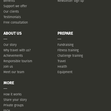
Benefits
Newsletter sign up
Support we offer
Our clients
Testimonials
Free consultation
ABOUT US
PREPARE
Our story
Fundraising
Why travel with us?
Fitness training
Achievements
Challenge training
Responsible tourism
Travel
Join us
Health
Meet our team
Equipment
MORE
How it works
Share your story
Private groups
FAQs