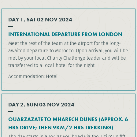
DAY 1, SAT 02 NOV 2024
INTERNATIONAL DEPARTURE FROM LONDON
Meet the rest of the team at the airport for the long-
awaited departure to Morocco. Upon arrival, you will be
met by your local Charity Challenge leader and will be
transferred to a local hotel for the night.
Accommodation: Hotel
DAY 2, SUN 03 NOV 2024
OUARZAZATE TO MHARECH DUNES (APPROX. 6
HRS DRIVE; THEN 9KM/2 HRS TREKKING)
The day starts in a 4x4 as you head via the Tizi n'Tinifift