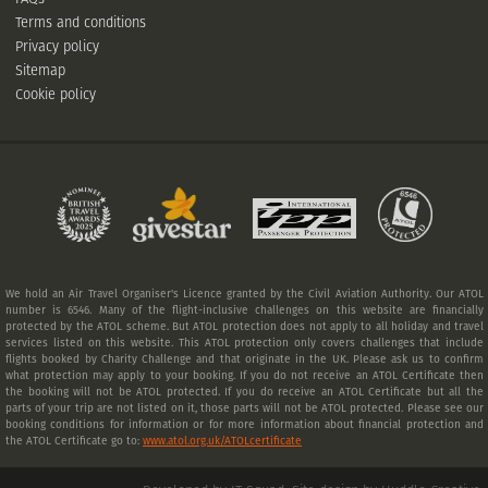
Terms and conditions
Privacy policy
Sitemap
Cookie policy
We hold an Air Travel Organiser's Licence granted by the Civil Aviation Authority. Our ATOL
number is 6546. Many of the flight-inclusive challenges on this website are financially
protected by the ATOL scheme. But ATOL protection does not apply to all holiday and travel
services listed on this website. This ATOL protection only covers challenges that include
flights booked by Charity Challenge and that originate in the UK. Please ask us to confirm
what protection may apply to your booking. If you do not receive an ATOL Certificate then
the booking will not be ATOL protected. If you do receive an ATOL Certificate but all the
parts of your trip are not listed on it, those parts will not be ATOL protected. Please see our
booking conditions for information or for more information about financial protection and
the ATOL Certificate go to:
www.atol.org.uk/ATOLcertificate