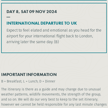
DAY 8, SAT 09 NOV 2024
INTERNATIONAL DEPARTURE TO UK
Expect to feel elated and emotional as you head for the
airport for your international flight back to London,
arriving later the same day. (B)
IMPORTANT INFORMATION
B = Breakfast; L = Lunch; D = Dinner
The itinerary is there as a guide and may change due to unusual
weather patterns, wildlife movements, the strength of the group,
and so on. We will do our very best to keep to the set itinerary;
however we cannot be held responsible for any last minute changes