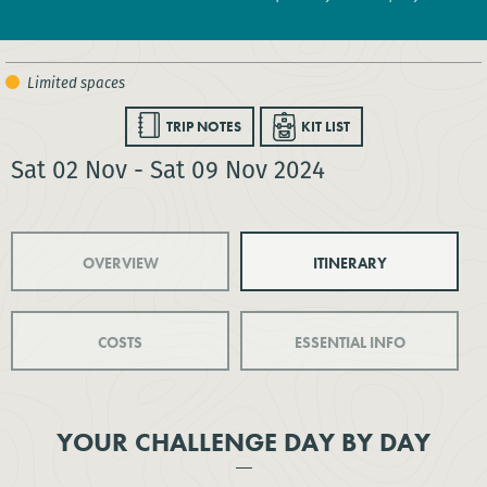
TRIP NOTES
KIT LIST
Sat 02 Nov - Sat 09 Nov 2024
OVERVIEW
ITINERARY
COSTS
ESSENTIAL INFO
YOUR CHALLENGE DAY BY DAY