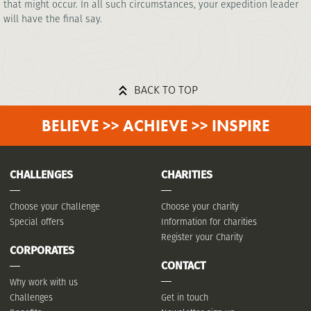
that might occur. In all such circumstances, your expedition leader
will have the final say.
BACK TO TOP
BELIEVE >> ACHIEVE >> INSPIRE
CHALLENGES
CHARITIES
Choose your Challenge
Choose your charity
Special offers
Information for charities
Register your Charity
CORPORATES
CONTACT
Why work with us
Challenges
Get in touch