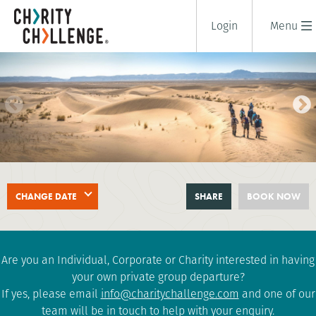
Login
Menu
SAHARA DESERT TREK
CHANGE DATE
SHARE
BOOK NOW
8 days
|
Morocco
|
Challenging
Are you an Individual, Corporate or Charity interested in having
your own private group departure?
If yes, please email
info@charitychallenge.com
and one of our
team will be in touch to help with your enquiry.