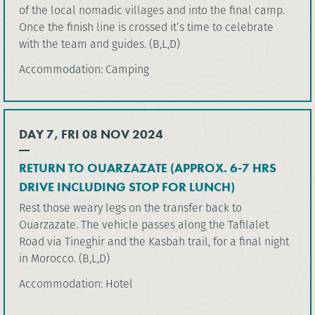
of the local nomadic villages and into the final camp.
Once the finish line is crossed it’s time to celebrate
with the team and guides. (B,L,D)
Accommodation: Camping
DAY 7, FRI 08 NOV 2024
RETURN TO OUARZAZATE (APPROX. 6-7 HRS
DRIVE INCLUDING STOP FOR LUNCH)
Rest those weary legs on the transfer back to
Ouarzazate. The vehicle passes along the Tafilalet
Road via Tineghir and the Kasbah trail, for a final night
in Morocco. (B,L,D)
Accommodation: Hotel