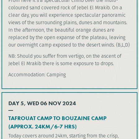
From here it’s a spectacular climb over the multi-
coloured sand covered rock of Jebel El Mrakib. On a
clear day, you will experience spectacular panoramic
views of the surrounding plains, dunes and mountains.
In the afternoon, the beautiful orange dunes are
replaced by the open expanse of the plateau, leaving
our overnight camp exposed to the desert winds. (B,L,D)
NB: Should you suffer from vertigo, on the ascent of
Jebel El Mrakib there is some exposure to drops.
Accommodation: Camping
DAY 5, WED 06 NOV 2024
TAFROUAT CAMP TO BOUZAINE CAMP
(APPROX. 24KM/6-7 HRS)
Today covers around 24km, starting from the crisp,