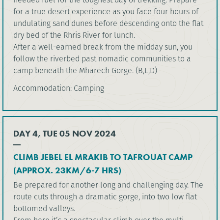
for a true desert experience as you face four hours of
undulating sand dunes before descending onto the flat
dry bed of the Rhris River for lunch.
After a well-earned break from the midday sun, you
follow the riverbed past nomadic communities to a
camp beneath the Mharech Gorge. (B,L,D)
Accommodation: Camping
DAY 4, TUE 05 NOV 2024
CLIMB JEBEL EL MRAKIB TO TAFROUAT CAMP
(APPROX. 23KM/6-7 HRS)
Be prepared for another long and challenging day. The
route cuts through a dramatic gorge, into two low flat
bottomed valleys.