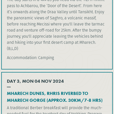
pass to Achbarou, the ‘Door of the Desert’. From here
it’s onwards along the Draa Valley until Tansikht. Enjoy
the panoramic views of Saghro, a volcanic massif,
before reaching Mecissi where you'll leave the tarmac
road and venture off-road for 25km. After the bumpy
journey, you'll appreciate leaving the vehicles behind
and hiking into your first desert camp at Mharech.
(B,L,D)
Accommodation: Camping
DAY 3, MON 04 NOV 2024
MHARECH DUNES, RHRIS RIVERBED TO
MHARECH GORGE (APPROX. 30KM/7-8 HRS)
A traditional Berber breakfast will provide the much-
needed fuel for the toughest day of trekking. Prepare