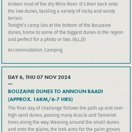
broken mud of the dry Rhris River. It’s then back onto
the low dunes, tackling a variety of rocky and sandy
terrain.
Tonight’s camp lies at the bottom of the Bouzaine
dunes, home to some of the biggest dunes in the region
and perfect for a photo or two. (B,L,D)
Accommodation: Camping
DAY 6, THU 07 NOV 2024
BOUZAINE DUNES TO ANNOUN BAADI
(APPROX. 16KM/6-7 HRS)
The final day of challenge follows the path up and over
high sand dunes, passing many Acacia and Tamarisk
trees along the way. Weaving around the small dunes
and onto the plains, the trek aims for the palm groves