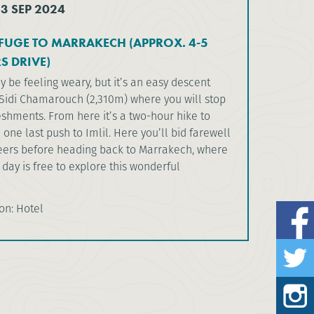
13 SEP 2024
FUGE TO MARRAKECH (APPROX. 4-5
S DRIVE)
 be feeling weary, but it’s an easy descent
Sidi Chamarouch (2,310m) where you will stop
shments. From here it’s a two-hour hike to
one last push to Imlil. Here you’ll bid farewell
eers before heading back to Marrakech, where
e day is free to explore this wonderful
n: Hotel