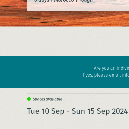
Are you an Indivi
If yes, please email
inf
Tue 10 Sep - Sun 15 Sep 2024