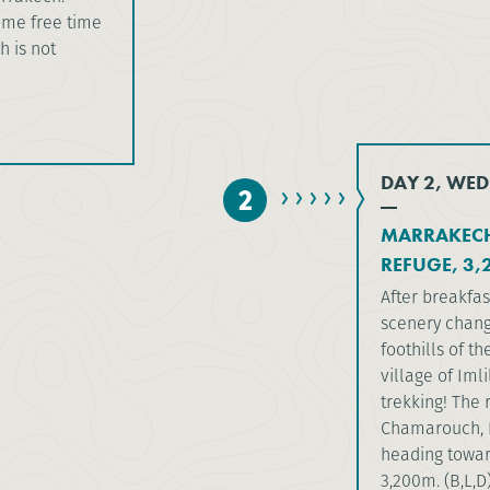
some free time
h is not
DAY 2, WED
2
MARRAKECH
REFUGE, 3,
After breakfas
scenery chang
foothills of t
village of Iml
trekking! The 
Chamarouch, L
heading towar
3,200m. (B,L,D