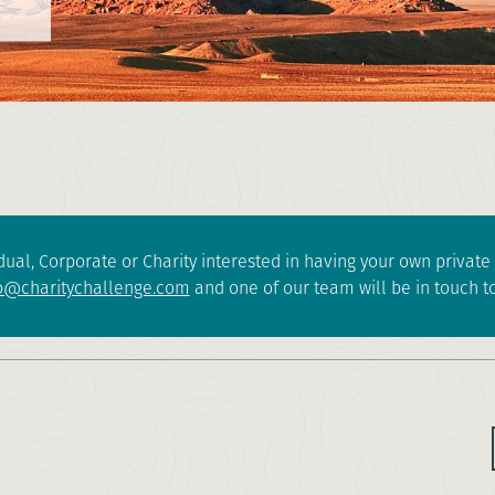
dual, Corporate or Charity interested in having your own privat
o@charitychallenge.com
and one of our team will be in touch to