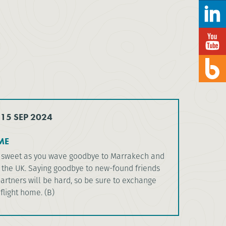
 15 SEP 2024
ME
er sweet as you wave goodbye to Marrakech and
the UK. Saying goodbye to new-found friends
artners will be hard, so be sure to exchange
 flight home. (B)