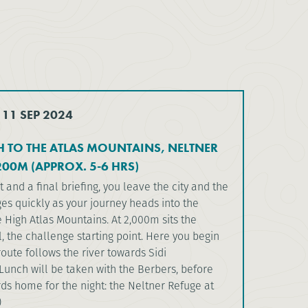
 11 SEP 2024
 TO THE ATLAS MOUNTAINS, NELTNER
200M (APPROX. 5-6 HRS)
t and a final briefing, you leave the city and the
es quickly as your journey heads into the
he High Atlas Mountains. At 2,000m sits the
il, the challenge starting point. Here you begin
route follows the river towards Sidi
unch will be taken with the Berbers, before
ds home for the night: the Neltner Refuge at
)