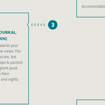
Accommodatio
3
TOUBKAL,
WN)
owards your
he views. The
scree, but
stops & packed
ighest peak.
u then
 and nights