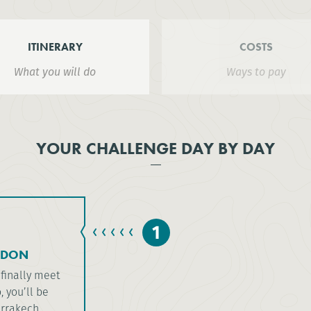
ITINERARY
COSTS
What you will do
Ways to pay
YOUR CHALLENGE DAY BY DAY
1
NDON
 finally meet
 you’ll be
rrakech.