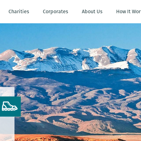
Charities
Corporates
About Us
How It Wor