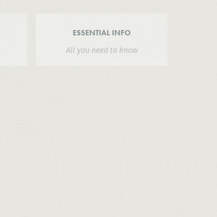
ESSENTIAL INFO
All you need to know