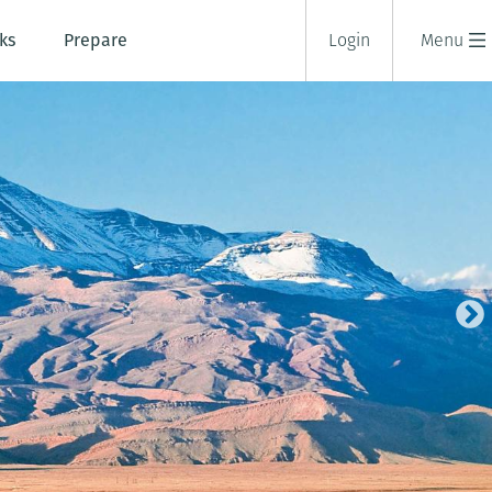
ks
Prepare
Login
Menu