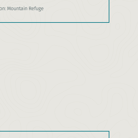
n: Mountain Refuge