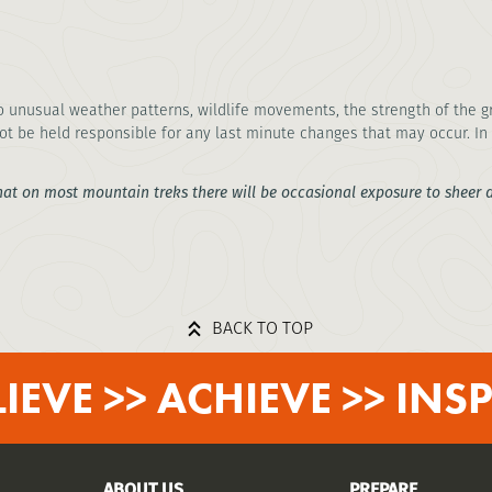
o unusual weather patterns, wildlife movements, the strength of the gr
ot be held responsible for any last minute changes that may occur. In 
hat on most mountain treks there will be occasional exposure to sheer dr
BACK TO TOP
LIEVE >> ACHIEVE >> INSP
ABOUT US
PREPARE