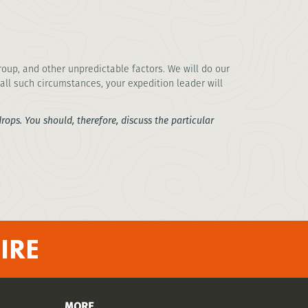
oup, and other unpredictable factors. We will do our
all such circumstances, your expedition leader will
ops. You should, therefore, discuss the particular
IRE
MORE