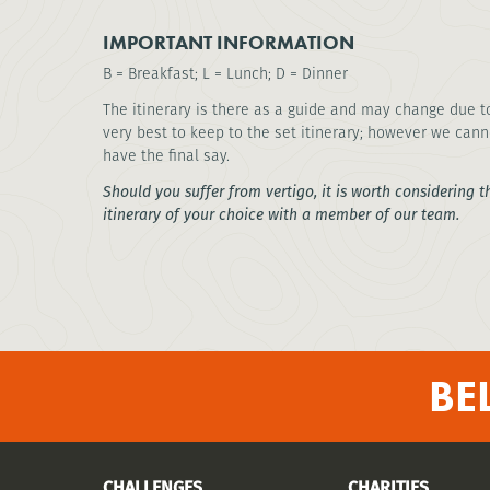
IMPORTANT INFORMATION
B = Breakfast; L = Lunch; D = Dinner
The itinerary is there as a guide and may change due t
very best to keep to the set itinerary; however we cann
have the final say.
Should you suffer from vertigo, it is worth considering t
itinerary of your choice with a member of our team.
BE
CHALLENGES
CHARITIES