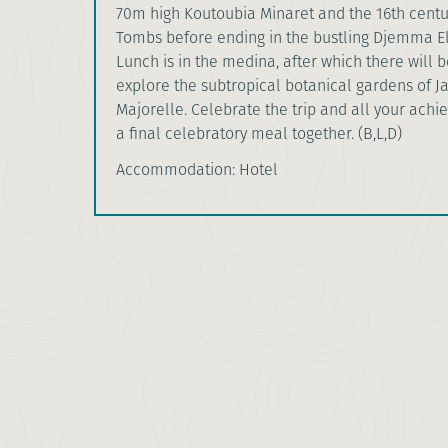
70m high Koutoubia Minaret and the 16th cent
Tombs before ending in the bustling Djemma E
Lunch is in the medina, after which there will b
explore the subtropical botanical gardens of J
Majorelle. Celebrate the trip and all your ach
a final celebratory meal together. (B,L,D)
Accommodation: Hotel