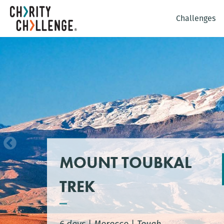
Challenges
MOUNT TOUBKAL
TREK
6 days
|
Morocco
|
Tough