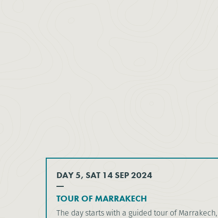
DAY 5, SAT 14 SEP 2024
TOUR OF MARRAKECH
The day starts with a guided tour of Marrakech, 