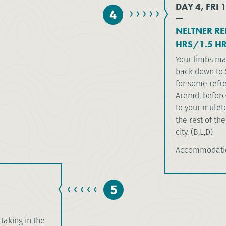
DAY 4, FRI 
4
NELTNER RE
HRS/1.5 HR
Your limbs may
back down to 
for some refre
Aremd, before 
to your mulet
the rest of th
city. (B,L,D)
Accommodatio
5
taking in the