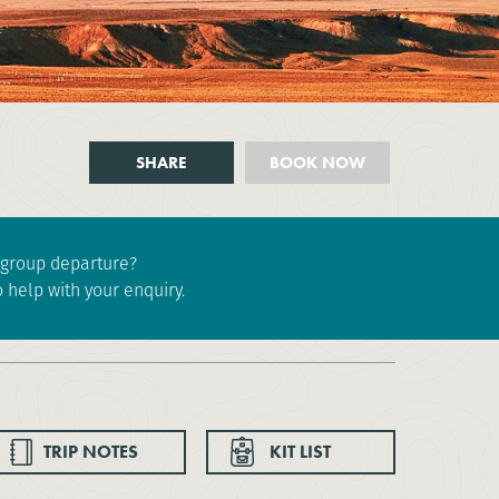
SHARE
BOOK NOW
e group departure?
 help with your enquiry.
TRIP NOTES
KIT LIST