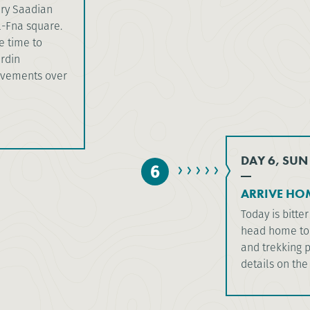
ury Saadian
l-Fna square.
e time to
ardin
ievements over
DAY 6, SUN
6
ARRIVE HO
Today is bitt
head home to 
and trekking p
details on the