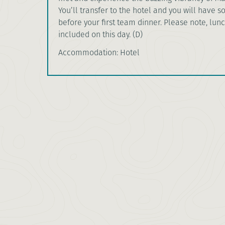
You’ll transfer to the hotel and you will have 
before your first team dinner. Please note, lunc
included on this day. (D)
Accommodation: Hotel