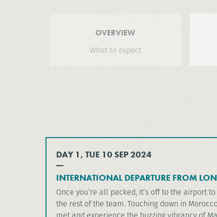
OVERVIEW
What to expect
DAY 1, TUE 10 SEP 2024
INTERNATIONAL DEPARTURE FROM LO
Once you’re all packed, it’s off to the airport to
the rest of the team. Touching down in Morocco,
met and experience the buzzing vibrancy of Ma