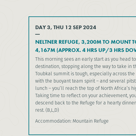
DAY 3, THU 12 SEP 2024
NELTNER REFUGE, 3,200M TO MOUNT 
4,167M (APPROX. 4 HRS UP/3 HRS DO
This morning sees an early start as you head t
destination, stopping along the way to take in t
Toubkal summit is tough, especially across the 
with the buoyant team spirit – and several pit
lunch – you’ll reach the top of North Africa’s h
Taking time to reflect on your achievement, yo
descend back to the Refuge for a hearty dinner
rest. (B,L,D)
Accommodation: Mountain Refuge