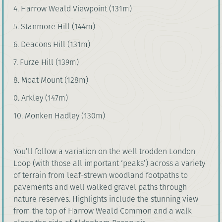
4. Harrow Weald Viewpoint (131m)
5. Stanmore Hill (144m)
6. Deacons Hill (131m)
7. Furze Hill (139m)
8. Moat Mount (128m)
0. Arkley (147m)
10. Monken Hadley (130m)
You’ll follow a variation on the well trodden London
Loop (with those all important ‘peaks’) across a variety
of terrain from leaf-strewn woodland footpaths to
pavements and well walked gravel paths through
nature reserves. Highlights include the stunning view
from the top of Harrow Weald Common and a walk