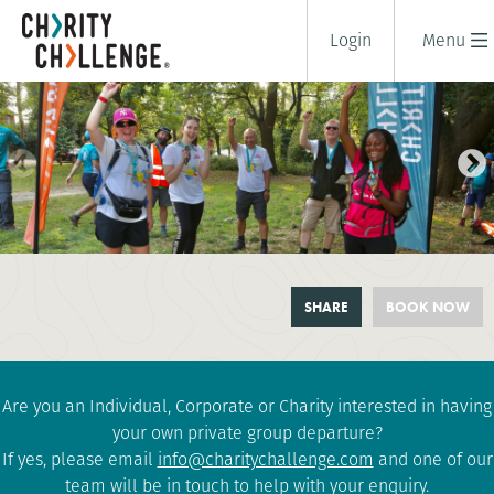
Login
Menu
LONDON 10 PEAKS CHALLENGE
SHARE
BOOK NOW
1 days
|
UK
|
Challenging
Are you an Individual, Corporate or Charity interested in having
your own private group departure?
If yes, please email
info@charitychallenge.com
and one of our
team will be in touch to help with your enquiry.