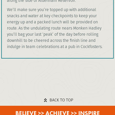
along the side of Aldenham Reservoir.
We’ll make sure you’re topped up with additional
snacks and water at key checkpoints to keep your
energy up and a packed lunch will be provided on
route. As the undulating route nears Monken Hadley
you’ll bag your last ‘peak’ of the day before rolling
downhill to be cheered across the finish line and
indulge in team celebrations at a pub in Cockfosters.
BACK TO TOP
BELIEVE >> ACHIEVE >> INSPIRE