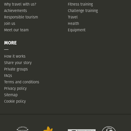
Why travel with us?
Fitness training
Achievements
Challenge training
Responsible tourism
Travel
Join us
Health
Meet our team
Equipment
MORE
How it works
Share your story
Private groups
FAQs
Terms and conditions
Privacy policy
Sitemap
Cookie policy