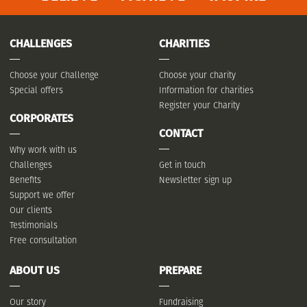
CHALLENGES
CHARITIES
Choose your Challenge
Choose your charity
Special offers
Information for charities
Register your Charity
CORPORATES
CONTACT
Why work with us
Challenges
Get in touch
Benefits
Newsletter sign up
Support we offer
Our clients
Testimonials
Free consultation
ABOUT US
PREPARE
Our story
Fundraising