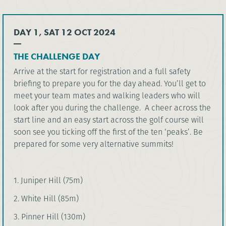
DAY 1, SAT 12 OCT 2024
THE CHALLENGE DAY
Arrive at the start for registration and a full safety
briefing to prepare you for the day ahead. You’ll get to
meet your team mates and walking leaders who will
look after you during the challenge. A cheer across the
start line and an easy start across the golf course will
soon see you ticking off the first of the ten ‘peaks’. Be
prepared for some very alternative summits!
1. Juniper Hill (75m)
2. White Hill (85m)
3. Pinner Hill (130m)