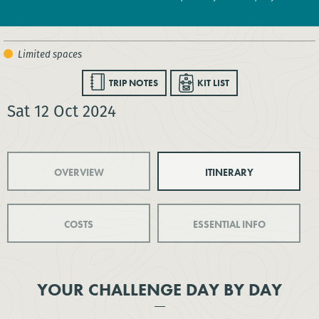
TRIP NOTES
KIT LIST
Sat 12 Oct 2024
OVERVIEW
ITINERARY
COSTS
ESSENTIAL INFO
YOUR CHALLENGE DAY BY DAY