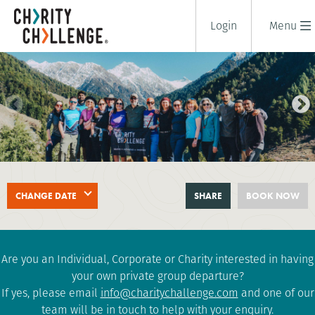
Login
Menu
DALAI LAMA HIMALAYAN TREK
CHANGE DATE
SHARE
BOOK NOW
12 days
|
India
|
Challenging
Are you an Individual, Corporate or Charity interested in having
your own private group departure?
If yes, please email
info@charitychallenge.com
and one of our
team will be in touch to help with your enquiry.