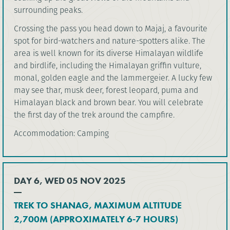
surrounding peaks.
Crossing the pass you head down to Majaj, a favourite
spot for bird-watchers and nature-spotters alike. The
area is well known for its diverse Himalayan wildlife
and birdlife, including the Himalayan griffin vulture,
monal, golden eagle and the lammergeier. A lucky few
may see thar, musk deer, forest leopard, puma and
Himalayan black and brown bear. You will celebrate
the first day of the trek around the campfire.
Accommodation: Camping
DAY 6, WED 05 NOV 2025
TREK TO SHANAG, MAXIMUM ALTITUDE
2,700M (APPROXIMATELY 6-7 HOURS)