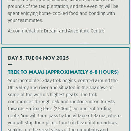
grounds of the tea plantation, and the evening will be
spent enjoying home-cooked food and bonding with
your teammates.
Accommodation: Dream and Adventure Centre
DAY 5, TUE 04 NOV 2025
TREK TO MAJAJ (APPROXIMATELY 6-8 HOURS)
Your incredible 5-day trek begins, centred around the
Uhl valley and river and situated in the shadows of
some of the world’s highest peaks. The trek
commences through oak and rhododendron forests
towards Haribag Pass (2,500m), an ancient trading
route. You will then pass by the village of Barua, where
you will stop for a picnic lunch in beautiful meadows,
soaking up the great views of the mountains and