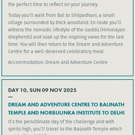
the perfect time to reflect on your journey.
Today you’ll walk from Bal to Shilpadhani, a small
village surrounded by thick woodland. En route you’ll
witness the nomadic lifestyle of the Gaddis (Himalayan
shepherds) and soak up the inspiring views for the last
time. You will then return to the Dream and Adventure
Centre for a well-deserved celebratory meal.
Accommodation: Dream and Adventure Centre
DAY 10, SUN 09 NOV 2025
DREAM AND ADVENTURE CENTRE TO BAIJNATH
TEMPLE AND NORBULINKA INSTITUTE TO DELHI
It’s the penultimate day of the challenge and with
spirits high, you’ll travel to the Baijnath Temple which