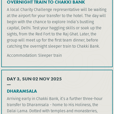
OVERNIGHT TRAIN TO CHAKKI BANK
A local Charity Challenge representative will be waiting
at the airport for your transfer to the hotel. The day will
begin with the chance to explore India’s bustling
capital, Delhi. Test your haggling skills or soak up the
sights, from the Red Fort to the Raj Ghat. Later, the
group will meet up for the first team dinner, before
catching the overnight sleeper train to Chakki Bank.
Accommodation: Sleeper train
DAY 3, SUN 02 NOV 2025
DHARAMSALA
Arriving early in Chakki Bank, it’s a further three-hour
transfer to Dharamsala - home to His Holiness, the
Dalai Lama. Dotted with temples and monasteries,