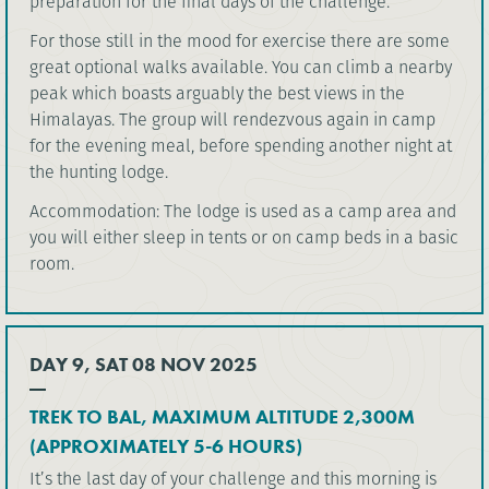
preparation for the final days of the challenge.
For those still in the mood for exercise there are some
great optional walks available. You can climb a nearby
peak which boasts arguably the best views in the
Himalayas. The group will rendezvous again in camp
for the evening meal, before spending another night at
the hunting lodge.
Accommodation: The lodge is used as a camp area and
you will either sleep in tents or on camp beds in a basic
room.
DAY 9, SAT 08 NOV 2025
TREK TO BAL, MAXIMUM ALTITUDE 2,300M
(APPROXIMATELY 5-6 HOURS)
It’s the last day of your challenge and this morning is