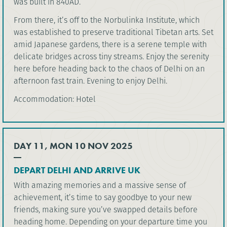
was built in 840AD.
From there, it’s off to the Norbulinka Institute, which
was established to preserve traditional Tibetan arts. Set
amid Japanese gardens, there is a serene temple with
delicate bridges across tiny streams. Enjoy the serenity
here before heading back to the chaos of Delhi on an
afternoon fast train. Evening to enjoy Delhi.
Accommodation: Hotel
DAY 11, MON 10 NOV 2025
DEPART DELHI AND ARRIVE UK
With amazing memories and a massive sense of
achievement, it’s time to say goodbye to your new
friends, making sure you’ve swapped details before
heading home. Depending on your departure time you