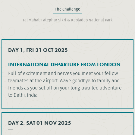
The Challenge
Taj Mahal, Fatephur Sikri & Keoladeo National Park
DAY 1, FRI 31 OCT 2025
INTERNATIONAL DEPARTURE FROM LONDON
Full of excitement and nerves you meet your fellow
teamates at the airport. Wave goodbye to family and
friends as you set off on your long-awaited adventure
to Delhi, India
DAY 2, SAT 01 NOV 2025