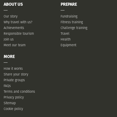
ABOUT US
PREPARE
Our story
Fundraising
Why travel with us?
Fitness training
Achievements
Challenge training
Responsible tourism
Travel
Join us
Health
Meet our team
Equipment
MORE
How it works
Share your story
Private groups
FAQs
Terms and conditions
Privacy policy
Sitemap
Cookie policy