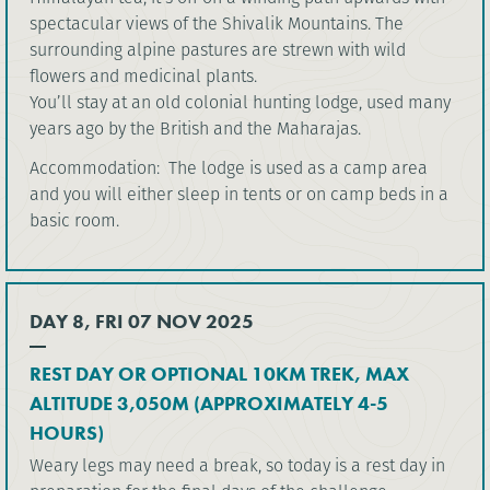
spectacular views of the Shivalik Mountains. The
surrounding alpine pastures are strewn with wild
flowers and medicinal plants.
You’ll stay at an old colonial hunting lodge, used many
years ago by the British and the Maharajas.
Accommodation: The lodge is used as a camp area
and you will either sleep in tents or on camp beds in a
basic room.
DAY 8, FRI 07 NOV 2025
REST DAY OR OPTIONAL 10KM TREK, MAX
ALTITUDE 3,050M (APPROXIMATELY 4-5
HOURS)
Weary legs may need a break, so today is a rest day in