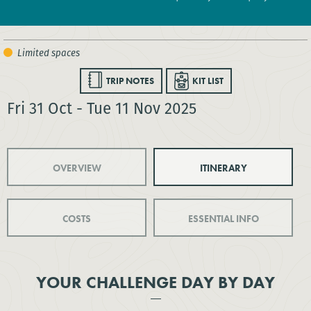
TRIP NOTES
KIT LIST
Fri 31 Oct - Tue 11 Nov 2025
OVERVIEW
ITINERARY
COSTS
ESSENTIAL INFO
YOUR CHALLENGE DAY BY DAY