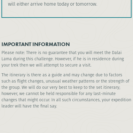
will either arrive home today or tomorrow.
IMPORTANT INFORMATION
Please note: There is no guarantee that you will meet the Dalai
Lama during this challenge. However, if he is in residence during
your trek then we will attempt to secure a visit.
The itinerary is there as a guide and may change due to factors
such as flight changes, unusual weather patterns or the strength of
the group. We will do our very best to keep to the set itinerary;
however, we cannot be held responsible for any last-minute
changes that might occur. In all such circumstances, your expedition
leader will have the final say.