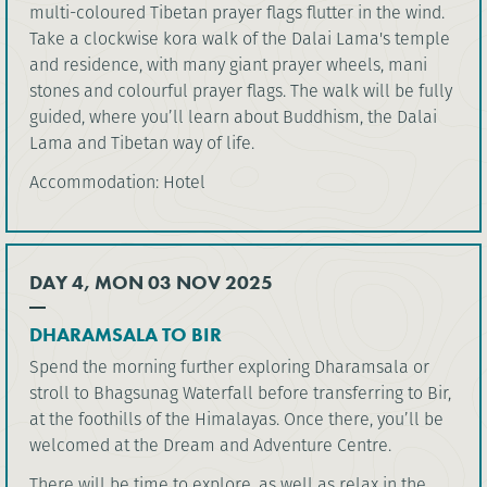
multi-coloured Tibetan prayer flags flutter in the wind.
Take a clockwise kora walk of the Dalai Lama's temple
and residence, with many giant prayer wheels, mani
stones and colourful prayer flags. The walk will be fully
guided, where you’ll learn about Buddhism, the Dalai
Lama and Tibetan way of life.
Accommodation: Hotel
DAY 4, MON 03 NOV 2025
DHARAMSALA TO BIR
Spend the morning further exploring Dharamsala or
stroll to Bhagsunag Waterfall before transferring to Bir,
at the foothills of the Himalayas. Once there, you’ll be
welcomed at the Dream and Adventure Centre.
There will be time to explore, as well as relax in the