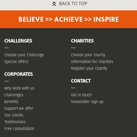
BACK TO TOP
BELIEVE >> ACHIEVE >> INSPIRE
CHALLENGES
CHARITIES
Choose your Challenge
Choose your charity
Special offers
Information for charities
Register your Charity
CORPORATES
CONTACT
Why work with us
Challenges
Get in touch
Benefits
Newsletter sign up
Support we offer
Our clients
Testimonials
Free consultation