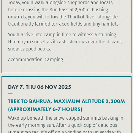
Today, you’ll walk alongside shepherds and locals,
before crossing the Sun Pass at 2,700m. Pushing
onwards, you will follow the Thadkot River alongside
traditionally farmed terraced fields and tiny hamlets.
You’ll arrive into camp in time to witness a stunning
Himalayan sunset as it casts shadows over the distant,
snow-capped peaks.
Accommodation: Camping
DAY 7, THU 06 NOV 2025
TREK TO BAHRUA, MAXIMUM ALTITUDE 2,300M
(APPROXIMATELY 6-7 HOURS)
Wake up beneath the snow-capped summits basking in
the early morning sun. After a quick cup of delicious
Himalayan tea, it’s off on a winding path upwards with