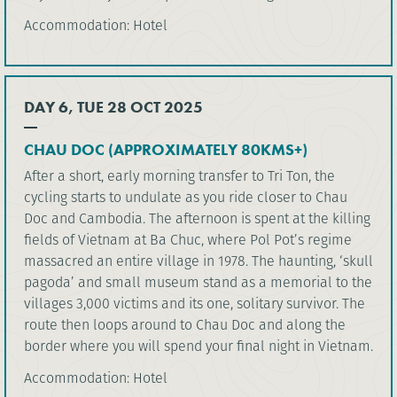
Accommodation: Hotel
DAY 6, TUE 28 OCT 2025
CHAU DOC (APPROXIMATELY 80KMS+)
After a short, early morning transfer to Tri Ton, the
cycling starts to undulate as you ride closer to Chau
Doc and Cambodia. The afternoon is spent at the killing
fields of Vietnam at Ba Chuc, where Pol Pot’s regime
massacred an entire village in 1978. The haunting, ‘skull
pagoda’ and small museum stand as a memorial to the
villages 3,000 victims and its one, solitary survivor. The
route then loops around to Chau Doc and along the
border where you will spend your final night in Vietnam.
Accommodation: Hotel