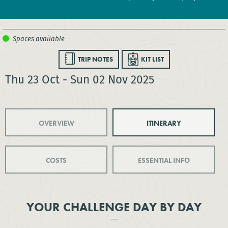
TRIP NOTES
KIT LIST
Thu 23 Oct - Sun 02 Nov 2025
OVERVIEW
ITINERARY
COSTS
ESSENTIAL INFO
YOUR CHALLENGE DAY BY DAY