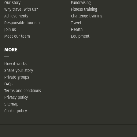
Our story
Fundraising
Why travel with us?
Fitness training
Achievements
Challenge training
Responsible tourism
Travel
Join us
Health
Meet our team
Equipment
MORE
How it works
Share your story
Private groups
FAQs
Terms and conditions
Privacy policy
Sitemap
Cookie policy