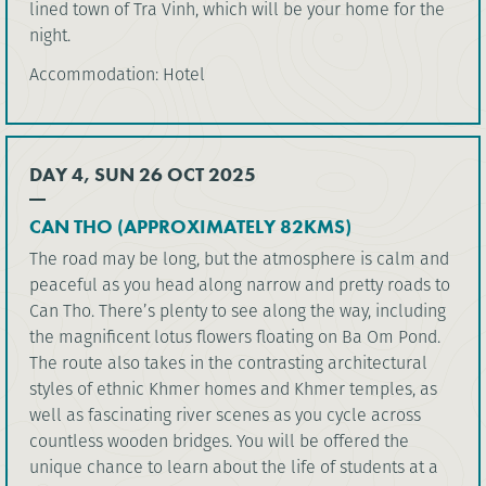
lined town of Tra Vinh, which will be your home for the
night.
Accommodation: Hotel
DAY 4, SUN 26 OCT 2025
CAN THO (APPROXIMATELY 82KMS)
The road may be long, but the atmosphere is calm and
peaceful as you head along narrow and pretty roads to
Can Tho. There’s plenty to see along the way, including
the magnificent lotus flowers floating on Ba Om Pond.
The route also takes in the contrasting architectural
styles of ethnic Khmer homes and Khmer temples, as
well as fascinating river scenes as you cycle across
countless wooden bridges. You will be offered the
unique chance to learn about the life of students at a