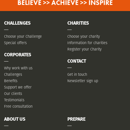
BELIEVE >> ACHIEVE >> INSPIRE
CHALLENGES
CHARITIES
Choose your Challenge
Choose your charity
Special offers
Information for charities
Register your Charity
CORPORATES
CONTACT
Why work with us
Challenges
Get in touch
Benefits
Newsletter sign up
Support we offer
Our clients
Testimonials
Free consultation
ABOUT US
PREPARE