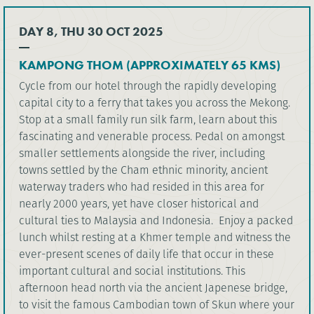
DAY 8, THU 30 OCT 2025
KAMPONG THOM (APPROXIMATELY 65 KMS)
Cycle from our hotel through the rapidly developing
capital city to a ferry that takes you across the Mekong.
Stop at a small family run silk farm, learn about this
fascinating and venerable process. Pedal on amongst
smaller settlements alongside the river, including
towns settled by the Cham ethnic minority, ancient
waterway traders who had resided in this area for
nearly 2000 years, yet have closer historical and
cultural ties to Malaysia and Indonesia. Enjoy a packed
lunch whilst resting at a Khmer temple and witness the
ever-present scenes of daily life that occur in these
important cultural and social institutions. This
afternoon head north via the ancient Japenese bridge,
to visit the famous Cambodian town of Skun where your