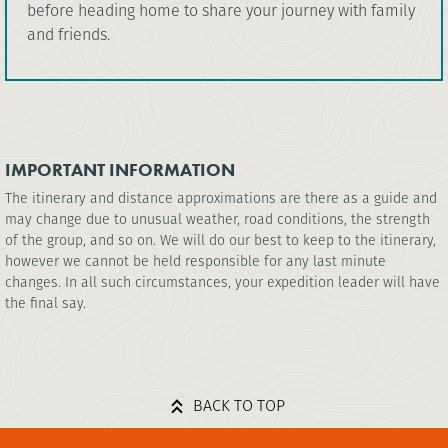
before heading home to share your journey with family
and friends.
IMPORTANT INFORMATION
The itinerary and distance approximations are there as a guide and
may change due to unusual weather, road conditions, the strength
of the group, and so on. We will do our best to keep to the itinerary,
however we cannot be held responsible for any last minute
changes. In all such circumstances, your expedition leader will have
the final say.
BACK TO TOP