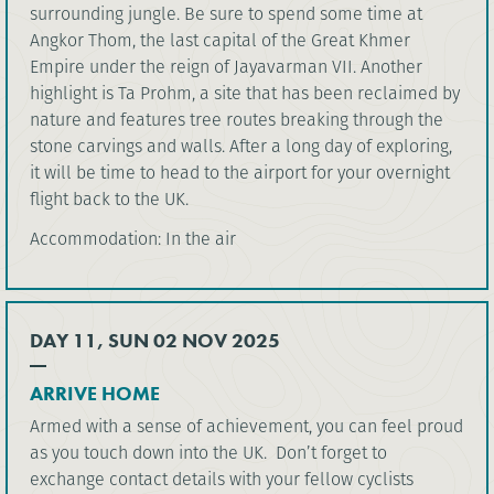
surrounding jungle. Be sure to spend some time at
Angkor Thom, the last capital of the Great Khmer
Empire under the reign of Jayavarman VII. Another
highlight is Ta Prohm, a site that has been reclaimed by
nature and features tree routes breaking through the
stone carvings and walls. After a long day of exploring,
it will be time to head to the airport for your overnight
flight back to the UK.
Accommodation: In the air
DAY 11, SUN 02 NOV 2025
ARRIVE HOME
Armed with a sense of achievement, you can feel proud
as you touch down into the UK. Don’t forget to
exchange contact details with your fellow cyclists