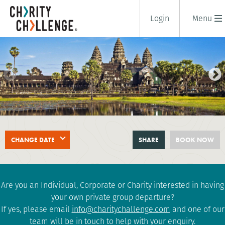
Login
Menu
SAIGON TO ANGKOR WAT BIKE
CHANGE DATE
SHARE
BOOK NOW
RIDE
11 days
|
Vietnam
|
Challenging
Are you an Individual, Corporate or Charity interested in having
your own private group departure?
If yes, please email
info@charitychallenge.com
and one of our
team will be in touch to help with your enquiry.