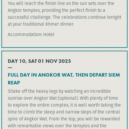
You will reach the finish line as the sun sets over the
Angkor temples, providing the perfect finish to a
successful challenge. The celebrations continue tonight
at your traditional Khmer dinner.
Accommodation: Hotel
DAY 10, SAT 01 NOV 2025
FULL DAY IN ANGKOR WAT, THEN DEPART SIEM
REAP
Shake off the heavy legs by watching an incredible
sunrise over Angkor Wat (optional). With plenty of time
to explore the entire complex, it is well worth taking the
time to climb the steep and narrow steps of the central
spire of Angkor Wat. From the top, you will be rewarded
with remarkable views over the temples and the