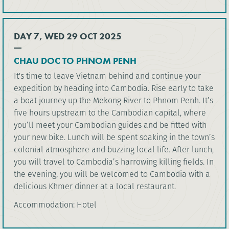
DAY 7, WED 29 OCT 2025
CHAU DOC TO PHNOM PENH
It's time to leave Vietnam behind and continue your
expedition by heading into Cambodia. Rise early to take
a boat journey up the Mekong River to Phnom Penh. It’s
five hours upstream to the Cambodian capital, where
you’ll meet your Cambodian guides and be fitted with
your new bike. Lunch will be spent soaking in the town’s
colonial atmosphere and buzzing local life. After lunch,
you will travel to Cambodia’s harrowing killing fields. In
the evening, you will be welcomed to Cambodia with a
delicious Khmer dinner at a local restaurant.
Accommodation: Hotel