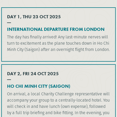
DAY 1, THU 23 OCT 2025
INTERNATIONAL DEPARTURE FROM LONDON
The day has finally arrived! Any last-minute nerves will
turn to excitement as the plane touches down in Ho Chi
Minh City (Saigon) after an overnight flight from London.
DAY 2, FRI 24 OCT 2025
HO CHI MINH CITY (SAIGON)
On arrival, a local Charity Challenge representative will
accompany your group to a centrally-located hotel. You
will check in and have lunch (own expense), followed
by a full trip briefing and bike fitting. In the evening, you