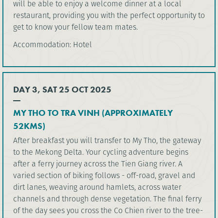
will be able to enjoy a welcome dinner at a local
restaurant, providing you with the perfect opportunity to
get to know your fellow team mates.
Accommodation: Hotel
DAY 3, SAT 25 OCT 2025
MY THO TO TRA VINH (APPROXIMATELY
52KMS)
After breakfast you will transfer to My Tho, the gateway
to the Mekong Delta. Your cycling adventure begins
after a ferry journey across the Tien Giang river. A
varied section of biking follows - off-road, gravel and
dirt lanes, weaving around hamlets, across water
channels and through dense vegetation. The final ferry
of the day sees you cross the Co Chien river to the tree-