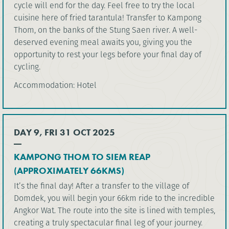
cycle will end for the day. Feel free to try the local
cuisine here of fried tarantula! Transfer to Kampong
Thom, on the banks of the Stung Saen river. A well-
deserved evening meal awaits you, giving you the
opportunity to rest your legs before your final day of
cycling.
Accommodation: Hotel
DAY 9, FRI 31 OCT 2025
KAMPONG THOM TO SIEM REAP
(APPROXIMATELY 66KMS)
It’s the final day! After a transfer to the village of
Domdek, you will begin your 66km ride to the incredible
Angkor Wat. The route into the site is lined with temples,
creating a truly spectacular final leg of your journey.