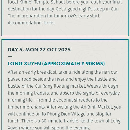
local Khmer Temple School before you reach your final
destination for the day. Get a good night’s sleep in Can
Tho in preparation for tomorrow’s early start.
Accommodation: Hotel
DAY 5, MON 27 OCT 2025
LONG XUYEN (APPROXIMATELY 90KMS)
After an early breakfast, take a ride along the narrow-
paved road beside the river and enjoy the hustle and
bustle of the Cai Rang floating market. Weave through
the morning traders, and absorb the sights of everyday
morning life – from the coconut shredders to the
timber merchants. After visiting the An Binh Market, you
will continue on to Phong Dien Village and stop for
lunch. There’s a 30-minute transfer to the town of Long
Xuyen where you will spend the evening.