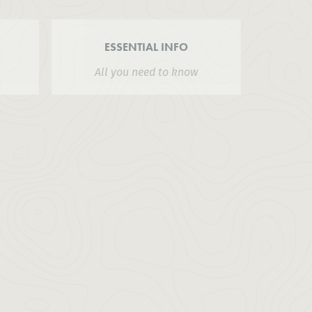
ESSENTIAL INFO
All you need to know