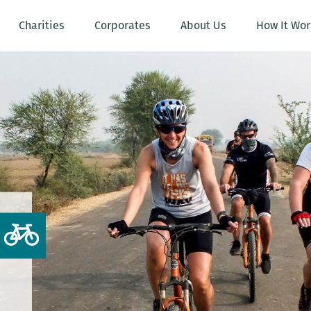
Charities
Corporates
About Us
How It Wor