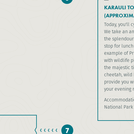
KARAULI T
(APPROXIM
Today, you'll 
We take an am
the splendour
stop for lunch
example of Pro
with wildlife
the majestic t
cheetah, wild 
provide you wi
your evening m
Accommodation
National Park
7