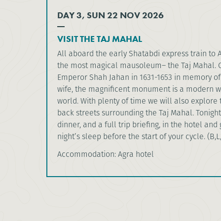
DAY 3, SUN 22 NOV 2026
VISIT THE TAJ MAHAL
All aboard the early Shatabdi express train to 
the most magical mausoleum– the Taj Mahal. 
Emperor Shah Jahan in 1631-1653 in memory of
wife, the magnificent monument is a modern w
world. With plenty of time we will also explore
back streets surrounding the Taj Mahal. Tonight
dinner, and a full trip briefing, in the hotel and
night’s sleep before the start of your cycle. (B,L
Accommodation: Agra hotel