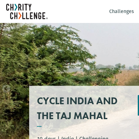
Challenges
CYCLE INDIA AND
THE TAJ MAHAL
10 days
|
India
|
Challenging