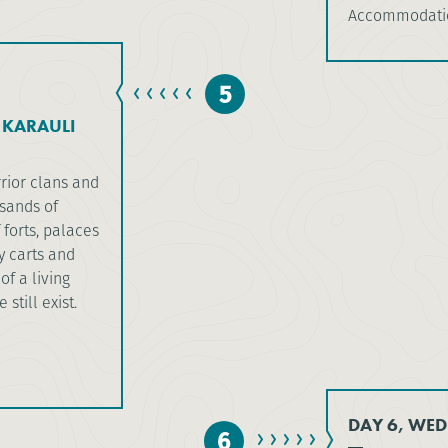
Accommodatio
5
 KARAULI
rior clans and
usands of
 forts, palaces
 carts and
of a living
still exist.
DAY 6, WED
6