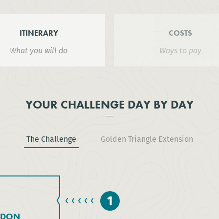
ITINERARY
COSTS
What you will do
Ways to pay
YOUR CHALLENGE DAY BY DAY
The Challenge
Golden Triangle Extension
1
NDON