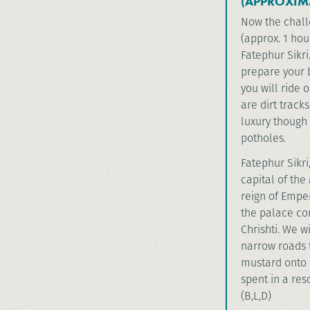
(APPROXIM
Now the challe
(approx. 1 hou
Fatephur Sikri.
prepare your 
you will ride 
are dirt track
luxury though 
potholes.
Fatephur Sikri,
capital of th
reign of Emper
the palace co
Chrishti. We w
narrow roads t
mustard onto 
spent in a res
(B,L,D)