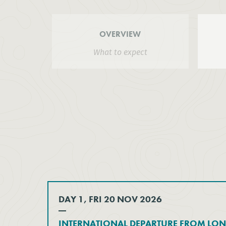
OVERVIEW
What to expect
DAY 1, FRI 20 NOV 2026
INTERNATIONAL DEPARTURE FROM LO