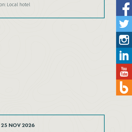
n: Local hotel
 25 NOV 2026