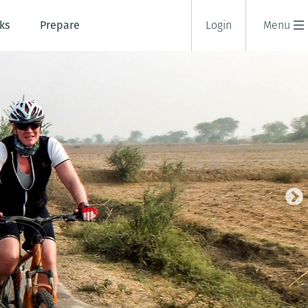
ks
Prepare
Login
Menu