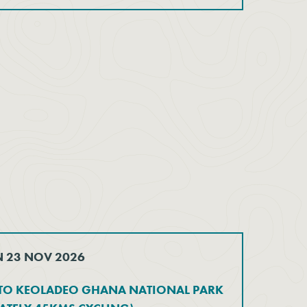
N 23 NOV 2026
 TO KEOLADEO GHANA NATIONAL PARK