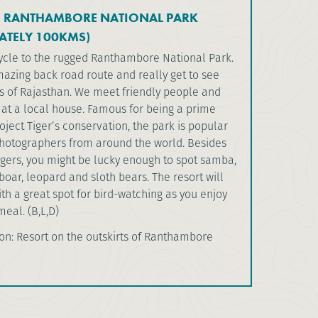
O RANTHAMBORE NATIONAL PARK
ATELY 100KMS)
cycle to the rugged Ranthambore National Park.
azing back road route and really get to see
s of Rajasthan. We meet friendly people and
 at a local house. Famous for being a prime
ject Tiger’s conservation, the park is popular
 photographers from around the world. Besides
igers, you might be lucky enough to spot samba,
boar, leopard and sloth bears. The resort will
th a great spot for bird-watching as you enjoy
eal. (B,L,D)
: Resort on the outskirts of Ranthambore