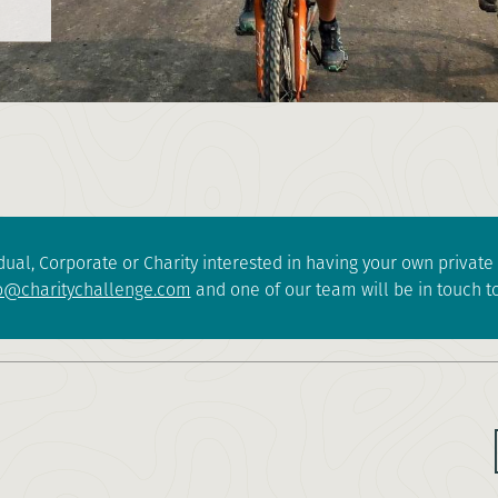
dual, Corporate or Charity interested in having your own privat
o@charitychallenge.com
and one of our team will be in touch to