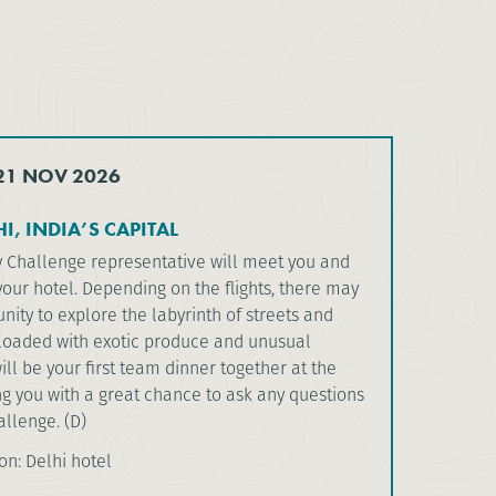
 21 NOV 2026
I, INDIA’S CAPITAL
y Challenge representative will meet you and
your hotel. Depending on the flights, there may
nity to explore the labyrinth of streets and
loaded with exotic produce and unusual
will be your first team dinner together at the
ng you with a great chance to ask any questions
llenge. (D)
: Delhi hotel