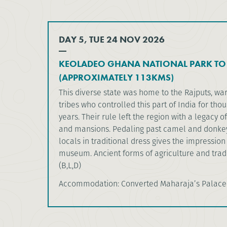
DAY 5, TUE 24 NOV 2026
KEOLADEO GHANA NATIONAL PARK TO
(APPROXIMATELY 113KMS)
This diverse state was home to the Rajputs, war
tribes who controlled this part of India for tho
years. Their rule left the region with a legacy of
and mansions. Pedaling past camel and donkey
locals in traditional dress gives the impression 
museum. Ancient forms of agriculture and trade 
(B,L,D)
Accommodation: Converted Maharaja’s Palace