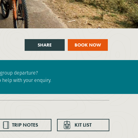
SHARE
BOOK NOW
e group departure?
 help with your enquiry.
TRIP NOTES
KIT LIST