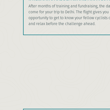
After months of training and fundraising, the da
come for your trip to Delhi. The flight gives you
opportunity to get to know your fellow cyclists o
and relax before the challenge ahead.