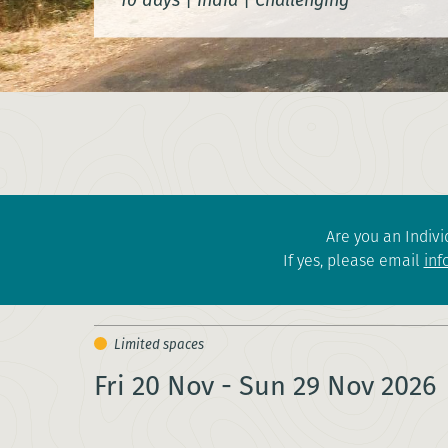
Are you an Indivi
If yes, please email
inf
Fri 20 Nov - Sun 29 Nov 2026