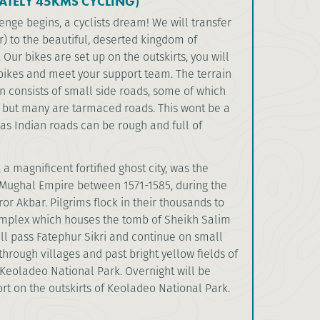
ATELY 45KMS CYCLING)
nge begins, a cyclists dream! We will transfer
r) to the beautiful, deserted kingdom of
 Our bikes are set up on the outskirts, you will
bikes and meet your support team. The terrain
on consists of small side roads, some of which
s but many are tarmaced roads. This wont be a
as Indian roads can be rough and full of
 a magnificent fortified ghost city, was the
e Mughal Empire between 1571-1585, during the
or Akbar. Pilgrims flock in their thousands to
mplex which houses the tomb of Sheikh Salim
ill pass Fatephur Sikri and continue on small
hrough villages and past bright yellow fields of
Keoladeo National Park. Overnight will be
ort on the outskirts of Keoladeo National Park.