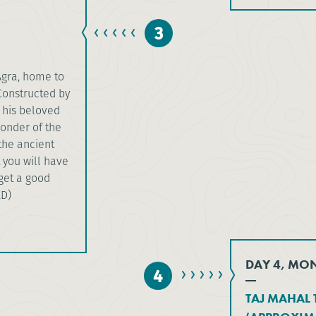
3
Agra, home to
Constructed by
 his beloved
onder of the
 the ancient
 you will have
 get a good
,D)
DAY 4, MO
4
TAJ MAHAL