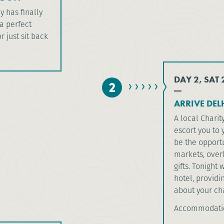
y has finally
 a perfect
r just sit back
DAY 2, SAT
2
ARRIVE DELH
A local Charit
escort you to 
be the opportu
markets, over
gifts. Tonight 
hotel, providi
about your cha
Accommodation