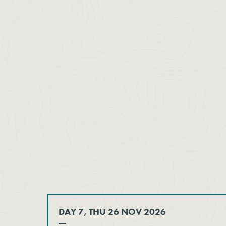
DAY 7, THU 26 NOV 2026