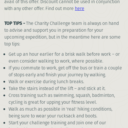
avail of this offer. Discount cannot be used in conjunction
with any other offer. Find out more
here
TOP TIPS -
The Charity Challenge team is always on hand
to advise and support you in preparation for your
upcoming expedition, but in the meantime here are some
top tips:
Get up an hour earlier for a brisk walk before work – or
even consider walking to work, where possible.
If you commute to work, get off the bus or train a couple
of stops early and finish your journey by walking.
Walk or exercise during lunch breaks.
Take the stairs instead of the lift – and stick at it.
Cross training such as swimming, squash, badminton,
cycling is great for upping your fitness level.
Walk as much as possible in 'real' hiking conditions,
being sure to wear your rucksack and boots.
Start your challenge training and Join one of our