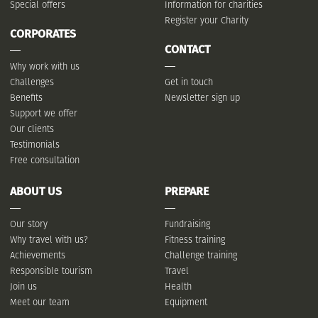
Special offers
Information for charities
Register your Charity
CORPORATES
CONTACT
Why work with us
Challenges
Get in touch
Benefits
Newsletter sign up
Support we offer
Our clients
Testimonials
Free consultation
ABOUT US
PREPARE
Our story
Fundraising
Why travel with us?
Fitness training
Achievements
Challenge training
Responsible tourism
Travel
Join us
Health
Meet our team
Equipment