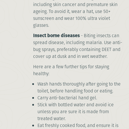
including skin cancer and premature skin
ageing. To avoid it, wear a hat, use 50+
sunscreen and wear 100% ultra violet
glasses.
Insect borne diseases
- Biting insects can
spread disease, including malaria. Use anti-
bug sprays, preferably containing DEET and
cover up at dusk and in wet weather.
Here are a few further tips for staying
healthy:
Wash hands thoroughly after going to the
toilet, before handling food or eating.
Carry anti-bacterial hand gel.
Stick with bottled water and avoid ice
unless you are sure it is made from
treated water.
Eat freshly cooked food, and ensure it is