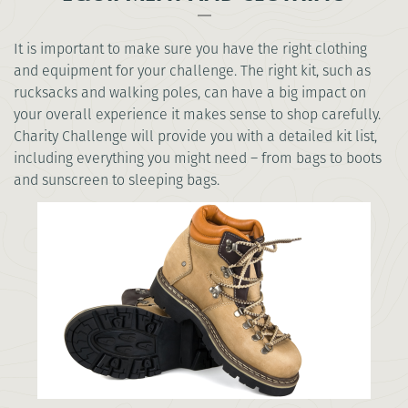
It is important to make sure you have the right clothing
and equipment for your challenge. The right kit, such as
rucksacks and walking poles, can have a big impact on
your overall experience it makes sense to shop carefully.
Charity Challenge will provide you with a detailed kit list,
including everything you might need – from bags to boots
and sunscreen to sleeping bags.