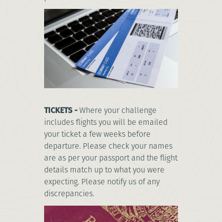
TICKETS -
Where your challenge
includes flights you will be emailed
your ticket a few weeks before
departure. Please check your names
are as per your passport and the flight
details match up to what you were
expecting. Please notify us of any
discrepancies.