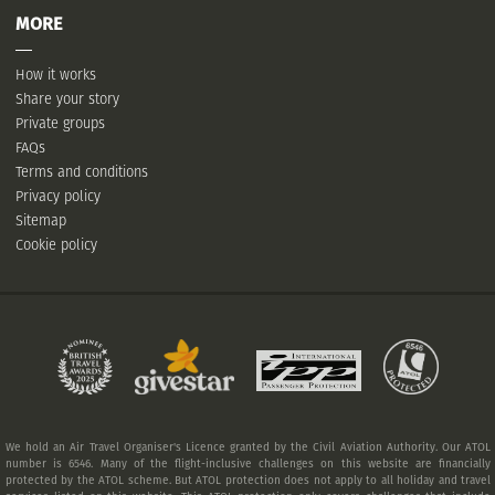
MORE
How it works
Share your story
Private groups
FAQs
Terms and conditions
Privacy policy
Sitemap
Cookie policy
We hold an Air Travel Organiser's Licence granted by the Civil Aviation Authority. Our ATOL
number is 6546. Many of the flight-inclusive challenges on this website are financially
protected by the ATOL scheme. But ATOL protection does not apply to all holiday and travel