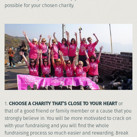
possible for your chosen charity.
1.
CHOOSE A CHARITY THAT’S CLOSE TO YOUR HEART
or
that of a good friend or family member or a cause that you
strongly believe in. You will be more motivated to crack on
with your fundraising and you will find the whole
fundraising process so much easier and rewarding. Break