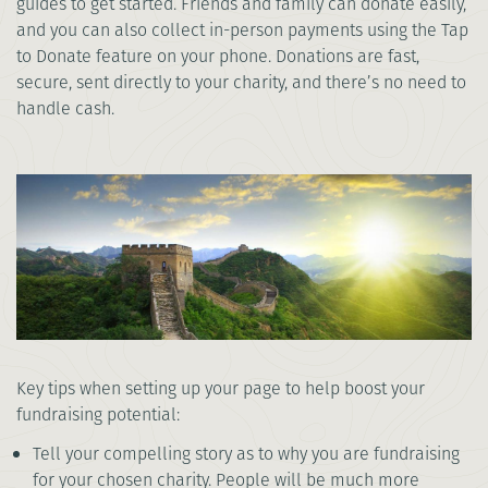
guides to get started. Friends and family can donate easily,
and you can also collect in-person payments using the Tap
to Donate feature on your phone. Donations are fast,
secure, sent directly to your charity, and there’s no need to
handle cash.
Key tips when setting up your page to help boost your
fundraising potential:
Tell your compelling story as to why you are fundraising
for your chosen charity. People will be much more