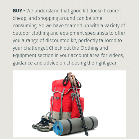
BUY -
We understand that good kit doesn’t come
cheap, and shopping around can be time
consuming. So we have teamed up with a variety of
outdoor clothing and equipment specialists to offer
you a range of discounted kit, perfectly tailored to
your challenge!. Check out the Clothing and
Equipment section in your account area for videos,
guidance and advice on choosing the right gear.