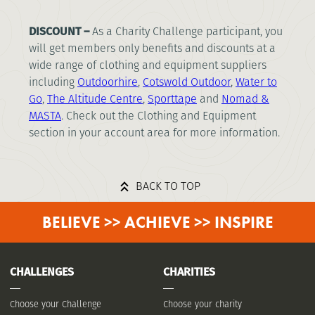
DISCOUNT –
As a Charity Challenge participant, you
will get members only benefits and discounts at a
wide range of clothing and equipment suppliers
including
Outdoorhire
,
Cotswold Outdoor
,
Water to
Go
,
The Altitude Centre
,
Sporttape
and
Nomad
&
MASTA
. Check out the Clothing and Equipment
section in your account area for more information.
BACK TO TOP
BELIEVE >> ACHIEVE >> INSPIRE
CHALLENGES
CHARITIES
Choose your Challenge
Choose your charity