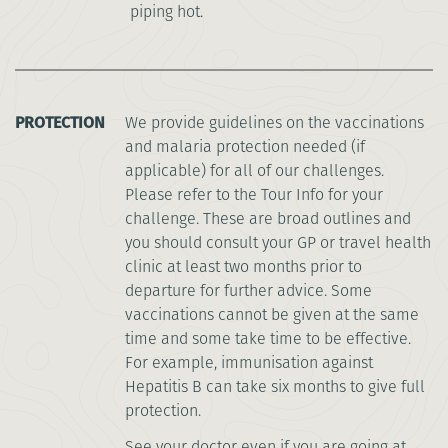
piping hot.
PROTECTION
We provide guidelines on the vaccinations
and malaria protection needed (if
applicable) for all of our challenges.
Please refer to the Tour Info for your
challenge. These are broad outlines and
you should consult your GP or travel health
clinic at least two months prior to
departure for further advice. Some
vaccinations cannot be given at the same
time and some take time to be effective.
For example, immunisation against
Hepatitis B can take six months to give full
protection.
See your doctor even if you are going at