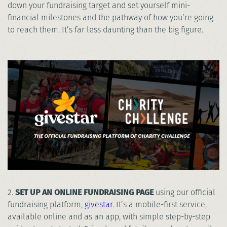
down your fundraising target and set yourself mini-
financial milestones and the pathway of how you’re going
to reach them. It’s far less daunting than the big figure.
2.
SET UP AN ONLINE FUNDRAISING PAGE
using our official
fundraising platform,
givestar
. It’s a mobile-first service,
available online and as an app, with simple step-by-step