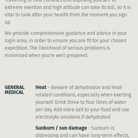
extreme exertion and high altitude can take its toll, so it is
vital to look after your health from the moment you sign
up.
We provide comprehensive guidance and advice in your
login area, in order to ensure you are fit for your chosen
expedition. The likelihood of serious problems is
minimised when you're well prepared.
GENERAL
Heat
– Beware of dehydration and heat-
MEDICAL
related conditions, especially when exerting
yourself. Drink three to four litres of water
per day. Add extra salt to your food and use
electrolyte solutions if dehydrated.
Sunburn / sun damage
- Sunburn is
distressing and can have long-term effects,