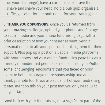
on your challenge), have a car boot sale, brave the
shave and shave your head, hold a pub quiz, organise a
raffle, go sober for a month (ideal for your training) etc.
5.
THANK YOUR SPONSORS.
Once you’ve returned from
your amazing challenge, upload your photos and footage
to social media and your online fundraising page with a
brief description of how your challenge went. Send a
personal email to all your sponsors thanking them for their
support. Plus pop up a post on all social media platforms
with your photos and your online fundraising page link as a
friendly reminder that people can still sponsor you. Outline
some ‘challenging’ encounters that you faced on your
event to help encourage more sponsorship and add a
thank you note too. If you are still short of your fundraising
target, mention this on your post that you only need £X to
hit your target.
Good luck with your fundraising. It’s a significant part of the