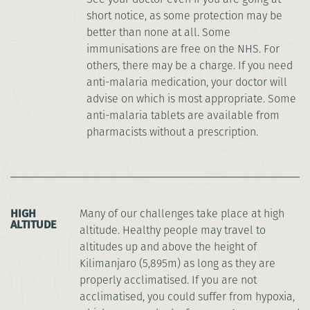
short notice, as some protection may be
better than none at all. Some
immunisations are free on the NHS. For
others, there may be a charge. If you need
anti-malaria medication, your doctor will
advise on which is most appropriate. Some
anti-malaria tablets are available from
pharmacists without a prescription.
HIGH
Many of our challenges take place at high
ALTITUDE
altitude. Healthy people may travel to
altitudes up and above the height of
Kilimanjaro (5,895m) as long as they are
properly acclimatised. If you are not
acclimatised, you could suffer from hypoxia,