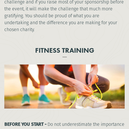
challenge and if you raise most of your sponsorship before
the event, it will make the challenge that much more
gratifying. You should be proud of what you are
undertaking and the difference you are making for your
chosen charity.
FITNESS TRAINING
BEFORE YOU START -
Do not underestimate the importance