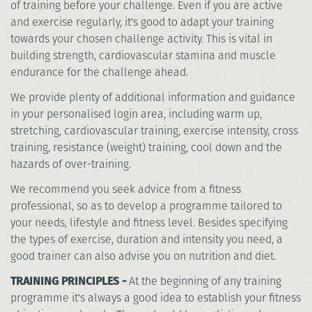
of training before your challenge. Even if you are active
and exercise regularly, it's good to adapt your training
towards your chosen challenge activity. This is vital in
building strength, cardiovascular stamina and muscle
endurance for the challenge ahead.
We provide plenty of additional information and guidance
in your personalised login area, including warm up,
stretching, cardiovascular training, exercise intensity, cross
training, resistance (weight) training, cool down and the
hazards of over-training.
We recommend you seek advice from a fitness
professional, so as to develop a programme tailored to
your needs, lifestyle and fitness level. Besides specifying
the types of exercise, duration and intensity you need, a
good trainer can also advise you on nutrition and diet.
TRAINING PRINCIPLES -
At the beginning of any training
programme it's always a good idea to establish your fitness