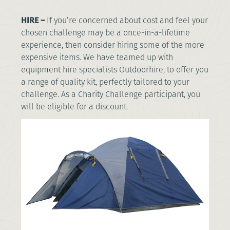
HIRE –
If you’re concerned about cost and feel your
chosen challenge may be a once-in-a-lifetime
experience, then consider hiring some of the more
expensive items. We have teamed up with
equipment hire specialists Outdoorhire, to offer you
a range of quality kit, perfectly tailored to your
challenge. As a Charity Challenge participant, you
will be eligible for a discount.