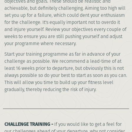
objectives and goals. These should be realistic and
achievable, but definitely challenging. Aiming too high will
set you up for a failure, which could dent your enthusiasm
for the challenge. It's equally important not to overdo it
and injure yourself. Review your objectives every couple of
weeks to ensure you are still pushing yourself and adjust
your programme where necessary.
Start your training programme as far in advance of your
challenge as possible. We recommend a lead-time of at
least 16 weeks prior to departure, but obviously this is not
always possible so do your best to start as soon as you can.
This will allow you time to build up your fitness level
gradually, thereby reducing the risk of injury.
CHALLENGE TRAINING -
If you would like to get a feel for
our challenges ahead of your departure, why not consider