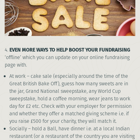
4.
EVEN MORE WAYS TO HELP BOOST YOUR FUNDRAISING
‘offline’ which you can update on your online fundraising
page with.
At work – cake sale (especially around the time of the
Great British Bake Off), guess how many sweets are in
the jar, Grand National sweepstake, any World Cup
sweepstake, hold a coffee morning, wear jeans to work
day for £2 etc. Check with your employer for permission
and whether they offer a matched giving scheme i.e. if
you raise £500 for your charity, they will match it.
Socially – hold a Ball, have dinner i.e. at a local Indian
restaurant (or a restaurant of the country you are visiting