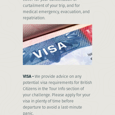
curtailment of your trip, and for
medical emergency, evacuation, and
repatriation.
VISA -
We provide advice on any
potential visa requirements for British
Citizens in the Tour Info section of
your challenge. Please apply for your
visa in plenty of time before
departure to avoid a last-minute
panic.