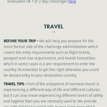
invaluable UK 1 or 2 day challenges
here
TRAVEL
BEFORE YOUR TRIP -
We will help you prepare for the
more formal side of the challenge administration which
covers the entry requirements such as flight tickets,
passport and visa requiremens, and health formalities
which in some cases is a pre-requirement to enter the
country. Its essential to get this right otherwise you could
be denied entry to your destination country.
TRAVEL TIPS -
Part of the enjoyment of overseas travel is
experiencing a different way of life and different cultures
but it can also mean experiencing different levels of safety
and hygiene than you are normally used to. We provide
you with detailed support info in your login area which