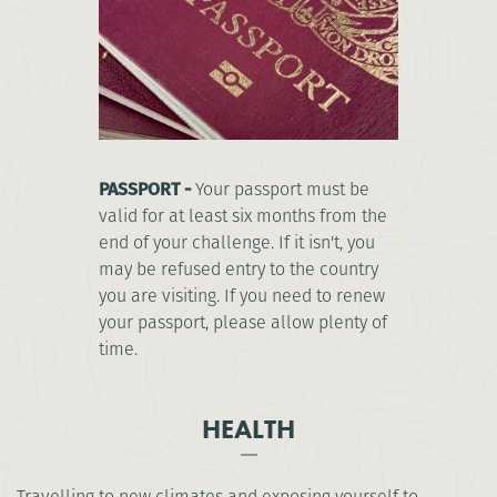
PASSPORT -
Your passport must be
valid for at least six months from the
end of your challenge. If it isn't, you
may be refused entry to the country
you are visiting. If you need to renew
your passport, please allow plenty of
time.
HEALTH
Travelling to new climates and exposing yourself to