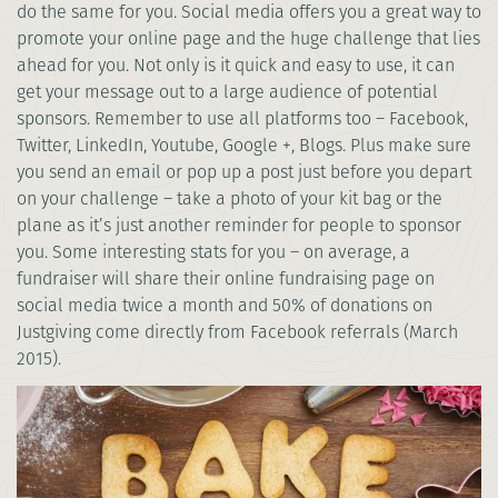
do the same for you. Social media offers you a great way to
promote your online page and the huge challenge that lies
ahead for you. Not only is it quick and easy to use, it can
get your message out to a large audience of potential
sponsors. Remember to use all platforms too – Facebook,
Twitter, LinkedIn, Youtube, Google +, Blogs. Plus make sure
you send an email or pop up a post just before you depart
on your challenge – take a photo of your kit bag or the
plane as it’s just another reminder for people to sponsor
you. Some interesting stats for you – on average, a
fundraiser will share their online fundraising page on
social media twice a month and 50% of donations on
Justgiving come directly from Facebook referrals (March
2015).