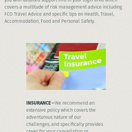
covers a multitude of risk management advice including
FCO Travel Advice and specific tips on Health, Travel,
Accommodation, Food and Personal Safety.
INSURANCE -
We recommend an
extensive policy which covers the
adventurous nature of our
challenges, and specifically provides
cover for your cancellation or