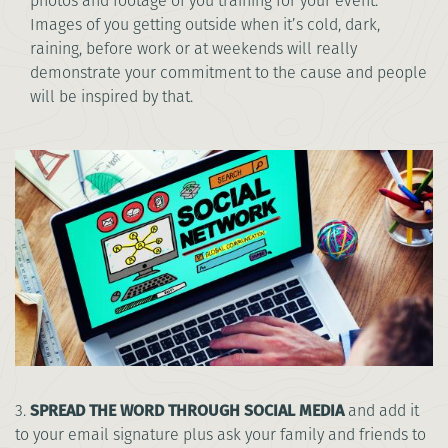
photos and footage of you training for your event.
Images of you getting outside when it’s cold, dark,
raining, before work or at weekends will really
demonstrate your commitment to the cause and people
will be inspired by that.
3.
SPREAD THE WORD THROUGH SOCIAL MEDIA
and add it
to your email signature plus ask your family and friends to