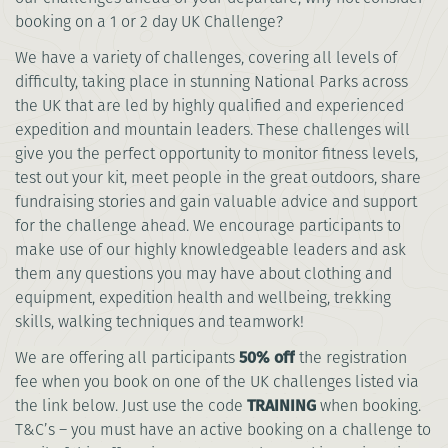
booking on a 1 or 2 day UK Challenge?
We have a variety of challenges, covering all levels of
difficulty, taking place in stunning National Parks across
the UK that are led by highly qualified and experienced
expedition and mountain leaders. These challenges will
give you the perfect opportunity to monitor fitness levels,
test out your kit, meet people in the great outdoors, share
fundraising stories and gain valuable advice and support
for the challenge ahead. We encourage participants to
make use of our highly knowledgeable leaders and ask
them any questions you may have about clothing and
equipment, expedition health and wellbeing, trekking
skills, walking techniques and teamwork!
We are offering all participants
50% off
the registration
fee when you book on one of the UK challenges listed via
the link below. Just use the code
TRAINING
when booking.
T&C’s – you must have an active booking on a challenge to