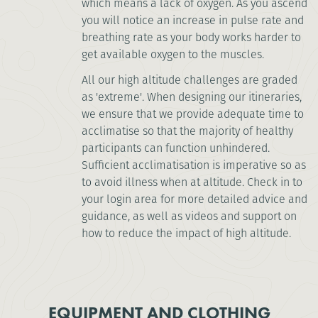
which means a lack of oxygen. As you ascend
you will notice an increase in pulse rate and
breathing rate as your body works harder to
get available oxygen to the muscles.
All our high altitude challenges are graded
as 'extreme'. When designing our itineraries,
we ensure that we provide adequate time to
acclimatise so that the majority of healthy
participants can function unhindered.
Sufficient acclimatisation is imperative so as
to avoid illness when at altitude. Check in to
your login area for more detailed advice and
guidance, as well as videos and support on
how to reduce the impact of high altitude.
EQUIPMENT AND CLOTHING