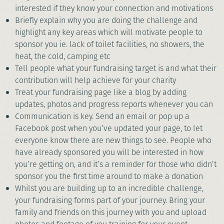
interested if they know your connection and motivations
Briefly explain why you are doing the challenge and
highlight any key areas which will motivate people to
sponsor you ie. lack of toilet facilities, no showers, the
heat, the cold, camping etc
Tell people what your fundraising target is and what their
contribution will help achieve for your charity
Treat your fundraising page like a blog by adding
updates, photos and progress reports whenever you can
Communication is key. Send an email or pop up a
Facebook post when you’ve updated your page, to let
everyone know there are new things to see. People who
have already sponsored you will be interested in how
you’re getting on, and it’s a reminder for those who didn’t
sponsor you the first time around to make a donation
Whilst you are building up to an incredible challenge,
your fundraising forms part of your journey. Bring your
family and friends on this journey with you and upload