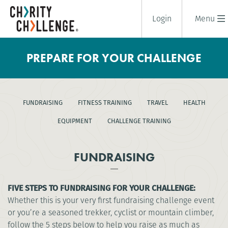
Login
Menu
PREPARE FOR YOUR CHALLENGE
FUNDRAISING
FITNESS TRAINING
TRAVEL
HEALTH
EQUIPMENT
CHALLENGE TRAINING
FUNDRAISING
FIVE STEPS TO FUNDRAISING FOR YOUR CHALLENGE:
Whether this is your very first fundraising challenge event
or you’re a seasoned trekker, cyclist or mountain climber,
follow the 5 steps below to help you raise as much as