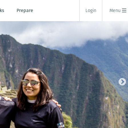
ks
Prepare
Login
Menu