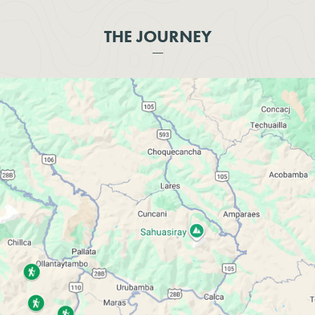
THE JOURNEY