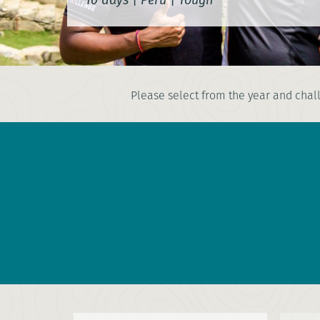
Please select from the year and chall