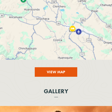
VIEW MAP
GALLERY