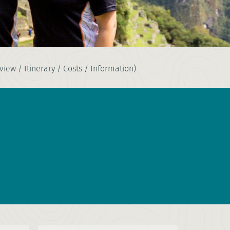
iew / Itinerary / Costs / Information)