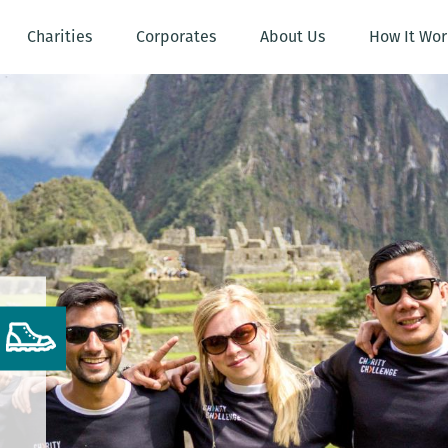
Charities
Corporates
About Us
How It Wor