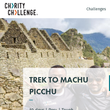
Challenges
TREK TO MACHU
PICCHU
10 days
|
Peru
|
Tough