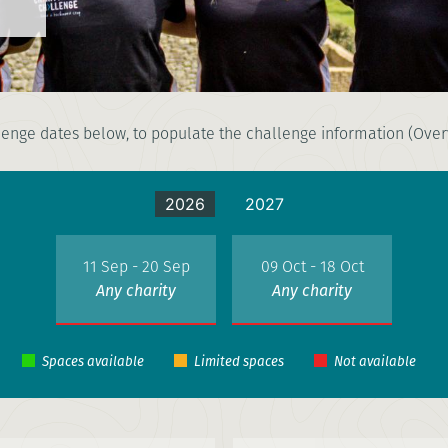
enge dates below, to populate the challenge information (Overv
2026
2027
11 Sep - 20 Sep
09 Oct - 18 Oct
Any charity
Any charity