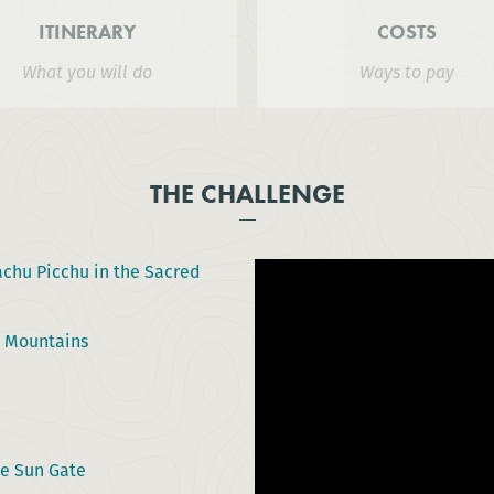
ITINERARY
COSTS
What you will do
Ways to pay
THE CHALLENGE
chu Picchu in the Sacred
s Mountains
he Sun Gate