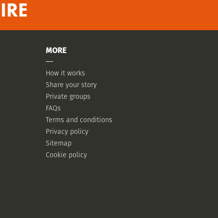
IRE
MORE
How it works
Share your story
Private groups
FAQs
Terms and conditions
Privacy policy
Sitemap
Cookie policy