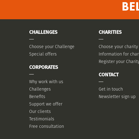
BE
CHALLENGES
CHARITIES
Choose your Challenge
Choose your charity
Special offers
Information for char
Register your Charit
CORPORATES
CONTACT
Why work with us
Challenges
Get in touch
Benefits
Newsletter sign up
Support we offer
Our clients
Testimonials
Free consultation