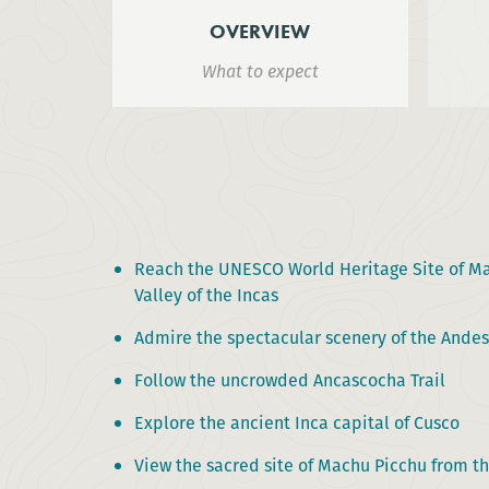
OVERVIEW
What to expect
Reach the UNESCO World Heritage Site of Ma
Valley of the Incas
Admire the spectacular scenery of the Ande
Follow the uncrowded Ancascocha Trail
Explore the ancient Inca capital of Cusco
View the sacred site of Machu Picchu from t