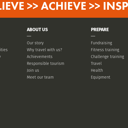
LIEVE >> ACHIEVE >> INSP
ABOUT US
PREPARE
Our story
Fundraising
ities
Why travel with us?
Fitness training
y
Achievements
Challenge training
Responsible tourism
Travel
Join us
Health
Meet our team
Equipment