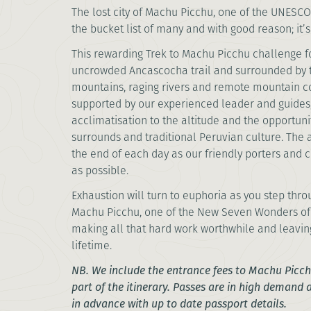
The lost city of Machu Picchu, one of the UNESCO 
the bucket list of many and with good reason;
This rewarding Trek to Machu Picchu challenge f
uncrowded Ancascocha trail and surrounded by
mountains, raging rivers and remote mountain c
supported by our experienced leader and guides, 
acclimatisation to the altitude and the opportuni
surrounds and traditional Peruvian culture. The 
the end of each day as our friendly porters and 
as possible.
Exhaustion will turn to euphoria as you step thro
Machu Picchu, one of the New Seven Wonders of th
making all that hard work worthwhile and leavin
lifetime.
NB. We include the entrance fees to Machu Picchu
part of the itinerary. Passes are in high demand
in advance with up to date passport details.