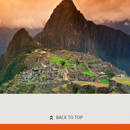
BACK TO TOP