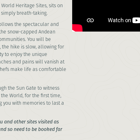
World Heritage Sites, sits on
 it’s simply breath-taking.
ollows the spectacular and
 the snow-capped Andean
ommunities. You will be
the hike is slow, allowing for
ty to enjoy the unique
aches and pains will vanish at
chefs make life as comfortable
ugh the Sun Gate to witness
e World, for the first time,
g you with memories to last a
 and other sites visited as
 and so need to be booked far