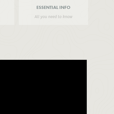
ESSENTIAL INFO
All you need to know