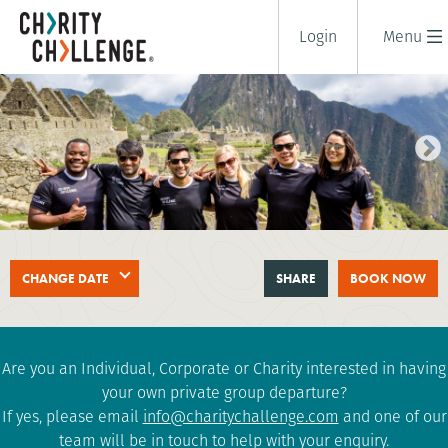
Login
Menu
TREK TO MACHU PICCHU
CHANGE DATE
SHARE
BOOK NOW
10 days
|
Peru
|
Tough
Are you an Individual, Corporate or Charity interested in having
your own private group departure?
If yes, please email
info@charitychallenge.com
and one of our
team will be in touch to help with your enquiry.