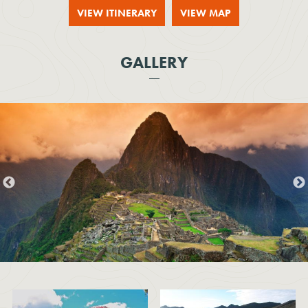
VIEW ITINERARY
VIEW MAP
GALLERY