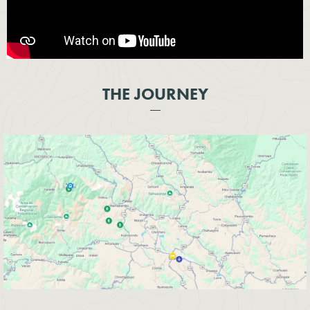
THE JOURNEY