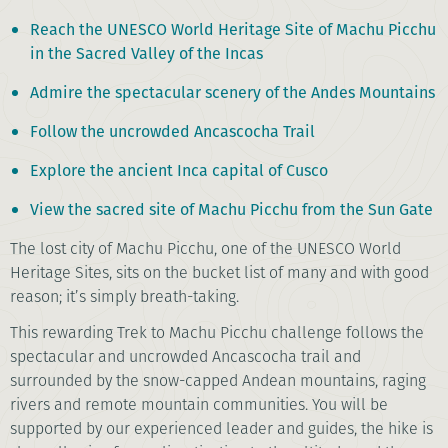
Reach the UNESCO World Heritage Site of Machu Picchu
in the Sacred Valley of the Incas
Admire the spectacular scenery of the Andes Mountains
Follow the uncrowded Ancascocha Trail
Explore the ancient Inca capital of Cusco
View the sacred site of Machu Picchu from the Sun Gate
The lost city of Machu Picchu, one of the UNESCO World
Heritage Sites, sits on the bucket list of many and with good
reason; it’s simply breath-taking.
This rewarding Trek to Machu Picchu challenge follows the
spectacular and uncrowded Ancascocha trail and
surrounded by the snow-capped Andean mountains, raging
rivers and remote mountain communities. You will be
supported by our experienced leader and guides, the hike is