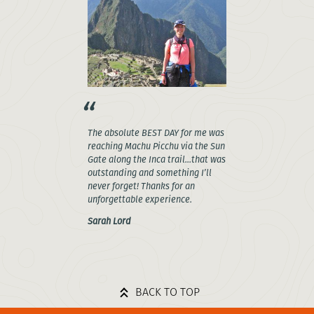
The absolute BEST DAY for me was
reaching Machu Picchu via the Sun
Gate along the Inca trail...that was
outstanding and something I’ll
never forget! Thanks for an
unforgettable experience.
Sarah Lord
BACK TO TOP