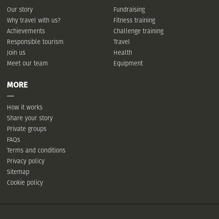
Our story
Fundraising
Why travel with us?
Fitness training
Achievements
Challenge training
Responsible tourism
Travel
Join us
Health
Meet our team
Equipment
MORE
How it works
Share your story
Private groups
FAQs
Terms and conditions
Privacy policy
Sitemap
Cookie policy