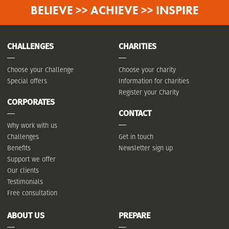
BELIEVE >> ACHIEVE >> INSPIRE
CHALLENGES
CHARITIES
Choose your Challenge
Choose your charity
Special offers
Information for charities
Register your Charity
CORPORATES
CONTACT
Why work with us
Challenges
Get in touch
Benefits
Newsletter sign up
Support we offer
Our clients
Testimonials
Free consultation
ABOUT US
PREPARE