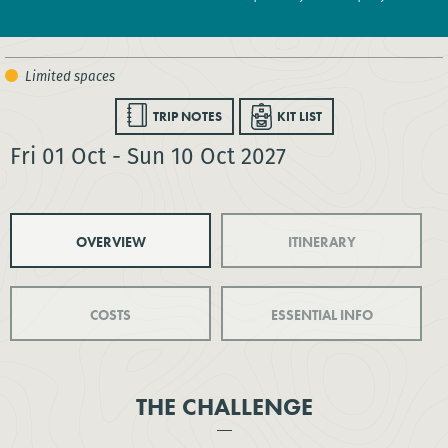
TRIP NOTES
KIT LIST
Fri 01 Oct - Sun 10 Oct 2027
OVERVIEW
ITINERARY
COSTS
ESSENTIAL INFO
THE CHALLENGE