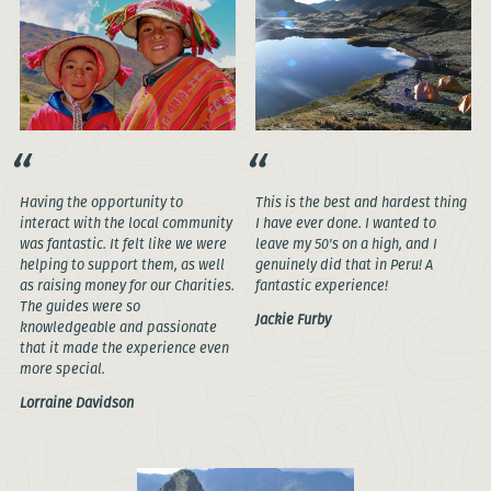
Having the opportunity to
This is the best and hardest thing
interact with the local community
I have ever done. I wanted to
was fantastic. It felt like we were
leave my 50's on a high, and I
helping to support them, as well
genuinely did that in Peru! A
as raising money for our Charities.
fantastic experience!
The guides were so
Jackie Furby
knowledgeable and passionate
that it made the experience even
more special.
Lorraine Davidson