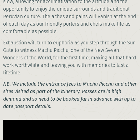
slow, allowing for acclimatisation to the altitude and the
opportunity to enjoy the unique surrounds and traditional
Peruvian culture. The aches and pains will vanish at the end
of each day as our friendly porters and chefs make life as
comfortable as possible.
Exhaustion will turn to euphoria as you step through the Sun
Gate to witness Machu Picchu, one of the New Seven
Wonders of the World, for the first time, making all that hard
work worthwhile and leaving you with memories to last a
lifetime.
NB. We include the entrance fees to Machu Picchu and other
sites visited as part of the itinerary. Passes are in high
demand and so need to be booked far in advance with up to
date passport details.