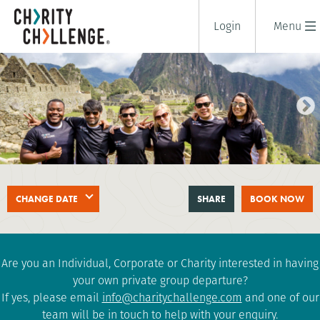
Login
Menu
TREK TO MACHU PICCHU
CHANGE DATE
SHARE
BOOK NOW
10 days
|
Peru
|
Tough
Are you an Individual, Corporate or Charity interested in having
your own private group departure?
If yes, please email
info@charitychallenge.com
and one of our
team will be in touch to help with your enquiry.