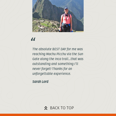
The absolute BEST DAY for me was
reaching Machu Picchu via the Sun
Gate along the Inca trail...that was
outstanding and something I’ll
never forget! Thanks for an
unforgettable experience.
Sarah Lord
BACK TO TOP