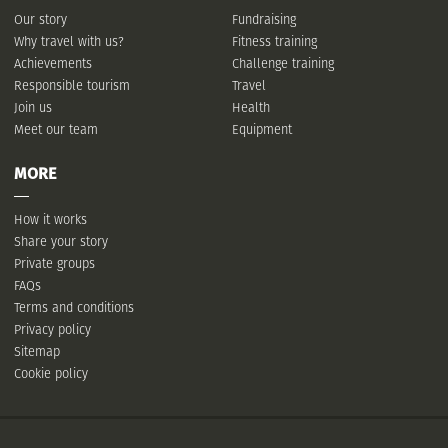
Our story
Fundraising
Why travel with us?
Fitness training
Achievements
Challenge training
Responsible tourism
Travel
Join us
Health
Meet our team
Equipment
MORE
How it works
Share your story
Private groups
FAQs
Terms and conditions
Privacy policy
Sitemap
Cookie policy