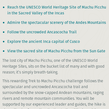
Reach the UNESCO World Heritage Site of Machu Picchu
in the Sacred Valley of the Incas
Admire the spectacular scenery of the Andes Mountains
Follow the uncrowded Ancascocha Trail
Explore the ancient Inca capital of Cusco
View the sacred site of Machu Picchu from the Sun Gate
The lost city of Machu Picchu, one of the UNESCO World
Heritage Sites, sits on the bucket list of many and with good
reason; it’s simply breath-taking.
This rewarding Trek to Machu Picchu challenge follows the
spectacular and uncrowded Ancascocha trail and
surrounded by the snow-capped Andean mountains, raging
rivers and remote mountain communities. You will be
supported by our experienced leader and guides, the hike is