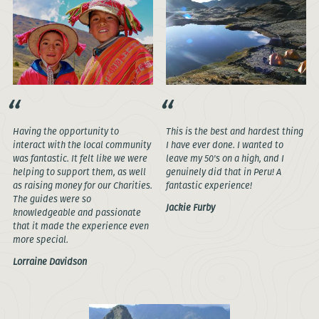
Having the opportunity to
This is the best and hardest thing
interact with the local community
I have ever done. I wanted to
was fantastic. It felt like we were
leave my 50's on a high, and I
helping to support them, as well
genuinely did that in Peru! A
as raising money for our Charities.
fantastic experience!
The guides were so
Jackie Furby
knowledgeable and passionate
that it made the experience even
more special.
Lorraine Davidson