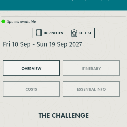
TRIP NOTES
KIT LIST
Fri 10 Sep - Sun 19 Sep 2027
OVERVIEW
ITINERARY
COSTS
ESSENTIAL INFO
THE CHALLENGE