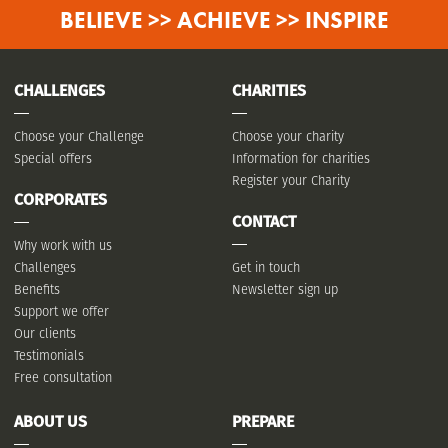
BELIEVE >> ACHIEVE >> INSPIRE
CHALLENGES
CHARITIES
Choose your Challenge
Choose your charity
Special offers
Information for charities
Register your Charity
CORPORATES
CONTACT
Why work with us
Challenges
Get in touch
Benefits
Newsletter sign up
Support we offer
Our clients
Testimonials
Free consultation
ABOUT US
PREPARE