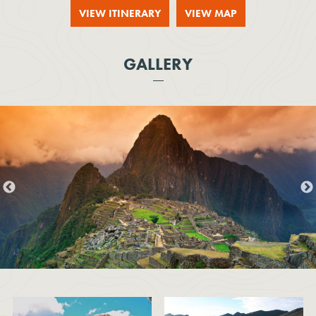
VIEW ITINERARY
VIEW MAP
GALLERY