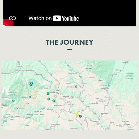
THE JOURNEY