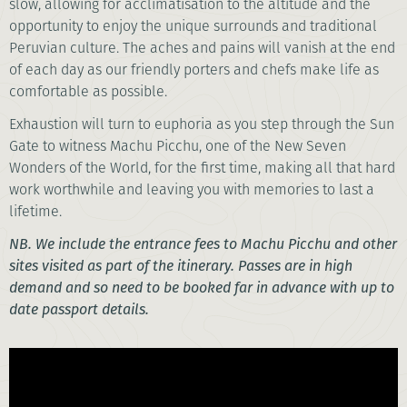
slow, allowing for acclimatisation to the altitude and the
opportunity to enjoy the unique surrounds and traditional
Peruvian culture. The aches and pains will vanish at the end
of each day as our friendly porters and chefs make life as
comfortable as possible.
Exhaustion will turn to euphoria as you step through the Sun
Gate to witness Machu Picchu, one of the New Seven
Wonders of the World, for the first time, making all that hard
work worthwhile and leaving you with memories to last a
lifetime.
NB. We include the entrance fees to Machu Picchu and other
sites visited as part of the itinerary. Passes are in high
demand and so need to be booked far in advance with up to
date passport details.