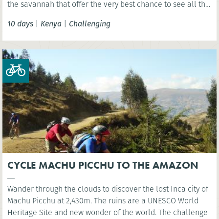
the savannah that offer the very best chance to see all the
'big 5' animals.
10 days
|
Kenya
|
Challenging
CYCLE MACHU PICCHU TO THE AMAZON
Wander through the clouds to discover the lost Inca city of
Machu Picchu at 2,430m. The ruins are a UNESCO World
Heritage Site and new wonder of the world. The challenge