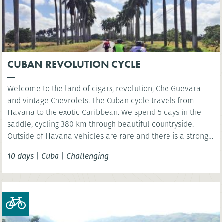
CUBAN REVOLUTION CYCLE
Welcome to the land of cigars, revolution, Che Guevara
and vintage Chevrolets. The Cuban cycle travels from
Havana to the exotic Caribbean. We spend 5 days in the
saddle, cycling 380 km through beautiful countryside.
Outside of Havana vehicles are rare and there is a strong
biking culture – so expect to fit right in!
10 days
|
Cuba
|
Challenging