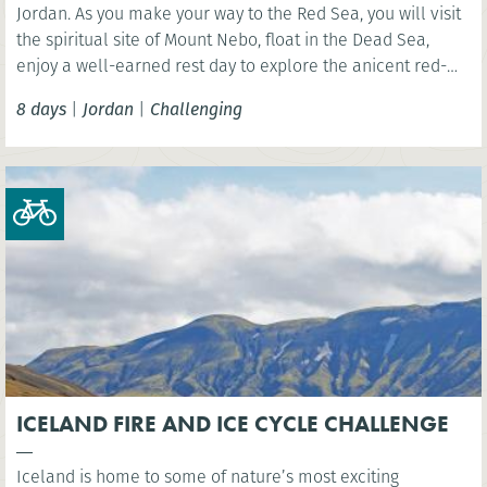
Jordan. As you make your way to the Red Sea, you will visit
the spiritual site of Mount Nebo, float in the Dead Sea,
enjoy a well-earned rest day to explore the anicent red-
rose city of Petra, camp in the Wadi Rum desert and
8 days
|
Jordan
|
Challenging
celebrate with a swim in the Red Sea!
ICELAND FIRE AND ICE CYCLE CHALLENGE
Iceland is home to some of nature’s most exciting