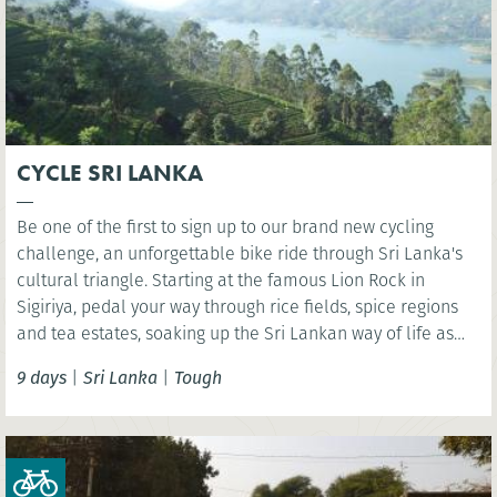
CYCLE SRI LANKA
Be one of the first to sign up to our brand new cycling
challenge, an unforgettable bike ride through Sri Lanka's
cultural triangle. Starting at the famous Lion Rock in
Sigiriya, pedal your way through rice fields, spice regions
and tea estates, soaking up the Sri Lankan way of life as
you go.
9 days
|
Sri Lanka
|
Tough