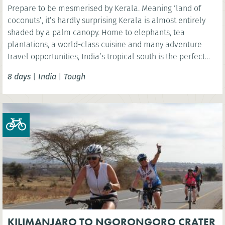
Prepare to be mesmerised by Kerala. Meaning ‘land of
coconuts’, it’s hardly surprising Kerala is almost entirely
shaded by a palm canopy. Home to elephants, tea
plantations, a world-class cuisine and many adventure
travel opportunities, India’s tropical south is the perfect
setting for a life-changing adventure. Soak up the laid back
8 days
|
India
|
Tough
atmosphere as you explore this idyllic coastal state during
five days of challenging cycling.
KILIMANJARO TO NGORONGORO CRATER