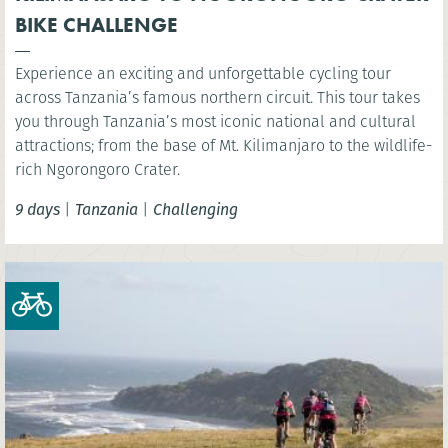
BIKE CHALLENGE
Experience an exciting and unforgettable cycling tour
across Tanzania’s famous northern circuit. This tour takes
you through Tanzania’s most iconic national and cultural
attractions; from the base of Mt. Kilimanjaro to the wildlife-
rich Ngorongoro Crater.
9 days
|
Tanzania
|
Challenging