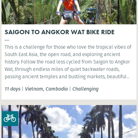
SAIGON TO ANGKOR WAT BIKE RIDE
This is a challenge for those who love the tropical vibes of
South East Asia, the open road, and exploring ancient
history. Follow the road less cycled from Saigon to Angkor
Wat, through endless miles of quiet backwater roads,
passing ancient temples and bustling markets, beautiful
and varied rural landscapes, and quaint villages. Cover
11 days
|
Vietnam, Cambodia
|
Challenging
450km across seven days, from the waterways and rice
paddies of the Mekong Delta, finishing at the astonishing
Angkor Wat to celebrate a cycle well done.