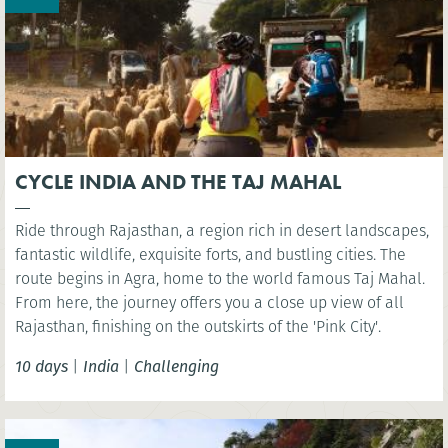
CYCLE INDIA AND THE TAJ MAHAL
Ride through Rajasthan, a region rich in desert landscapes,
fantastic wildlife, exquisite forts, and bustling cities. The
route begins in Agra, home to the world famous Taj Mahal.
From here, the journey offers you a close up view of all
Rajasthan, finishing on the outskirts of the 'Pink City'.
10 days
|
India
|
Challenging