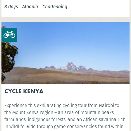
seems to have stood still in this colourful and welcoming
8 days
|
Albania
|
Challenging
country.
CYCLE KENYA
Experience this exhilarating cycling tour from Nairobi to
the Mount Kenya region – an area of mountain peaks,
farmlands, indigenous forests, and an African savanna rich
in wildlife. Ride through game conservancies found within