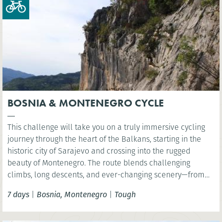
BOSNIA & MONTENEGRO CYCLE
This challenge will take you on a truly immersive cycling
journey through the heart of the Balkans, starting in the
historic city of Sarajevo and crossing into the rugged
beauty of Montenegro. The route blends challenging
climbs, long descents, and ever-changing scenery—from
dense forests and quiet mountain villages to dramatic
7 days
|
Bosnia, Montenegro
|
Tough
river gorges and high alpine plateaus. Pedal along the
emerald waters of the Drina River, then venture into