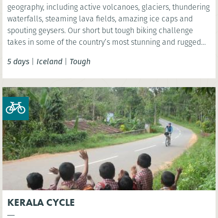
geography, including active volcanoes, glaciers, thundering
waterfalls, steaming lava fields, amazing ice caps and
spouting geysers. Our short but tough biking challenge
takes in some of the country’s most stunning and rugged
terrain as we cycle past volcanoes, hot springs and
5 days
|
Iceland
|
Tough
bubbling mud pots.
KERALA CYCLE