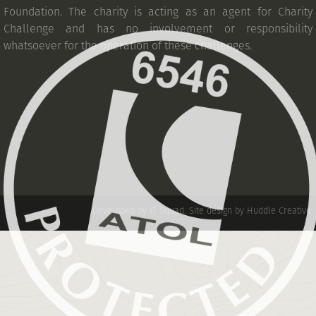
Foundation. The charity is acting as an agent for Charity
Challenge and has no involvement or responsibility
whatsoever for the operation of these challenges.
Developed by IT Squad
.
Site design by Huddle Creative