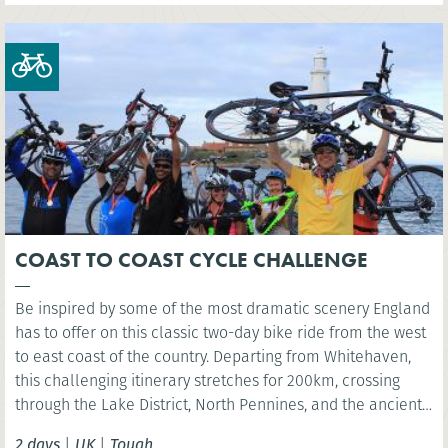
COAST TO COAST CYCLE CHALLENGE
Be inspired by some of the most dramatic scenery England
has to offer on this classic two-day bike ride from the west
to east coast of the country. Departing from Whitehaven,
this challenging itinerary stretches for 200km, crossing
through the Lake District, North Pennines, and the ancient
fringes of Hadrian’s Wall, before reaching the North Sea at
2 days
|
UK
|
Tough