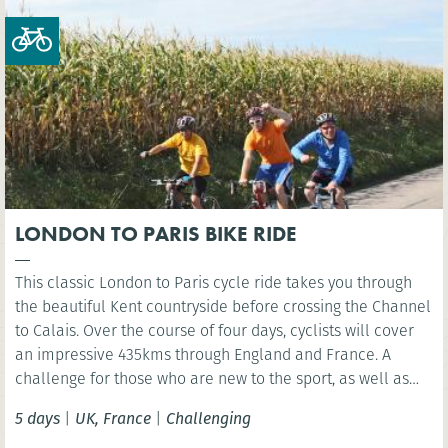
increasingly remote terrain as you approach the Durmitor
region. Quiet roads and minimal traffic make for an
authentic and peaceful riding experience.
LONDON TO PARIS BIKE RIDE
This classic London to Paris cycle ride takes you through
the beautiful Kent countryside before crossing the Channel
to Calais. Over the course of four days, cyclists will cover
an impressive 435kms through England and France. A
challenge for those who are new to the sport, as well as
the experienced cyclist.
5 days
|
UK, France
|
Challenging