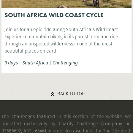
SOUTH AFRICA WILD COAST CYCLE
Join us for an epic ride along South Africa’s Wild Coast.
Experience mountain biking in its purest form and ride
through an unspoiled wilderness in one of the most
beautiful places on earth.
9 days
|
South Africa
|
Challenging
BACK TO TOP
The challenges featured in this section of the website are
operated exclusively by Charity Challenge (company no.
03686692, ATOL 6546) in order to raise funds for The Elizabeth