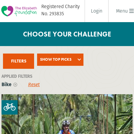
Registered Charity
Login
Menu
No. 293835
CHOOSE YOUR CHALLENGE
SHOW TOP PICKS
FILTERS
APPLIED FILTERS
Bike
Reset