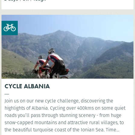
Whitley Bay.
CYCLE ALBANIA
Join us on our new cycle challenge, discovering the
highlights of Albania. Cycling over 400kms on some quiet
roads you’ll pass through stunning scenery - from huge
snow-capped mountains and attractive rural villages, to
the beautiful turquoise coast of the Ionian Sea. Time