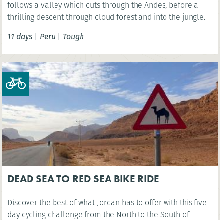
follows a valley which cuts through the Andes, before a
thrilling descent through cloud forest and into the jungle.
11 days
|
Peru
|
Tough
DEAD SEA TO RED SEA BIKE RIDE
Discover the best of what Jordan has to offer with this five
day cycling challenge from the North to the South of