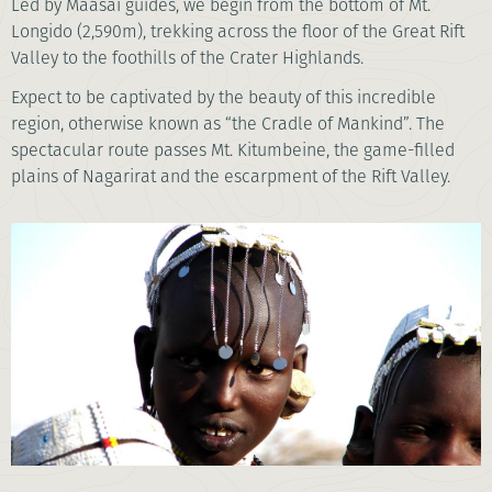
Led by Maasai guides, we begin from the bottom of Mt.
Longido (2,590m), trekking across the floor of the Great Rift
Valley to the foothills of the Crater Highlands.
Expect to be captivated by the beauty of this incredible
region, otherwise known as “the Cradle of Mankind”. The
spectacular route passes Mt. Kitumbeine, the game-filled
plains of Nagarirat and the escarpment of the Rift Valley.