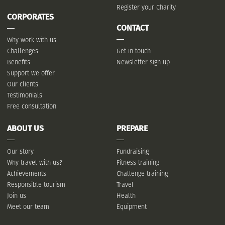
Register your Charity
CORPORATES
CONTACT
Why work with us
Challenges
Get in touch
Benefits
Newsletter sign up
Support we offer
Our clients
Testimonials
Free consultation
ABOUT US
PREPARE
Our story
Fundraising
Why travel with us?
Fitness training
Achievements
Challenge training
Responsible tourism
Travel
Join us
Health
Meet our team
Equipment