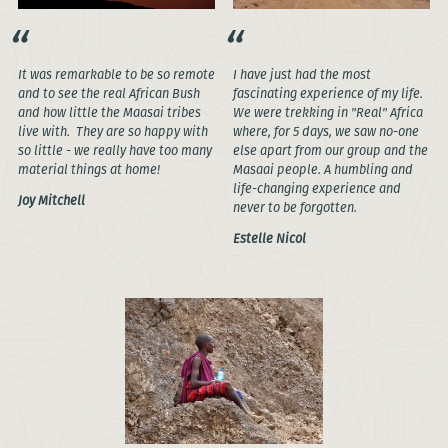
It was remarkable to be so remote
I have just had the most
and to see the real African Bush
fascinating experience of my life.
and how little the Maasai tribes
We were trekking in "Real" Africa
live with. They are so happy with
where, for 5 days, we saw no-one
so little - we really have too many
else apart from our group and the
material things at home!
Masaai people. A humbling and
life-changing experience and
Joy Mitchell
never to be forgotten.
Estelle Nicol