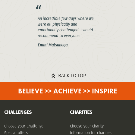
An incredible few days where we
were all physically and
emotionally challenged. I would
recommend to everyone.
Emmi Matsunaga
BACK TO TOP
BELIEVE >> ACHIEVE >> INSPIRE
CHALLENGES
CHARITIES
Choose your Challenge
Choose your charity
Special offers
Information for charities