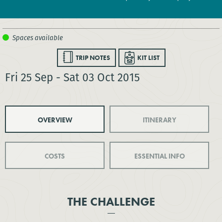
TRIP NOTES
KIT LIST
Fri 25 Sep - Sat 03 Oct 2015
OVERVIEW
ITINERARY
COSTS
ESSENTIAL INFO
THE CHALLENGE