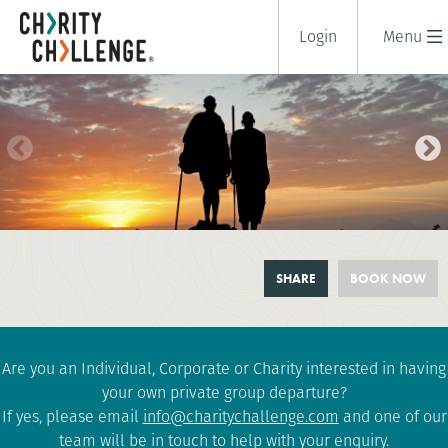
Login
Menu
MAASAI BUSH TREK
SHARE
BOOK NOW
9 days
|
Tanzania
|
Challenging
Are you an Individual, Corporate or Charity interested in having
your own private group departure?
If yes, please email
info@charitychallenge.com
and one of our
team will be in touch to help with your enquiry.