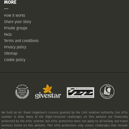
MORE
How it works
Share your story
Private groups
FAQs
Terms and conditions
Privacy policy
Sitemap
Cookie policy
We hold an Air Travel Organiser's Licence granted by the Civil Aviation Authority. Our ATOL
number is 6546. Many of the flight-inclusive challenges on this website are financially
protected by the ATOL scheme. But ATOL protection does not apply to all holiday and travel
services listed on this website. This ATOL protection only covers challenges that include