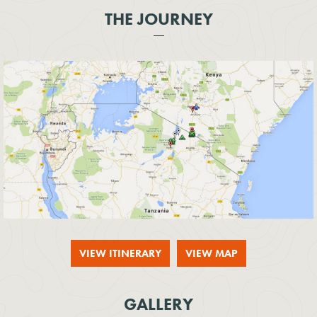
THE JOURNEY
VIEW ITINERARY
VIEW MAP
GALLERY