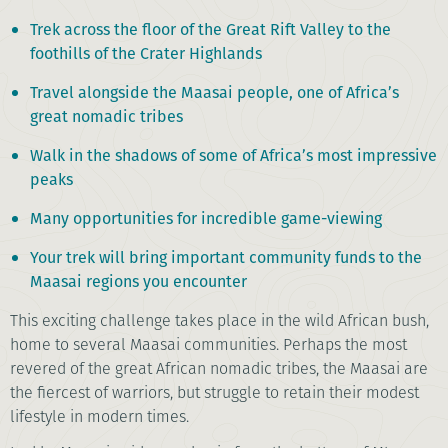
Trek across the floor of the Great Rift Valley to the
foothills of the Crater Highlands
Travel alongside the Maasai people, one of Africa’s
great nomadic tribes
Walk in the shadows of some of Africa’s most impressive
peaks
Many opportunities for incredible game-viewing
Your trek will bring important community funds to the
Maasai regions you encounter
This exciting challenge takes place in the wild African bush,
home to several Maasai communities. Perhaps the most
revered of the great African nomadic tribes, the Maasai are
the fiercest of warriors, but struggle to retain their modest
lifestyle in modern times.