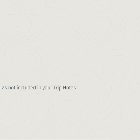
d as not included in your Trip Notes