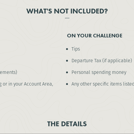
WHAT'S NOT INCLUDED?
ON YOUR CHALLENGE
Tips
Departure Tax (if applicable)
rements)
Personal spending money
 or in your Account Area,
Any other specific items liste
THE DETAILS