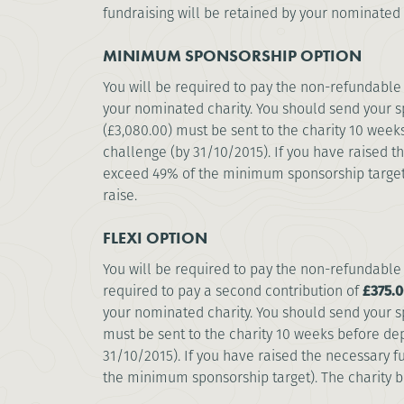
fundraising will be retained by your nominated 
MINIMUM SPONSORSHIP OPTION
You will be required to pay the non-refundable 
your nominated charity. You should send your s
(£3,080.00) must be sent to the charity 10 week
challenge (by 31/10/2015). If you have raised t
exceed 49% of the minimum sponsorship target)
raise.
FLEXI OPTION
You will be required to pay the non-refundable 
required to pay a second contribution of
£375.0
your nominated charity. You should send your s
must be sent to the charity 10 weeks before dep
31/10/2015). If you have raised the necessary f
the minimum sponsorship target). The charity 