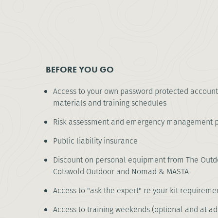
BEFORE YOU GO
Access to your own password protected account
materials and training schedules
Risk assessment and emergency management p
Public liability insurance
Discount on personal equipment from The Outdo
Cotswold Outdoor and Nomad & MASTA
Access to "ask the expert" re your kit requireme
Access to training weekends (optional and at ad