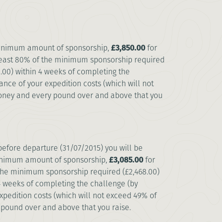
minimum amount of sponsorship,
£3,850.00
for
 least 80% of the minimum sponsorship required
.00) within 4 weeks of completing the
ance of your expedition costs (which will not
money and every pound over and above that you
before departure (31/07/2015) you will be
minimum amount of sponsorship,
£3,085.00
for
f the minimum sponsorship required (£2,468.00)
 4 weeks of completing the challenge (by
xpedition costs (which will not exceed 49% of
 pound over and above that you raise.