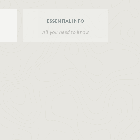
ESSENTIAL INFO
All you need to know