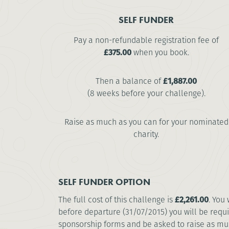
SELF FUNDER
Pay a non-refundable registration fee of
£375.00
when you book.
Then a balance of
£1,887.00
(8 weeks before your challenge).
Raise as much as you can for your nominated
charity.
SELF FUNDER OPTION
The full cost of this challenge is
£2,261.00
. You
before departure (31/07/2015) you will be requi
sponsorship forms and be asked to raise as much