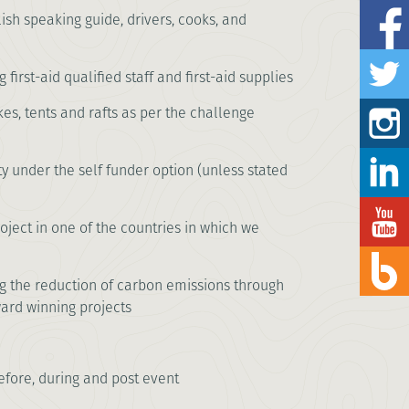
lish speaking guide, drivers, cooks, and
first-aid qualified staff and first-aid supplies
kes, tents and rafts as per the challenge
ty under the self funder option (unless stated
ject in one of the countries in which we
ng the reduction of carbon emissions through
ward winning projects
fore, during and post event