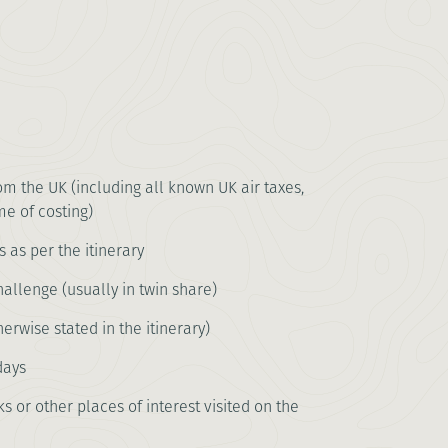
rom the UK (including all known UK air taxes,
me of costing)
s as per the itinerary
llenge (usually in twin share)
erwise stated in the itinerary)
days
s or other places of interest visited on the