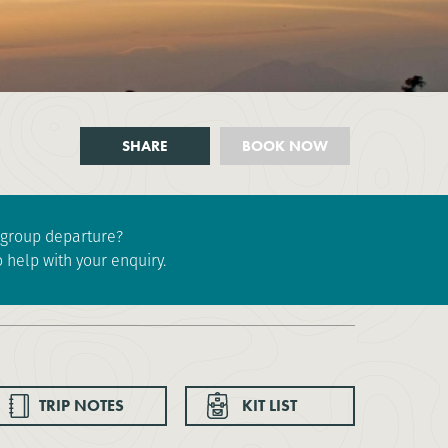
SHARE
BOOK NOW
e group departure?
 help with your enquiry.
TRIP NOTES
KIT LIST