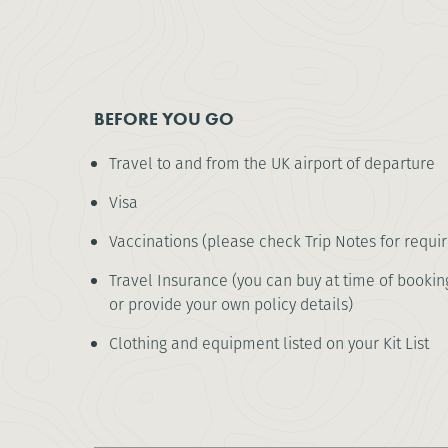
BEFORE YOU GO
Travel to and from the UK airport of departure
Visa
Vaccinations (please check Trip Notes for requi
Travel Insurance (you can buy at time of booking
or provide your own policy details)
Clothing and equipment listed on your Kit List