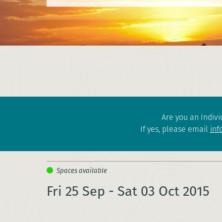
Are you an Indivi
If yes, please email
inf
Fri 25 Sep - Sat 03 Oct 2015