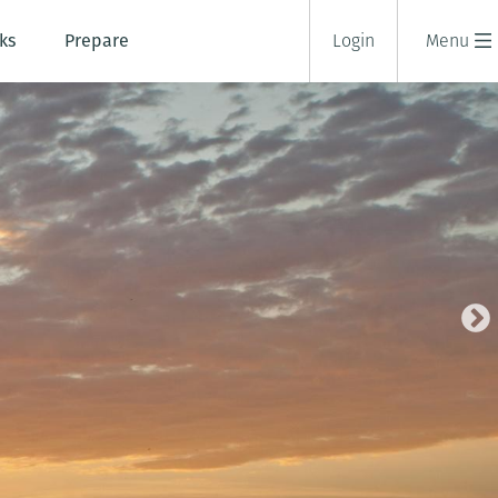
ks
Prepare
Login
Menu