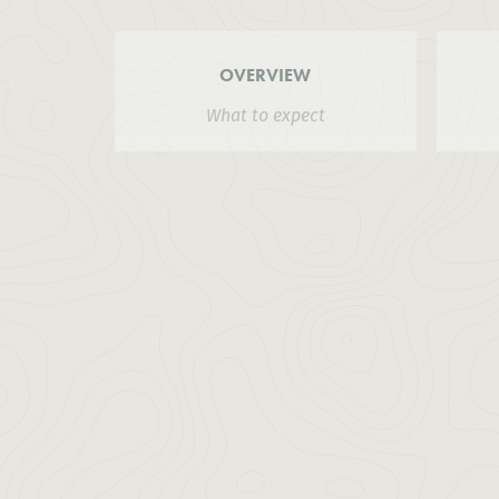
OVERVIEW
What to expect