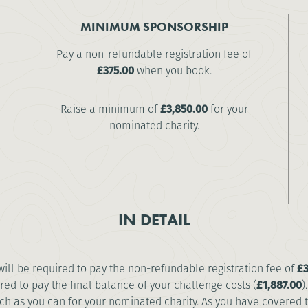
MINIMUM SPONSORSHIP
Pay a non-refundable registration fee of
£375.00
when you book.
Raise a minimum of
£3,850.00
for your
nominated charity.
IN DETAIL
 will be required to pay the non-refundable registration fee of
£3
red to pay the final balance of your challenge costs (
£1,887.00
)
 as you can for your nominated charity. As you have covered the