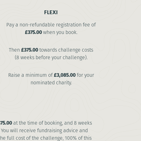
FLEXI
Pay a non-refundable registration fee of
£375.00
when you book.
Then
£375.00
towards challenge costs
(8 weeks before your challenge).
Raise a minimum of
£3,085.00
for your
nominated charity.
75.00
at the time of booking, and 8 weeks
. You will receive fundraising advice and
 full cost of the challenge, 100% of this