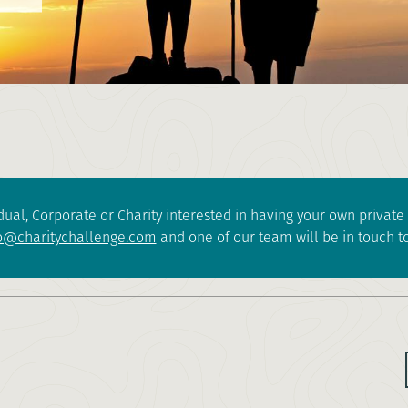
dual, Corporate or Charity interested in having your own privat
o@charitychallenge.com
and one of our team will be in touch to