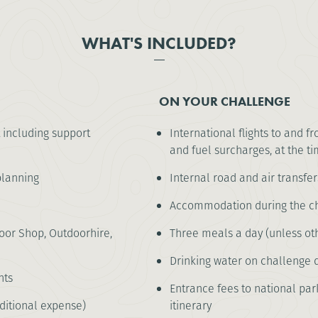
WHAT'S INCLUDED?
ON YOUR CHALLENGE
 including support
International flights to and f
and fuel surcharges, at the ti
lanning
Internal road and air transfer
Accommodation during the cha
or Shop, Outdoorhire,
Three meals a day (unless oth
Drinking water on challenge 
nts
Entrance fees to national park
ditional expense)
itinerary