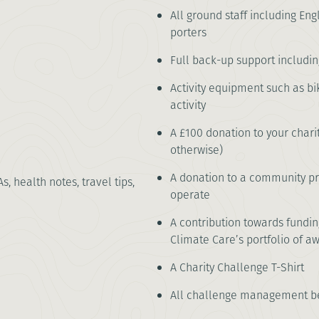
All ground staff including Eng
porters
Full back-up support including 
Activity equipment such as bi
activity
A £100 donation to your chari
otherwise)
A donation to a community pro
As, health notes, travel tips,
operate
A contribution towards fundi
Climate Care’s portfolio of a
A Charity Challenge T-Shirt
All challenge management be