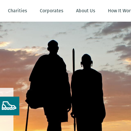
Charities
Corporates
About Us
How It Wor