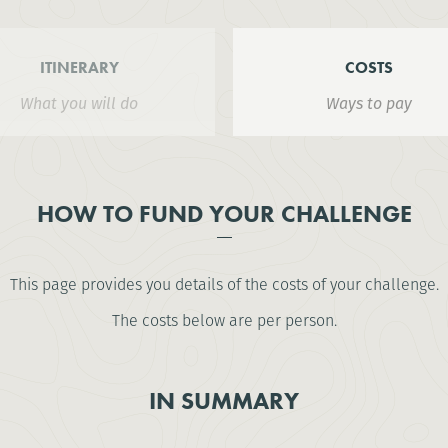
ITINERARY
COSTS
What you will do
Ways to pay
HOW TO FUND YOUR CHALLENGE
This page provides you details of the costs of your challenge.
The costs below are per person.
IN SUMMARY