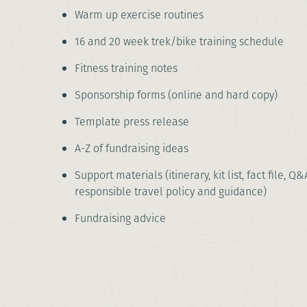
Warm up exercise routines
16 and 20 week trek/bike training schedule
Fitness training notes
Sponsorship forms (online and hard copy)
Template press release
A-Z of fundraising ideas
Support materials (itinerary, kit list, fact file, Q&
responsible travel policy and guidance)
Fundraising advice