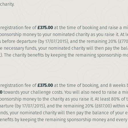
charity.
registration fee of
£375.00
at the time of booking and raise a 
ponsorship money to your nominated charity as you raise it. At
s before departure (by 17/07/2015), and the remaining 20% (£770
he necessary funds, your nominated charity will then pay the bal
. The charity benefits by keeping the remaining sponsorship 
registration fee of
£375.00
at the time of booking, and 8 weeks 
0
towards your challenge costs. You will also need to raise a 
ponsorship money to the charity as you raise it. At least 80% o
arture (by 17/07/2015), and the remaining 20% (£617.00) within
unds, your nominated charity will then pay the balance of your e
benefits by keeping the remaining sponsorship money and every