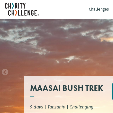
Challenges
MAASAI BUSH TREK
9 days
|
Tanzania
|
Challenging