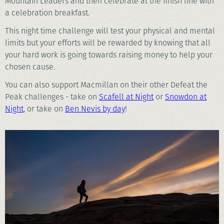
Mountain Leaders and then celebrate at the finish line with
a celebration breakfast.
This night time challenge will test your physical and mental
limits but your efforts will be rewarded by knowing that all
your hard work is going towards raising money to help your
chosen cause.
You can also support Macmillan on their other Defeat the
Peak challenges - take on
Scafell at Night
or
Snowdon at
Night
, or take on
Ben Nevis by day
!