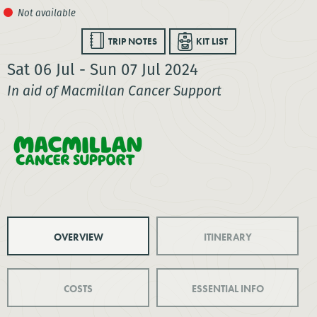
TRIP NOTES
KIT LIST
Sat 06 Jul - Sun 07 Jul 2024
In aid of Macmillan Cancer Support
OVERVIEW
ITINERARY
COSTS
ESSENTIAL INFO