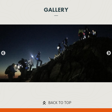
GALLERY
BACK TO TOP