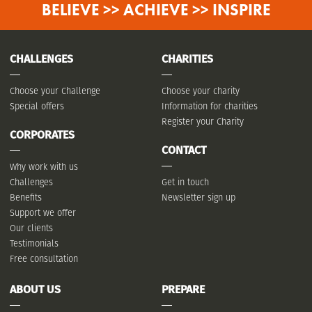
BELIEVE >> ACHIEVE >> INSPIRE
CHALLENGES
CHARITIES
Choose your Challenge
Choose your charity
Special offers
Information for charities
Register your Charity
CORPORATES
CONTACT
Why work with us
Challenges
Get in touch
Benefits
Newsletter sign up
Support we offer
Our clients
Testimonials
Free consultation
ABOUT US
PREPARE