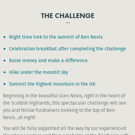
THE CHALLENGE
Night time trek to the summit of Ben Nevis
Celebration breakfast after completing the challenge
Raise money and make a difference
Hike under the moonlit sky
Summit the highest mountain in the UK
Beginning in the beautiful Glen Nevis, right in the heart of
the Scottish highlands, this spectacular challenge will see
you and fellow fundraisers trekking to the top of Ben
Nevis....at night!
You will be fully supported all the way by our experienced