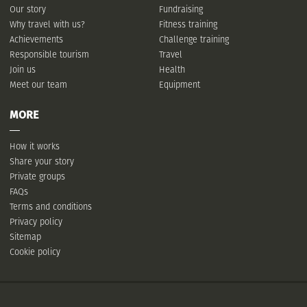
Our story
Fundraising
Why travel with us?
Fitness training
Achievements
Challenge training
Responsible tourism
Travel
Join us
Health
Meet our team
Equipment
MORE
How it works
Share your story
Private groups
FAQs
Terms and conditions
Privacy policy
Sitemap
Cookie policy