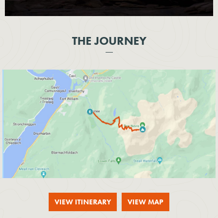
THE JOURNEY
VIEW ITINERARY
VIEW MAP