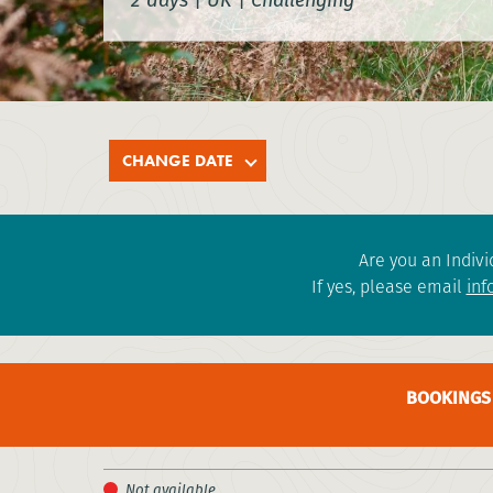
CHANGE DATE
Are you an Indivi
If yes, please email
inf
BOOKINGS 