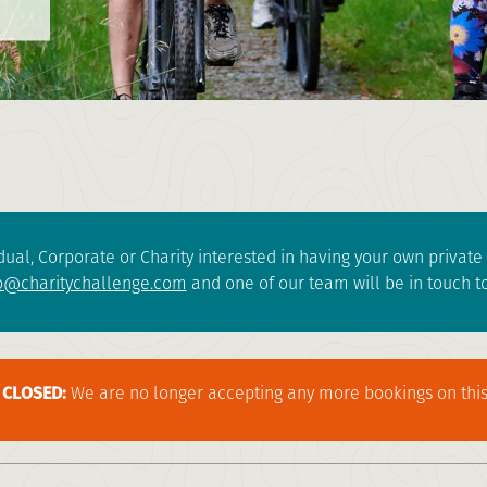
dual, Corporate or Charity interested in having your own privat
o@charitychallenge.com
and one of our team will be in touch to
CLOSED:
We are no longer accepting any more bookings on this