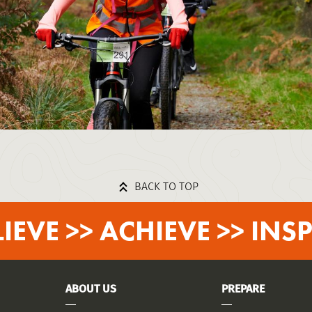
BACK TO TOP
LIEVE >> ACHIEVE >> INSP
ABOUT US
PREPARE