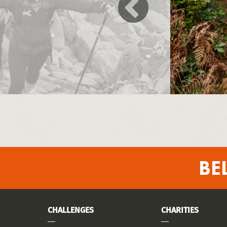
BE
CHALLENGES
CHARITIES