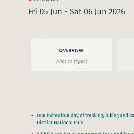
Fri 05 Jun - Sat 06 Jun 2026
OVERVIEW
What to expect
One incredible day of trekking, biking and k
District National Park