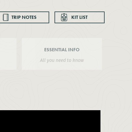
TRIP NOTES
KIT LIST
ESSENTIAL INFO
All you need to know