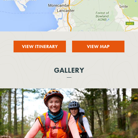
VIEW ITINERARY
VIEW MAP
GALLERY