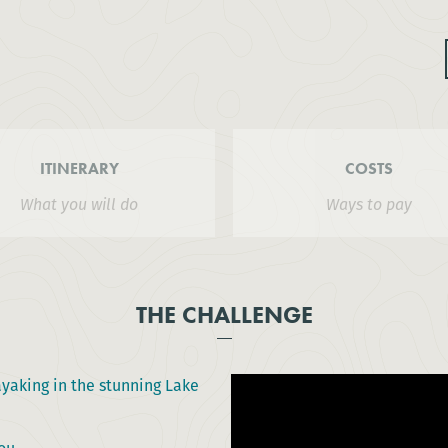
ITINERARY
COSTS
What you will do
Ways to pay
THE CHALLENGE
ayaking in the stunning Lake