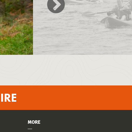
IRE
MORE