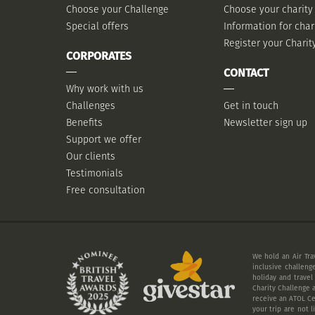
Choose your Challenge
Choose your charity
Special offers
Information for char
Register your Charit
CORPORATES
CONTACT
Why work with us
Challenges
Get in touch
Benefits
Newsletter sign up
Support we offer
Our clients
Testimonials
Free consultation
We hold an Air Tra
inclusive challeng
holiday and travel
Charity Challenge a
receive an ATOL Cer
your trip are not 