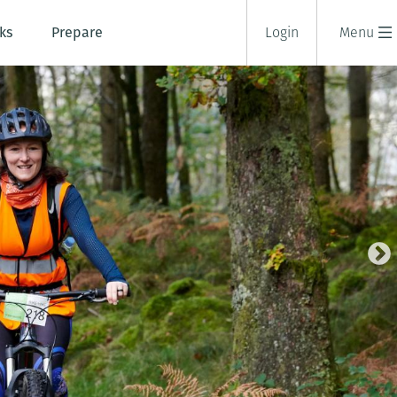
ks
Prepare
Login
Menu