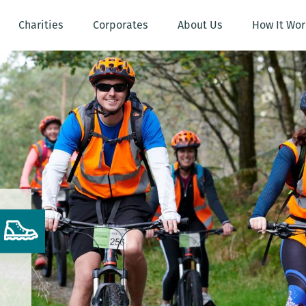
Charities
Corporates
About Us
How It Wor