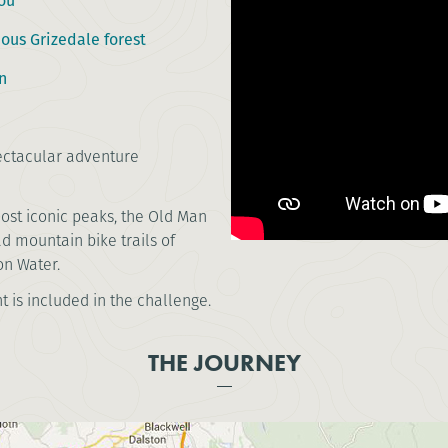
ou
mous Grizedale forest
n
pectacular adventure
most iconic peaks, the Old Man
ad mountain bike trails of
on Water.
t is included in the challenge.
THE JOURNEY