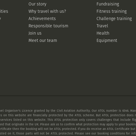
Our story
Fundraising
ities
Why travel with us?
Fitness training
y
Achievements
Challenge training
Responsible tourism
Travel
Join us
Health
Meet our team
Equipment
vel Organiser's Licence granted by the Civil Aviation Authority. Our ATOL number is 6546. Many
es on this website are financially protected by the ATOL scheme. But ATOL protection does n
 services listed on this website. This ATOL protection only covers challenges that include fl
nd that originate in the UK. Please ask us to confirm what protection may apply to your booking
tificate then the booking will not be ATOL protected. If you do receive an ATOL Certificate but a
listed on it, those parts will not be ATOL protected. Please see our booking conditions for inf