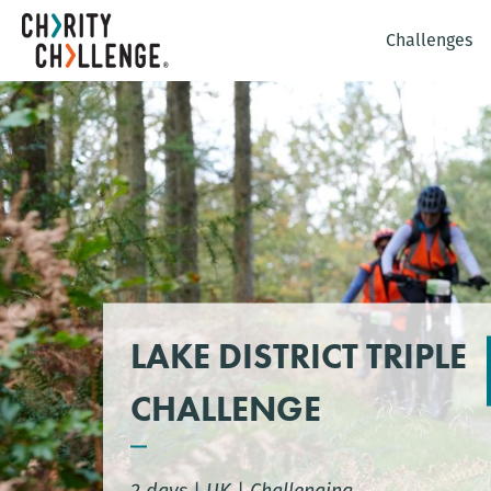
Challenges
LAKE DISTRICT TRIPLE
CHALLENGE
2 days
|
UK
|
Challenging