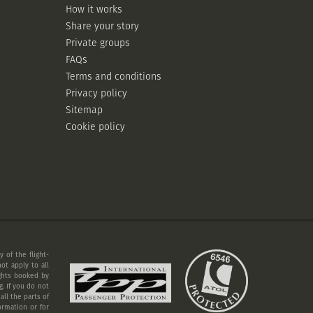
How it works
Share your story
Private groups
FAQs
Terms and conditions
Privacy policy
Sitemap
Cookie policy
 of the flight-
ot apply to all
ights booked by
. If you do not
ll the parts of
ormation or for