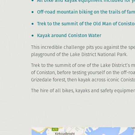
All bike and kayak equipment included for y
Off-road mountain biking on the trails of fa
Trek to the summit of the Old Man of Conisto
Kayak around Coniston Water
This incredible challenge pits you against the s
playground of the Lake District National Park.
Trek to the summit of one of the Lake District’s 
of Coniston, before testing yourself on the off-ro
Grizedale forest, then kayak across iconic Conist
The hire of all bikes, kayaks and safety equipmen