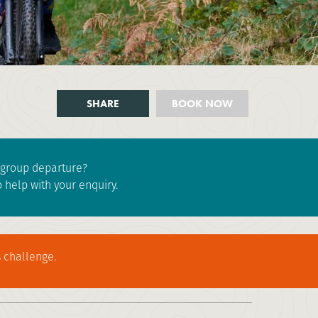
SHARE
BOOK NOW
e group departure?
 help with your enquiry.
 challenge.