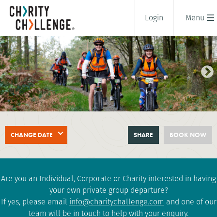
Login
Menu
LAKE DISTRICT TRIPLE
CHANGE DATE
SHARE
BOOK NOW
CHALLENGE
2 days
|
UK
|
Challenging
Are you an Individual, Corporate or Charity interested in having
your own private group departure?
If yes, please email
info@charitychallenge.com
and one of our
team will be in touch to help with your enquiry.