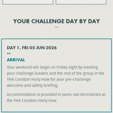
YOUR CHALLENGE DAY BY DAY
DAY 1, FRI 05 JUN 2026
ARRIVAL
Your weekend will begin on Friday night by meeting
your challenge leaders and the rest of the group in the
YHA Coniston Holly How for your pre-challenge
welcome and safety briefing.
Accommodation is provided in same-sex dormitories at
the YHA Coniston Holly How.