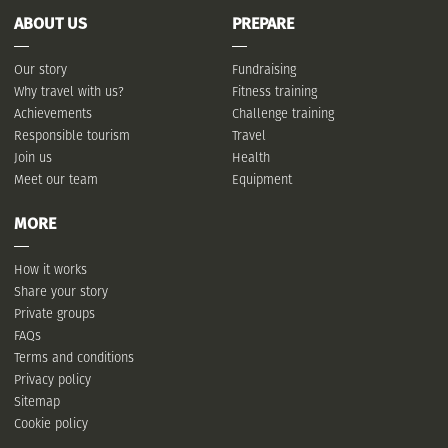
ABOUT US
PREPARE
Our story
Fundraising
Why travel with us?
Fitness training
Achievements
Challenge training
Responsible tourism
Travel
Join us
Health
Meet our team
Equipment
MORE
How it works
Share your story
Private groups
FAQs
Terms and conditions
Privacy policy
Sitemap
Cookie policy