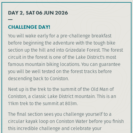
DAY 2, SAT 06 JUN 2026
CHALLENGE DAY!
You will wake early for a pre-challenge breakfast
before beginning the adventure with the tough bike
section up the hill and into Grizedale Forest. The forest
circuit in the forest is one of the Lake District's most
famous mountain biking locations. You can guarantee
you will be well tested on the forest tracks before
descending back to Coniston.
Next up is the trek to the summit of the Old Man of
Coniston, a classic Lake District mountain. This is an
11km trek to the summit at 803m.
The final section sees you challenge yourself to a
circular kayak loop on Coniston Water before you finish
this incredible challenge and celebrate your