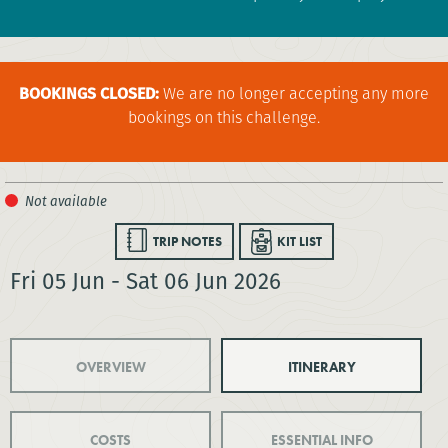
BOOKINGS CLOSED:
We are no longer accepting any more
bookings on this challenge.
TRIP NOTES
KIT LIST
Fri 05 Jun - Sat 06 Jun 2026
OVERVIEW
ITINERARY
COSTS
ESSENTIAL INFO