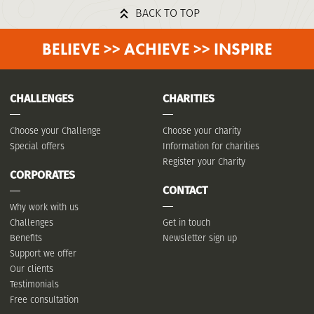
BACK TO TOP
BELIEVE >> ACHIEVE >> INSPIRE
CHALLENGES
CHARITIES
Choose your Challenge
Choose your charity
Special offers
Information for charities
Register your Charity
CORPORATES
CONTACT
Why work with us
Challenges
Get in touch
Benefits
Newsletter sign up
Support we offer
Our clients
Testimonials
Free consultation