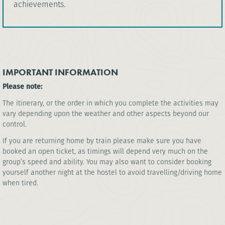
achievements.
IMPORTANT INFORMATION
Please note:
The itinerary, or the order in which you complete the activities may
vary depending upon the weather and other aspects beyond our
control.
If you are returning home by train please make sure you have
booked an open ticket, as timings will depend very much on the
group’s speed and ability. You may also want to consider booking
yourself another night at the hostel to avoid travelling/driving home
when tired.