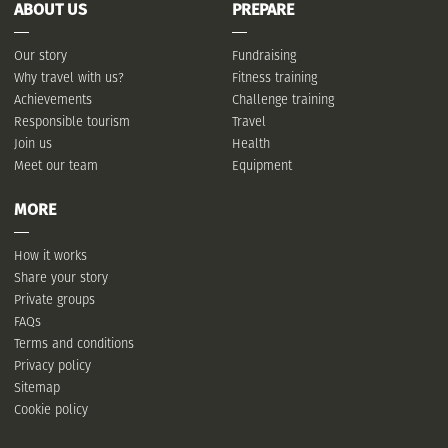
ABOUT US
PREPARE
Our story
Fundraising
Why travel with us?
Fitness training
Achievements
Challenge training
Responsible tourism
Travel
Join us
Health
Meet our team
Equipment
MORE
How it works
Share your story
Private groups
FAQs
Terms and conditions
Privacy policy
Sitemap
Cookie policy