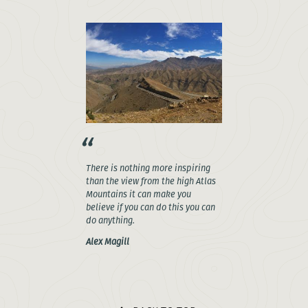
There is nothing more inspiring
than the view from the high Atlas
Mountains it can make you
believe if you can do this you can
do anything.
Alex Magill