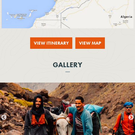
VIEW ITINERARY
VIEW MAP
GALLERY