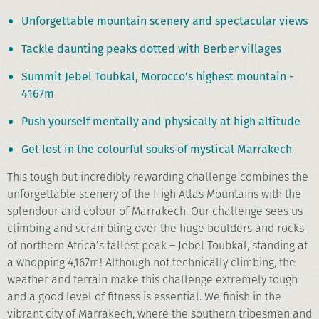
Unforgettable mountain scenery and spectacular views
Tackle daunting peaks dotted with Berber villages
Summit Jebel Toubkal, Morocco's highest mountain -
4167m
Push yourself mentally and physically at high altitude
Get lost in the colourful souks of mystical Marrakech
This tough but incredibly rewarding challenge combines the
unforgettable scenery of the High Atlas Mountains with the
splendour and colour of Marrakech. Our challenge sees us
climbing and scrambling over the huge boulders and rocks
of northern Africa’s tallest peak – Jebel Toubkal, standing at
a whopping 4,167m! Although not technically climbing, the
weather and terrain make this challenge extremely tough
and a good level of fitness is essential. We finish in the
vibrant city of Marrakech, where the southern tribesmen and