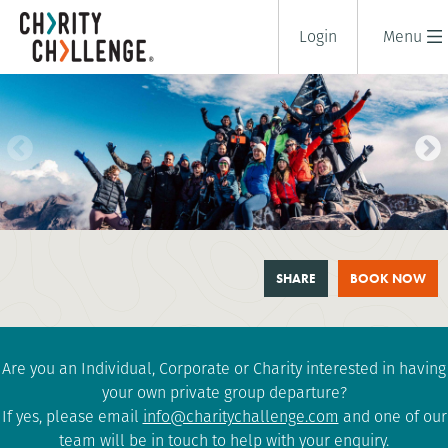
Login
Menu
MOUNT TOUBKAL TREK
SHARE
BOOK NOW
6 days
|
Morocco
|
Tough
Are you an Individual, Corporate or Charity interested in having
your own private group departure?
If yes, please email
info@charitychallenge.com
and one of our
team will be in touch to help with your enquiry.