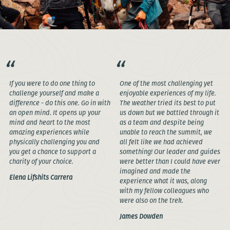
If you were to do one thing to
One of the most challenging yet
challenge yourself and make a
enjoyable experiences of my life.
difference - do this one. Go in with
The weather tried its best to put
an open mind. It opens up your
us down but we battled through it
mind and heart to the most
as a team and despite being
amazing experiences while
unable to reach the summit, we
physically challenging you and
all felt like we had achieved
you get a chance to support a
something! Our leader and guides
charity of your choice.
were better than I could have ever
imagined and made the
Elena Lifshits Carrera
experience what it was, along
with my fellow colleagues who
were also on the trek.
James Dowden