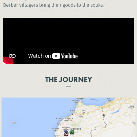
Berber villagers bring their goods to the souks.
THE JOURNEY