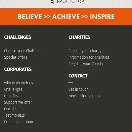
BACK TO TOP
BELIEVE >> ACHIEVE >> INSPIRE
CHALLENGES
CHARITIES
Choose your Challenge
Choose your charity
Special offers
Information for charities
Register your Charity
CORPORATES
CONTACT
Why work with us
Challenges
Get in touch
Benefits
Newsletter sign up
Support we offer
Our clients
Testimonials
Free consultation