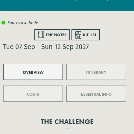
TRIP NOTES
KIT LIST
Tue 07 Sep - Sun 12 Sep 2027
OVERVIEW
ITINERARY
COSTS
ESSENTIAL INFO
THE CHALLENGE