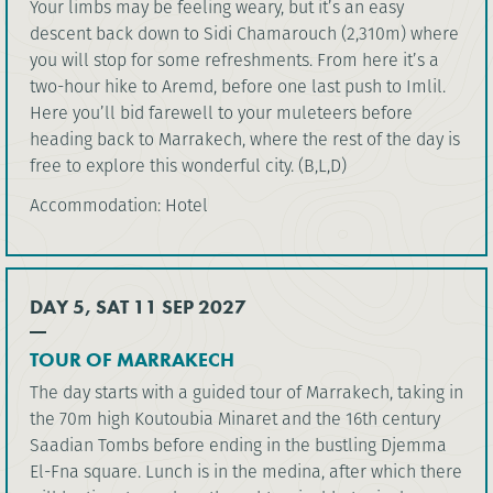
Your limbs may be feeling weary, but it’s an easy
descent back down to Sidi Chamarouch (2,310m) where
you will stop for some refreshments. From here it’s a
two-hour hike to Aremd, before one last push to Imlil.
Here you’ll bid farewell to your muleteers before
heading back to Marrakech, where the rest of the day is
free to explore this wonderful city. (B,L,D)
Accommodation: Hotel
DAY 5, SAT 11 SEP 2027
TOUR OF MARRAKECH
The day starts with a guided tour of Marrakech, taking in
the 70m high Koutoubia Minaret and the 16th century
Saadian Tombs before ending in the bustling Djemma
El-Fna square. Lunch is in the medina, after which there