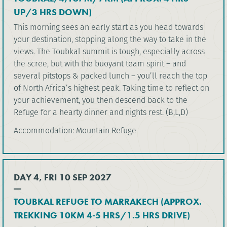
UP/3 HRS DOWN)
This morning sees an early start as you head towards
your destination, stopping along the way to take in the
views. The Toubkal summit is tough, especially across
the scree, but with the buoyant team spirit – and
several pitstops & packed lunch – you’ll reach the top
of North Africa’s highest peak. Taking time to reflect on
your achievement, you then descend back to the
Refuge for a hearty dinner and nights rest. (B,L,D)
Accommodation: Mountain Refuge
DAY 4, FRI 10 SEP 2027
TOUBKAL REFUGE TO MARRAKECH (APPROX.
TREKKING 10KM 4-5 HRS/1.5 HRS DRIVE)