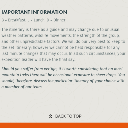
IMPORTANT INFORMATION
B = Breakfast; L = Lunch; D = Dinner
The itinerary is there as a guide and may change due to unusual
weather patterns, wildlife movements, the strength of the group,
and other unpredictable factors. We will do our very best to keep to
the set itinerary; however we cannot be held responsible for any
last minute changes that may occur. In all such circumstances, your
expedition leader will have the final say.
Should you suffer from vertigo, it is worth considering that on most
mountain treks there will be occasional exposure to sheer drops. You
should, therefore, discuss the particular itinerary of your choice with
a member of our team.
BACK TO TOP