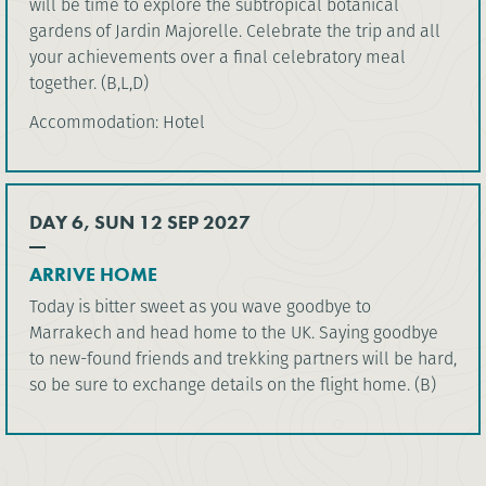
will be time to explore the subtropical botanical
gardens of Jardin Majorelle. Celebrate the trip and all
your achievements over a final celebratory meal
together. (B,L,D)
Accommodation: Hotel
DAY 6, SUN 12 SEP 2027
ARRIVE HOME
Today is bitter sweet as you wave goodbye to
Marrakech and head home to the UK. Saying goodbye
to new-found friends and trekking partners will be hard,
so be sure to exchange details on the flight home. (B)