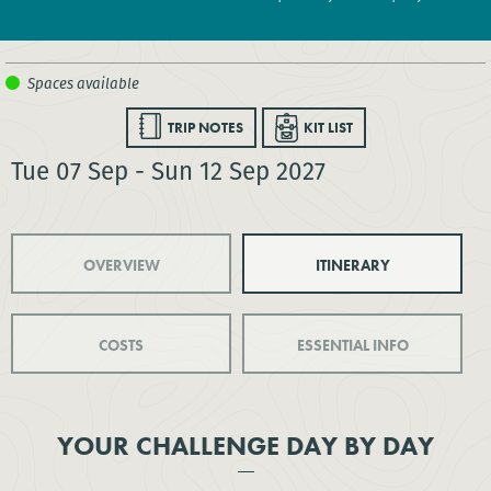
TRIP NOTES
KIT LIST
Tue 07 Sep - Sun 12 Sep 2027
OVERVIEW
ITINERARY
COSTS
ESSENTIAL INFO
YOUR CHALLENGE DAY BY DAY