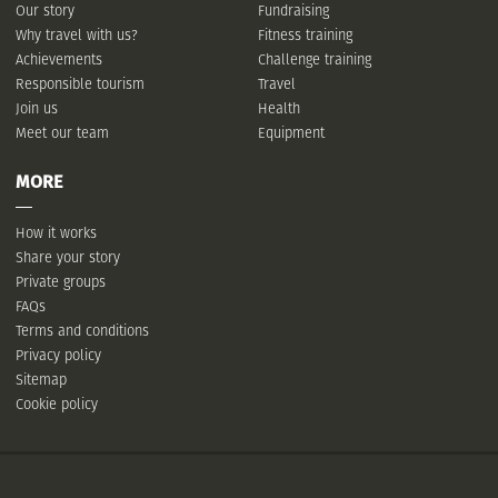
Our story
Fundraising
Why travel with us?
Fitness training
Achievements
Challenge training
Responsible tourism
Travel
Join us
Health
Meet our team
Equipment
MORE
How it works
Share your story
Private groups
FAQs
Terms and conditions
Privacy policy
Sitemap
Cookie policy