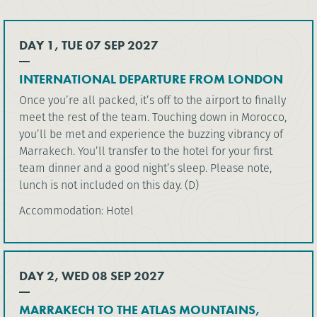
DAY 1, TUE 07 SEP 2027
INTERNATIONAL DEPARTURE FROM LONDON
Once you’re all packed, it’s off to the airport to finally
meet the rest of the team. Touching down in Morocco,
you’ll be met and experience the buzzing vibrancy of
Marrakech. You’ll transfer to the hotel for your first
team dinner and a good night’s sleep. Please note,
lunch is not included on this day. (D)
Accommodation: Hotel
DAY 2, WED 08 SEP 2027
MARRAKECH TO THE ATLAS MOUNTAINS,