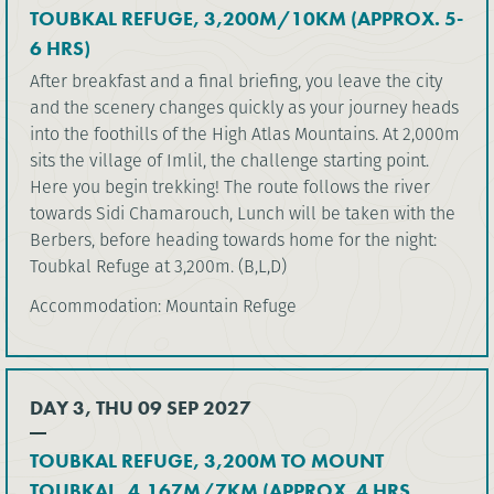
TOUBKAL REFUGE, 3,200M/10KM (APPROX. 5-
6 HRS)
After breakfast and a final briefing, you leave the city
and the scenery changes quickly as your journey heads
into the foothills of the High Atlas Mountains. At 2,000m
sits the village of Imlil, the challenge starting point.
Here you begin trekking! The route follows the river
towards Sidi Chamarouch, Lunch will be taken with the
Berbers, before heading towards home for the night:
Toubkal Refuge at 3,200m. (B,L,D)
Accommodation: Mountain Refuge
DAY 3, THU 09 SEP 2027
TOUBKAL REFUGE, 3,200M TO MOUNT
TOUBKAL, 4,167M/7KM (APPROX. 4 HRS