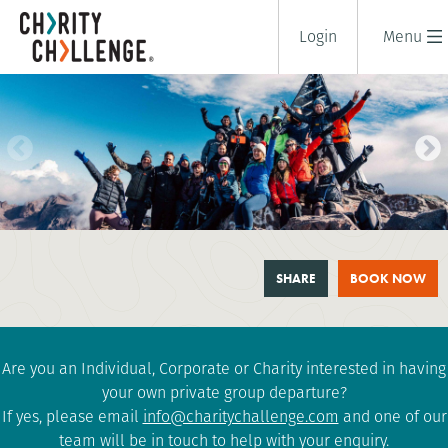
Login
Menu
MOUNT TOUBKAL TREK
SHARE
BOOK NOW
6 days
|
Morocco
|
Tough
Are you an Individual, Corporate or Charity interested in having
your own private group departure?
If yes, please email
info@charitychallenge.com
and one of our
team will be in touch to help with your enquiry.