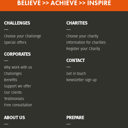
BELIEVE >> ACHIEVE >> INSPIRE
CHALLENGES
CHARITIES
Choose your Challenge
Choose your charity
Special offers
Information for charities
Register your Charity
CORPORATES
CONTACT
Why work with us
Challenges
Get in touch
Benefits
Newsletter sign up
Support we offer
Our clients
Testimonials
Free consultation
ABOUT US
PREPARE