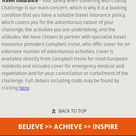
Travel insurance
- Your safety when travelling with Charity
Challenge is our main concern, which is why it is a booking
condition that you have a suitable travel insurance policy,
which covers you for the adventurous nature of your
challenge, the activities you are undertaking, and the
altitudes. We have chosen to partner with specialist travel
insurance providers Campbell Irvine, who offer cover for an
extensive number of adventurous activities. Cover is
available directly from Campbell Irvine for most European
residents and includes cover for emergency medical and
repatriation and for your cancellation or curtailment of the
challenge. Full details including costs may be found by
clicking
here
.
BACK TO TOP
BELIEVE >> ACHIEVE >> INSPIRE