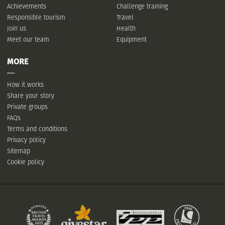
Achievements
Challenge training
Responsible tourism
Travel
Join us
Health
Meet our team
Equipment
MORE
How it works
Share your story
Private groups
FAQs
Terms and conditions
Privacy policy
Sitemap
Cookie policy