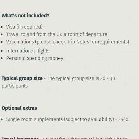
What's not included?
Visa (if required)
Travel to and from the UK airport of departure
Vaccinations (please check Trip Notes for requirements)
International flights
Personal spending money
Typical group size
- The typical group size is 20 - 30
participants
Optional extras
Single room supplements (subject to availability) - £440