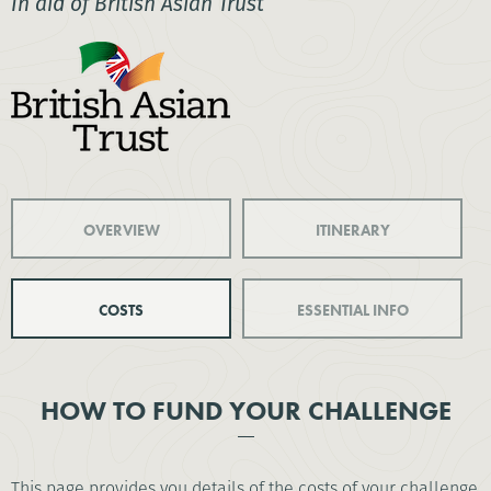
In aid of British Asian Trust
OVERVIEW
ITINERARY
COSTS
ESSENTIAL INFO
HOW TO FUND YOUR CHALLENGE
This page provides you details of the costs of your challenge.