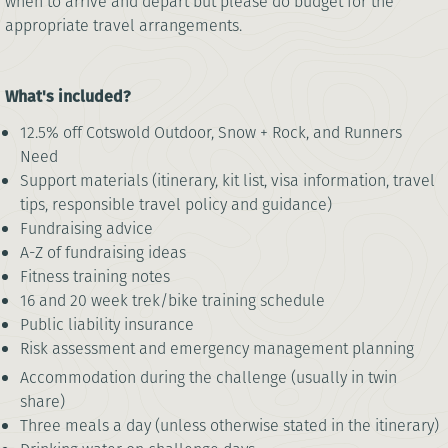
when to arrive and depart but please do budget for the
appropriate travel arrangements.
What's included?
12.5% off Cotswold Outdoor, Snow + Rock, and Runners
Need
Support materials (itinerary, kit list, visa information, travel
tips, responsible travel policy and guidance)
Fundraising advice
A-Z of fundraising ideas
Fitness training notes
16 and 20 week trek/bike training schedule
Public liability insurance
Risk assessment and emergency management planning
Accommodation during the challenge (usually in twin
share)
Three meals a day (unless otherwise stated in the itinerary)