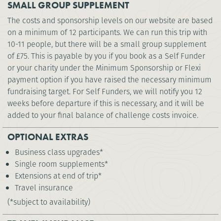
SMALL GROUP SUPPLEMENT
The costs and sponsorship levels on our website are based
on a minimum of 12 participants. We can run this trip with
10-11 people, but there will be a small group supplement
of £75. This is payable by you if you book as a Self Funder
or your charity under the Minimum Sponsorship or Flexi
payment option if you have raised the necessary minimum
fundraising target. For Self Funders, we will notify you 12
weeks before departure if this is necessary, and it will be
added to your final balance of challenge costs invoice.
OPTIONAL EXTRAS
Business class upgrades*
Single room supplements*
Extensions at end of trip*
Travel insurance
(*subject to availability)