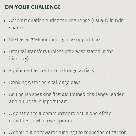
ON YOUR CHALLENGE
Accommodation during the challenge (usually in twin
share)
UK-based 24-hour emergency support line
Internal transfers (unless otherwise stated in the
itinerary)
Equipment as per the challenge activity
Drinking water on challenge days
An English speaking first aid trained challenge leader
and full local support team
A donation to a community project in one of the
countries in which we operate
A contribution towards funding the reduction of carbon