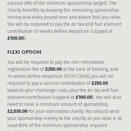
exceed 49% of the minimum sponsorship target). The
charity benefits by keeping the remaining sponsorship
money and every pound over and above that you raise.
You will be required to pay the air tax and fuel element
contribution 10 weeks before departure (capped at
£100.00
).
FLEXI OPTION
You will be required to pay the non-refundable
registration fee of
£250.00
at the time of booking, and
10 weeks before departure (07/01/2026) you will be
required to pay a second contribution of
£250.00
towards your challenge costs, plus the air tax and fuel
element contribution (capped at
£100.00
). You will also
need to raise a minimum amount of sponsorship,
£2,030.00
for your nominated charity. You should send
your sponsorship money to the charity as you raise it. At
least 80% of the minimum sponsorship required