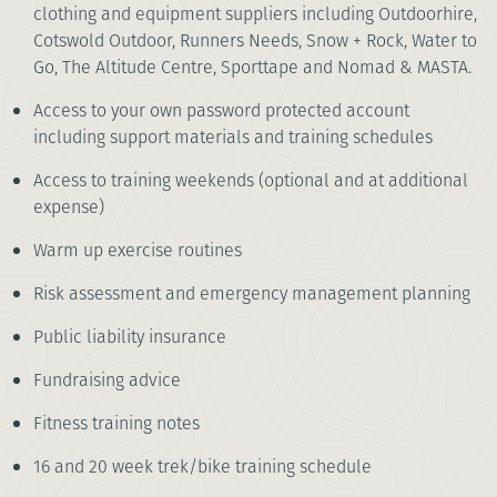
clothing and equipment suppliers including Outdoorhire,
Cotswold Outdoor, Runners Needs, Snow + Rock, Water to
Go, The Altitude Centre, Sporttape and Nomad & MASTA.
Access to your own password protected account
including support materials and training schedules
Access to training weekends (optional and at additional
expense)
Warm up exercise routines
Risk assessment and emergency management planning
Public liability insurance
Fundraising advice
Fitness training notes
16 and 20 week trek/bike training schedule