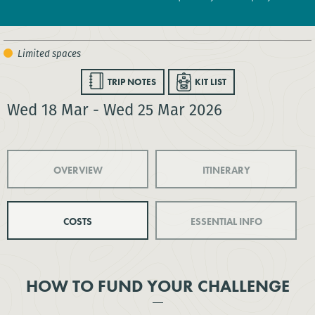
TRIP NOTES
KIT LIST
Wed 18 Mar - Wed 25 Mar 2026
OVERVIEW
ITINERARY
COSTS
ESSENTIAL INFO
HOW TO FUND YOUR CHALLENGE