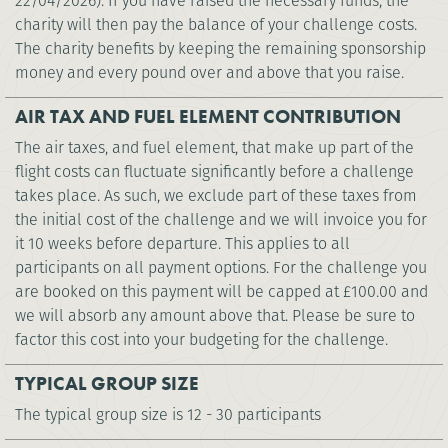
22/04/2026). If you have raised the necessary funds, the
charity will then pay the balance of your challenge costs.
The charity benefits by keeping the remaining sponsorship
money and every pound over and above that you raise.
AIR TAX AND FUEL ELEMENT CONTRIBUTION
The air taxes, and fuel element, that make up part of the
flight costs can fluctuate significantly before a challenge
takes place. As such, we exclude part of these taxes from
the initial cost of the challenge and we will invoice you for
it 10 weeks before departure. This applies to all
participants on all payment options. For the challenge you
are booked on this payment will be capped at
£100.00
and
we will absorb any amount above that. Please be sure to
factor this cost into your budgeting for the challenge.
TYPICAL GROUP SIZE
The typical group size is 12 - 30 participants