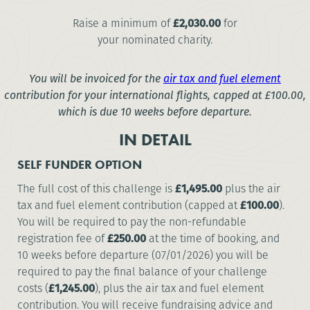
Raise a minimum of
£2,030.00
for
your nominated charity.
You will be invoiced for the
air tax and fuel element
contribution for your international flights, capped at
£100.00
,
which is due 10 weeks before departure.
IN DETAIL
SELF FUNDER OPTION
The full cost of this challenge is
£1,495.00
plus the air
tax and fuel element contribution (capped at
£100.00
).
You will be required to pay the non-refundable
registration fee of
£250.00
at the time of booking, and
10 weeks before departure (07/01/2026) you will be
required to pay the final balance of your challenge
costs (
£1,245.00
), plus the air tax and fuel element
contribution. You will receive fundraising advice and