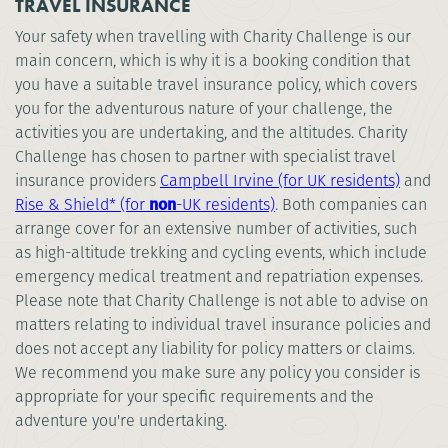
TRAVEL INSURANCE
Your safety when travelling with Charity Challenge is our
main concern, which is why it is a booking condition that
you have a suitable travel insurance policy, which covers
you for the adventurous nature of your challenge, the
activities you are undertaking, and the altitudes. Charity
Challenge has chosen to partner with specialist travel
insurance providers
Campbell Irvine (for UK residents)
and
Rise & Shield* (for
non
-UK residents)
. Both companies can
arrange cover for an extensive number of activities, such
as high-altitude trekking and cycling events, which include
emergency medical treatment and repatriation expenses.
Please note that Charity Challenge is not able to advise on
matters relating to individual travel insurance policies and
does not accept any liability for policy matters or claims.
We recommend you make sure any policy you consider is
appropriate for your specific requirements and the
adventure you're undertaking.