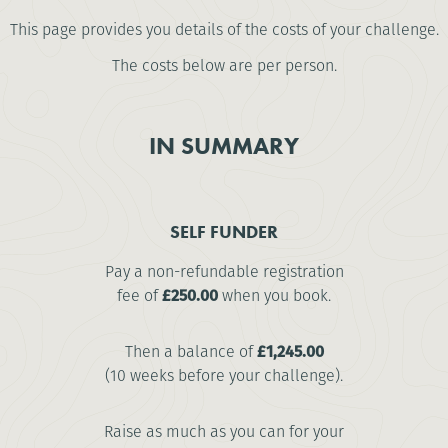
This page provides you details of the costs of your challenge.
The costs below are per person.
IN SUMMARY
SELF FUNDER
Pay a non-refundable registration
fee of
£250.00
when you book.
Then a balance of
£1,245.00
(10 weeks before your challenge).
Raise as much as you can for your