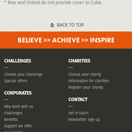
* Rise and Shield do not provide cover to Cuba.
BACK TO TOP
BELIEVE >> ACHIEVE >> INSPIRE
CHALLENGES
CHARITIES
Choose your Challenge
Choose your charity
Special offers
Information for charities
Register your Charity
CORPORATES
CONTACT
Why work with us
Challenges
Get in touch
Benefits
Newsletter sign up
Support we offer