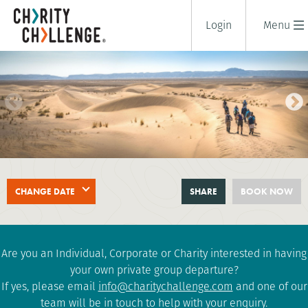
Login
Menu
SAHARA DESERT TREK
CHANGE DATE
SHARE
BOOK NOW
8 days
|
Morocco
|
Challenging
Are you an Individual, Corporate or Charity interested in having
your own private group departure?
If yes, please email
info@charitychallenge.com
and one of our
team will be in touch to help with your enquiry.