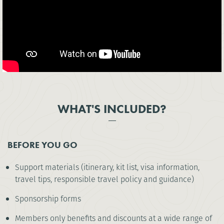
WHAT'S INCLUDED?
BEFORE YOU GO
Support materials (itinerary, kit list, visa information,
travel tips, responsible travel policy and guidance)
Sponsorship forms
Members only benefits and discounts at a wide range of