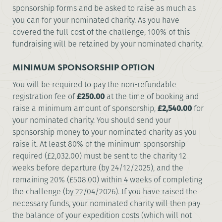
sponsorship forms and be asked to raise as much as
you can for your nominated charity. As you have
covered the full cost of the challenge, 100% of this
fundraising will be retained by your nominated charity.
MINIMUM SPONSORSHIP OPTION
You will be required to pay the non-refundable
registration fee of
£250.00
at the time of booking and
raise a minimum amount of sponsorship,
£2,540.00
for
your nominated charity. You should send your
sponsorship money to your nominated charity as you
raise it. At least 80% of the minimum sponsorship
required (£2,032.00) must be sent to the charity 12
weeks before departure (by 24/12/2025), and the
remaining 20% (£508.00) within 4 weeks of completing
the challenge (by 22/04/2026). If you have raised the
necessary funds, your nominated charity will then pay
the balance of your expedition costs (which will not