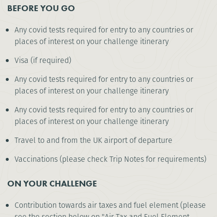
BEFORE YOU GO
Any covid tests required for entry to any countries or
places of interest on your challenge itinerary
Visa (if required)
Any covid tests required for entry to any countries or
places of interest on your challenge itinerary
Any covid tests required for entry to any countries or
places of interest on your challenge itinerary
Travel to and from the UK airport of departure
Vaccinations (please check Trip Notes for requirements)
ON YOUR CHALLENGE
Contribution towards air taxes and fuel element (please
see the section below on "Air Tax and Fuel Element