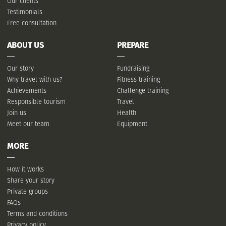
Our clients
Testimonials
Free consultation
ABOUT US
PREPARE
Our story
Fundraising
Why travel with us?
Fitness training
Achievements
Challenge training
Responsible tourism
Travel
Join us
Health
Meet our team
Equipment
MORE
How it works
Share your story
Private groups
FAQs
Terms and conditions
Privacy policy