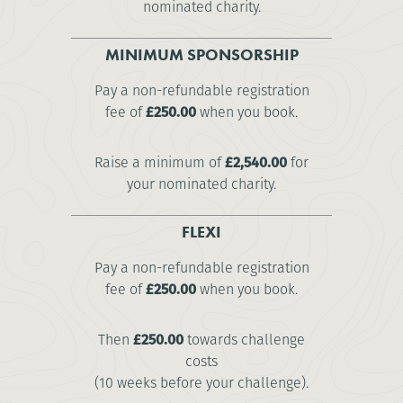
nominated charity.
MINIMUM SPONSORSHIP
Pay a non-refundable registration
fee of
£250.00
when you book.
Raise a minimum of
£2,540.00
for
your nominated charity.
FLEXI
Pay a non-refundable registration
fee of
£250.00
when you book.
Then
£250.00
towards challenge
costs
(10 weeks before your challenge).