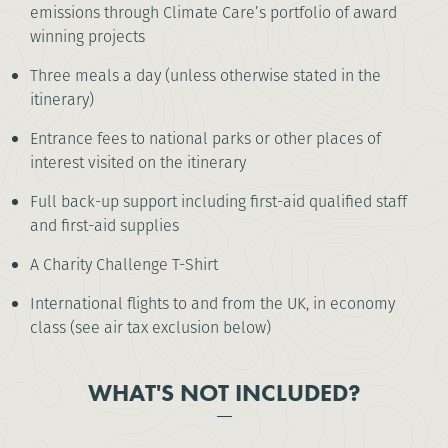
emissions through Climate Care’s portfolio of award
winning projects
Three meals a day (unless otherwise stated in the
itinerary)
Entrance fees to national parks or other places of
interest visited on the itinerary
Full back-up support including first-aid qualified staff
and first-aid supplies
A Charity Challenge T-Shirt
International flights to and from the UK, in economy
class (see air tax exclusion below)
WHAT'S NOT INCLUDED?