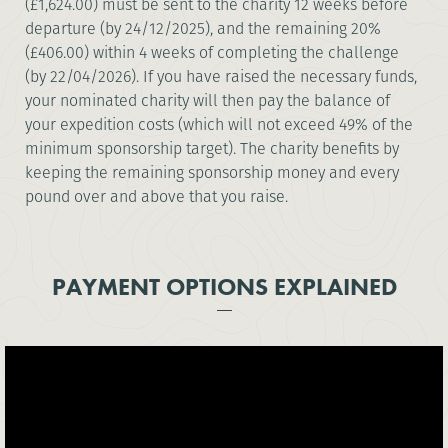
(£1,624.00) must be sent to the charity 12 weeks before
departure (by 24/12/2025), and the remaining 20%
(£406.00) within 4 weeks of completing the challenge
(by 22/04/2026). If you have raised the necessary funds,
your nominated charity will then pay the balance of
your expedition costs (which will not exceed 49% of the
minimum sponsorship target). The charity benefits by
keeping the remaining sponsorship money and every
pound over and above that you raise.
PAYMENT OPTIONS EXPLAINED