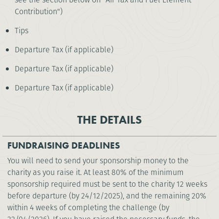
Contribution")
Tips
Departure Tax (if applicable)
Departure Tax (if applicable)
Departure Tax (if applicable)
THE DETAILS
FUNDRAISING DEADLINES
You will need to send your sponsorship money to the
charity as you raise it. At least 80% of the minimum
sponsorship required must be sent to the charity 12 weeks
before departure (by 24/12/2025), and the remaining 20%
within 4 weeks of completing the challenge (by