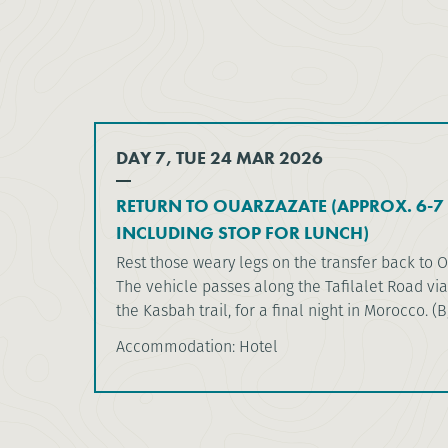
DAY 7, TUE 24 MAR 2026
RETURN TO OUARZAZATE (APPROX. 6-7 
INCLUDING STOP FOR LUNCH)
Rest those weary legs on the transfer back to 
The vehicle passes along the Tafilalet Road via
the Kasbah trail, for a final night in Morocco. (B
Accommodation: Hotel