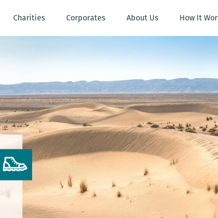
Charities
Corporates
About Us
How It Wor