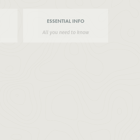
ESSENTIAL INFO
All you need to know