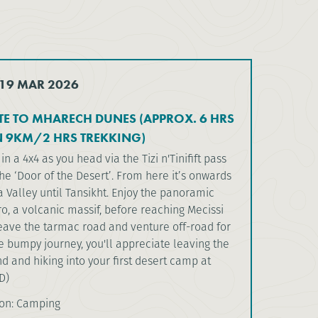
 19 MAR 2026
E TO MHARECH DUNES (APPROX. 6 HRS
N 9KM/2 HRS TREKKING)
in a 4x4 as you head via the Tizi n'Tinifift pass
he ‘Door of the Desert’. From here it’s onwards
 Valley until Tansikht. Enjoy the panoramic
o, a volcanic massif, before reaching Mecissi
leave the tarmac road and venture off-road for
e bumpy journey, you'll appreciate leaving the
d and hiking into your first desert camp at
D)
on: Camping