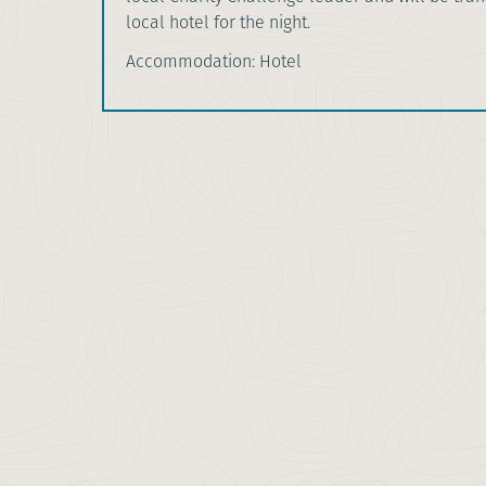
local hotel for the night.
Accommodation: Hotel