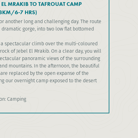
L EL MRAKIB TO TAFROUAT CAMP
3KM/6-7 HRS)
or another long and challenging day. The route
 dramatic gorge, into two low flat bottomed
s a spectacular climb over the multi-coloured
ock of Jebel El Mrakib. On a clear day, you will
ectacular panoramic views of the surrounding
and mountains. In the afternoon, the beautiful
are replaced by the open expanse of the
ing our overnight camp exposed to the desert
on: Camping