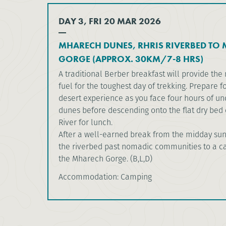
DAY 3, FRI 20 MAR 2026
MHARECH DUNES, RHRIS RIVERBED TO
GORGE (APPROX. 30KM/7-8 HRS)
A traditional Berber breakfast will provide t
fuel for the toughest day of trekking. Prepare fo
desert experience as you face four hours of un
dunes before descending onto the flat dry bed o
River for lunch.
After a well-earned break from the midday sun
the riverbed past nomadic communities to a 
the Mharech Gorge. (B,L,D)
Accommodation: Camping