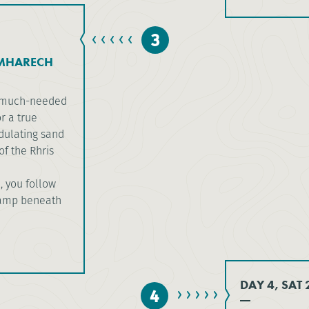
3
 MHARECH
he much-needed
r a true
dulating sand
f the Rhris
, you follow
camp beneath
DAY 4, SAT
4