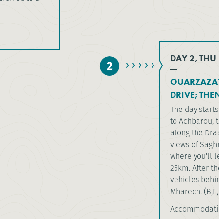
DAY 2, THU
2
OUARZAZAT
DRIVE; THE
The day starts 
to Achbarou, t
along the Draa
views of Saghr
where you'll 
25km. After th
vehicles behin
Mharech. (B,L,
Accommodati