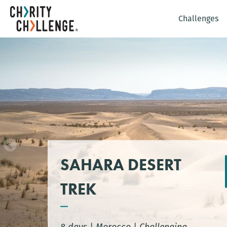
Challenges
SAHARA DESERT
TREK
8 days
|
Morocco
|
Challenging