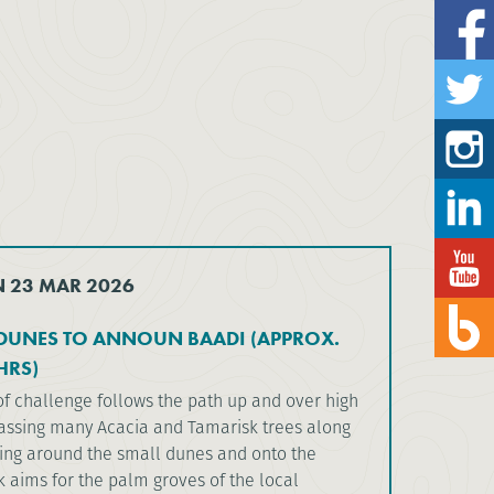
N 23 MAR 2026
DUNES TO ANNOUN BAADI (APPROX.
HRS)
of challenge follows the path up and over high
assing many Acacia and Tamarisk trees along
ing around the small dunes and onto the
ek aims for the palm groves of the local