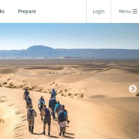
ks
Prepare
Login
Menu