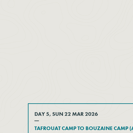
DAY 5, SUN 22 MAR 2026
TAFROUAT CAMP TO BOUZAINE CAMP (