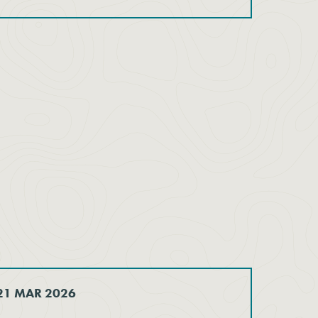
 21 MAR 2026