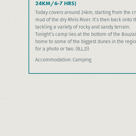
24KM/6-7 HRS)
Today covers around 24km, starting from the cr
mud of the dry Rhris River. It’s then back onto 
tackling a variety of rocky and sandy terrain.
Tonight’s camp lies at the bottom of the Bouza
home to some of the biggest dunes in the regi
for a photo or two. (B,L,D)
Accommodation: Camping