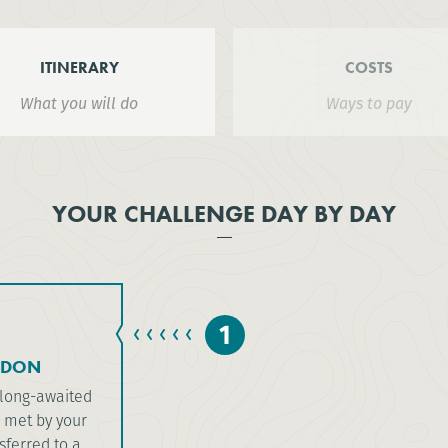
ITINERARY
COSTS
What you will do
Ways to pay
YOUR CHALLENGE DAY BY DAY
1
NDON
e long-awaited
e met by your
sferred to a