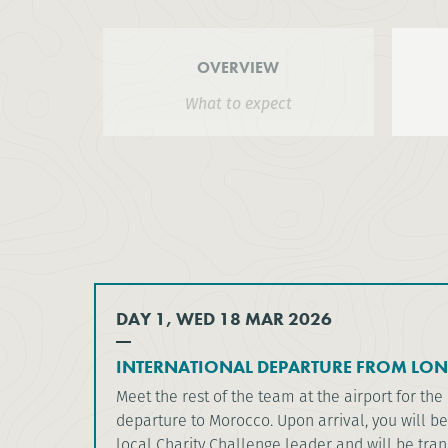
OVERVIEW
What to expect
DAY 1, WED 18 MAR 2026
INTERNATIONAL DEPARTURE FROM LO
Meet the rest of the team at the airport for th
departure to Morocco. Upon arrival, you will b
local Charity Challenge leader and will be tran