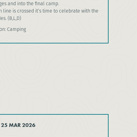
es and into the final camp.
 line is crossed it’s time to celebrate with the
s. (B,L,D)
on: Camping
 25 MAR 2026