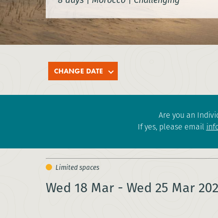
CHANGE DATE
Are you an Indivi
If yes, please email
inf
Wed 18 Mar - Wed 25 Mar 20