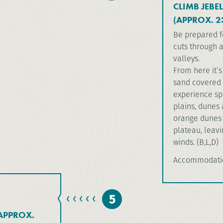
CLIMB JEBE
(APPROX. 2
Be prepared f
cuts through a
valleys.
From here it’
sand covered r
experience sp
plains, dunes 
orange dunes 
plateau, leav
winds. (B,L,D)
Accommodati
5
APPROX.