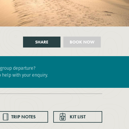
SHARE
BOOK NOW
e group departure?
 help with your enquiry.
TRIP NOTES
KIT LIST