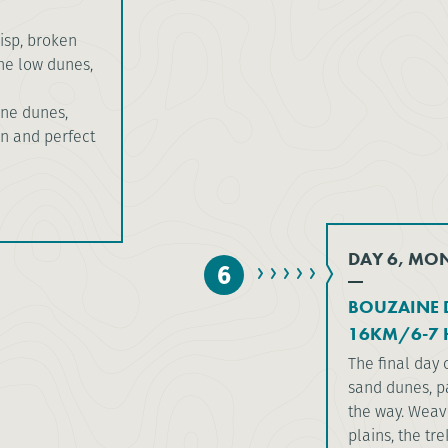
isp, broken
the low dunes,
ine dunes,
on and perfect
DAY 6, MO
6
BOUZAINE 
16KM/6-7 
The final day 
sand dunes, p
the way. Weav
plains, the tr