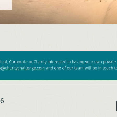
dual, Corporate or Charity interested in having your own privat
o@charitychallenge.com
and one of our team will be in touch to
26