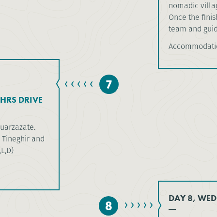
nomadic villag
Once the finish
team and guide
Accommodati
7
HRS DRIVE
Ouarzazate.
 Tineghir and
,L,D)
DAY 8, WED
8