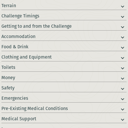
Terrain
Challenge Timings
Getting to and from the Challenge
Accommodation
Food & Drink
Clothing and Equipment
Toilets
Money
Safety
Emergencies
Pre-Existing Medical Conditions
Medical Support