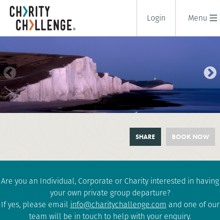
Login
Menu
SOUTH DOWNS AT NIGHT
SHARE
BOOK NOW
2 days
|
UK
|
Challenging
Are you an Individual, Corporate or Charity interested in having
your own private group departure?
If yes, please email
info@charitychallenge.com
and one of our
team will be in touch to help with your enquiry.