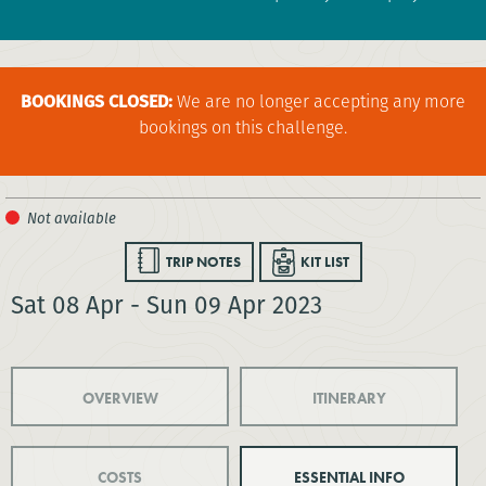
BOOKINGS CLOSED:
We are no longer accepting any more
bookings on this challenge.
TRIP NOTES
KIT LIST
Sat 08 Apr - Sun 09 Apr 2023
OVERVIEW
ITINERARY
COSTS
ESSENTIAL INFO