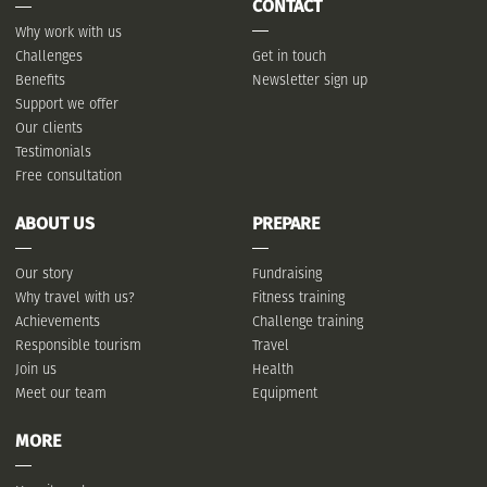
CONTACT
Why work with us
Challenges
Get in touch
Benefits
Newsletter sign up
Support we offer
Our clients
Testimonials
Free consultation
ABOUT US
PREPARE
Our story
Fundraising
Why travel with us?
Fitness training
Achievements
Challenge training
Responsible tourism
Travel
Join us
Health
Meet our team
Equipment
MORE