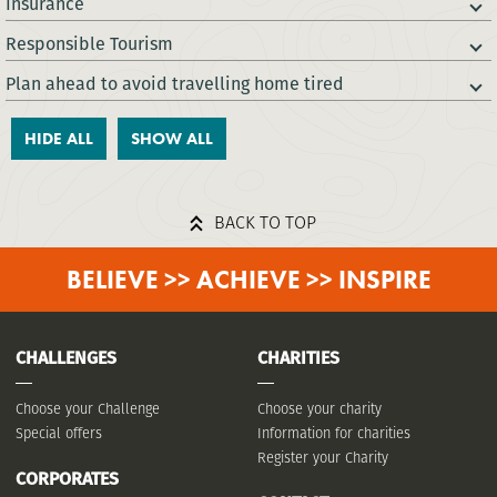
Insurance
Responsible Tourism
Plan ahead to avoid travelling home tired
HIDE ALL
SHOW ALL
BACK TO TOP
BELIEVE >> ACHIEVE >> INSPIRE
CHALLENGES
CHARITIES
Choose your Challenge
Choose your charity
Special offers
Information for charities
Register your Charity
CORPORATES