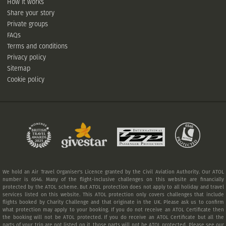
How it works
Share your story
Private groups
FAQs
Terms and conditions
Privacy policy
Sitemap
Cookie policy
We hold an Air Travel Organiser's Licence granted by the Civil Aviation Authority. Our ATOL
number is 6546. Many of the flight-inclusive challenges on this website are financially
protected by the ATOL scheme. But ATOL protection does not apply to all holiday and travel
services listed on this website. This ATOL protection only covers challenges that include
flights booked by Charity Challenge and that originate in the UK. Please ask us to confirm
what protection may apply to your booking. If you do not receive an ATOL Certificate then
the booking will not be ATOL protected. If you do receive an ATOL Certificate but all the
parts of your trip are not listed on it, those parts will not be ATOL protected. Please see our