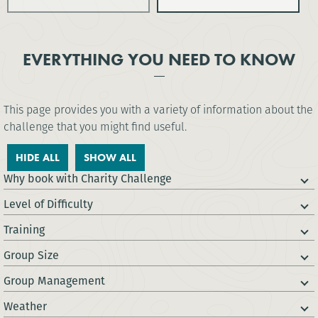
EVERYTHING YOU NEED TO KNOW
This page provides you with a variety of information about the
challenge that you might find useful.
HIDE ALL
SHOW ALL
Why book with Charity Challenge
Level of Difficulty
Training
Group Size
Group Management
Weather