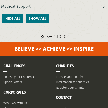
Medical Support
HIDE ALL
SHOW ALL
BACK TO TOP
BELIEVE >> ACHIEVE >> INSPIRE
CHALLENGES
CHARITIES
Choose your Challenge
Choose your charity
Special offers
Information for charities
Register your Charity
CORPORATES
CONTACT
Why work with us