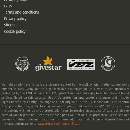
FAQs
Terms and conditions
Privacy policy
Sitemap
Cookie policy
We hold an Air Travel Organiser's Licence granted by the Civil Aviation Authority. Our ATOL
number is 6546. Many of the flight-inclusive challenges on this website are financially
protected by the ATOL scheme. But ATOL protection does not apply to all holiday and travel
services listed on this website. This ATOL protection only covers challenges that include
flights booked by Charity Challenge and that originate in the UK. Please ask us to confirm
what protection may apply to your booking. If you do not receive an ATOL Certificate then
the booking will not be ATOL protected. If you do receive an ATOL Certificate but all the
parts of your trip are not listed on it, those parts will not be ATOL protected. Please see our
booking conditions for information or for more information about financial protection and
the ATOL Certificate go to:
www.atol.org.uk/ATOLcertificate