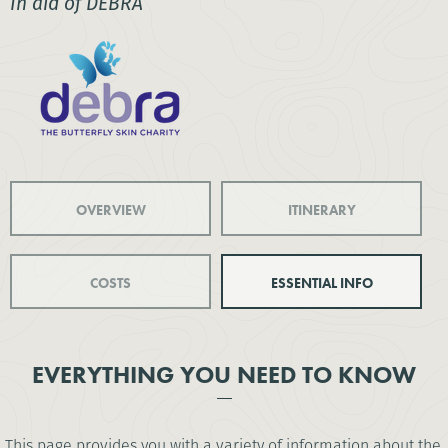
In aid of DEBRA
OVERVIEW
ITINERARY
COSTS
ESSENTIAL INFO
EVERYTHING YOU NEED TO KNOW
This page provides you with a variety of information about the