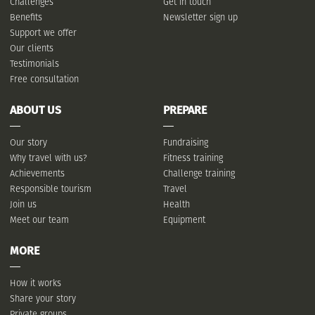
Challenges
Get in touch
Benefits
Newsletter sign up
Support we offer
Our clients
Testimonials
Free consultation
ABOUT US
PREPARE
Our story
Fundraising
Why travel with us?
Fitness training
Achievements
Challenge training
Responsible tourism
Travel
Join us
Health
Meet our team
Equipment
MORE
How it works
Share your story
Private groups