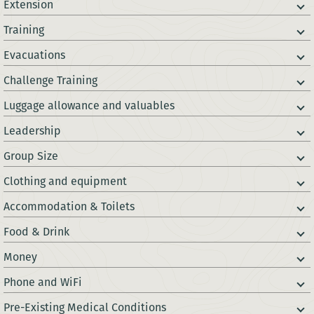
Extension
Training
Evacuations
Challenge Training
Luggage allowance and valuables
Leadership
Group Size
Clothing and equipment
Accommodation & Toilets
Food & Drink
Money
Phone and WiFi
Pre-Existing Medical Conditions