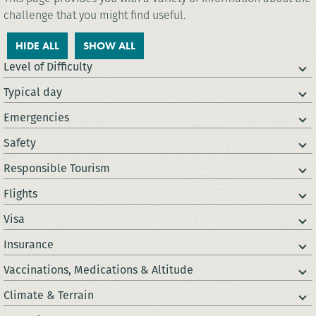
challenge that you might find useful.
HIDE ALL
SHOW ALL
Level of Difficulty
Typical day
Emergencies
Safety
Responsible Tourism
Flights
Visa
Insurance
Vaccinations, Medications & Altitude
Climate & Terrain