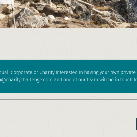
dual, Corporate or Charity interested in having your own privat
o@charitychallenge.com
and one of our team will be in touch to