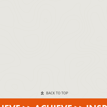
BACK TO TOP