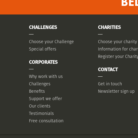
BE
CHALLENGES
CHARITIES
Choose your Challenge
Choose your charity
Special offers
Information for char
Register your Charit
CORPORATES
CONTACT
Why work with us
Challenges
Get in touch
Benefits
Newsletter sign up
Support we offer
Our clients
Testimonials
Free consultation