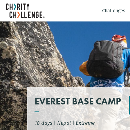
Challenges
EVEREST BASE CAMP
18 days
|
Nepal
|
Extreme