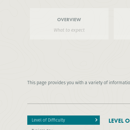
OVERVIEW
What to expect
This page provides you with a variety of informati
Level of Difficulty
LEVEL O