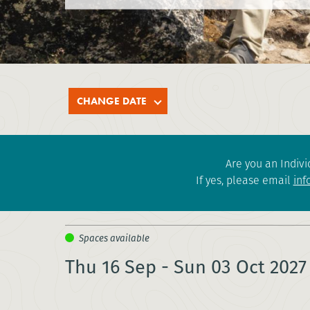
CHANGE DATE
Are you an Indivi
If yes, please email
inf
Thu 16 Sep - Sun 03 Oct 2027