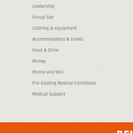
Leadership
Group Size
Clothing & equipment
Accommodation & toilets
Food & Drink
Money
Phone and WiFi
Pre-Existing Medical Conditions
Medical Support