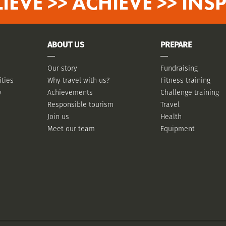
LIEVE >> ACHIEVE >> INSP
ABOUT US
PREPARE
Our story
Fundraising
ities
Why travel with us?
Fitness training
y
Achievements
Challenge training
Responsible tourism
Travel
Join us
Health
Meet our team
Equipment