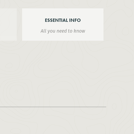
ESSENTIAL INFO
All you need to know