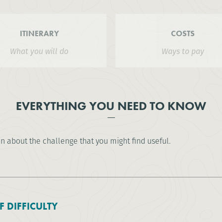
ITINERARY
COSTS
What you will do
Ways to pay
EVERYTHING YOU NEED TO KNOW
on about the challenge that you might find useful.
F DIFFICULTY