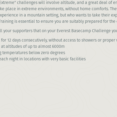
Extreme" challenges will involve altitude, and a great deal of en
ake place in extreme environments, without home comforts. Th
xperience in a mountain setting, but who wants to take their exp
Training is essential to ensure you are suitably prepared for th
ll your supporters that on your Everest Basecamp Challenge you
 for 12 days consecutively, without access to showers or proper w
 at altitudes of up to almost 6000m
ng temperatures below zero degrees
each night in locations with very basic facilities