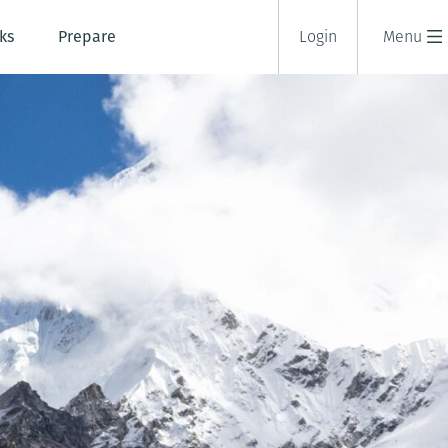
ks
Prepare
Login
Menu