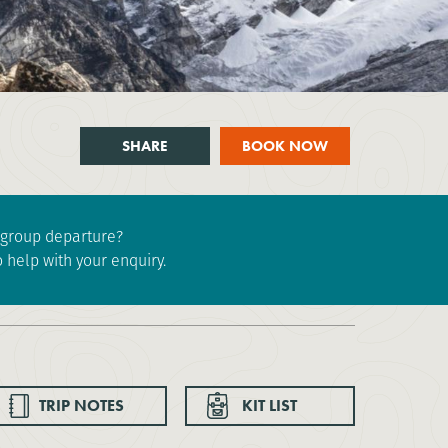
SHARE
BOOK NOW
e group departure?
 help with your enquiry.
TRIP NOTES
KIT LIST