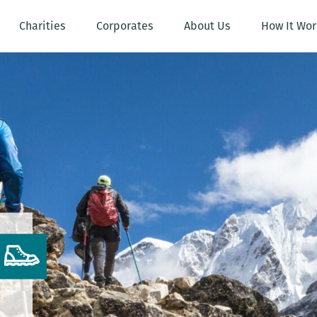
Charities
Corporates
About Us
How It Wor