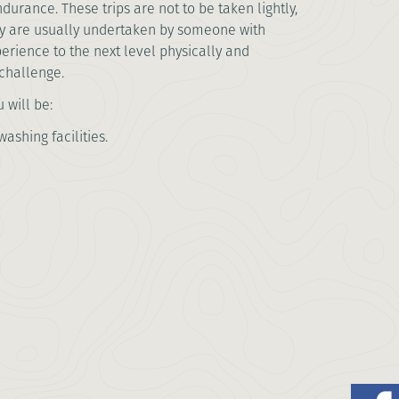
durance. These trips are not to be taken lightly,
ey are usually undertaken by someone with
erience to the next level physically and
e challenge.
 will be:
ashing facilities.