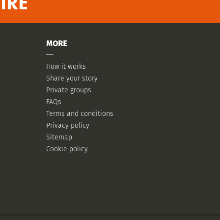
IRE
MORE
How it works
Share your story
Private groups
FAQs
Terms and conditions
Privacy policy
Sitemap
Cookie policy