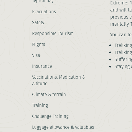
Typical day
Extreme: "
and will t
Evacuations
previous e
Safety
mentally. 
Responsible Tourism
You can te
Flights
Trekking
Trekking
Visa
Sufferi
Insurance
Staying 
Vaccinations, Medication &
Altitude
Climate & terrain
Training
Challenge Training
Luggage allowance & valuables