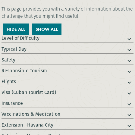
This page provides you with a variety of information about the
challenge that you might find useful.
HIDE ALL
SHOW ALL
Level of Difficulty
Typical Day
Safety
Responsible Tourism
Flights
Visa (Cuban Tourist Card)
Insurance
Vaccinations & Medication
Extension - Havana City