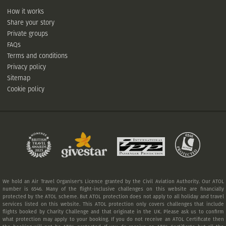
How it works
Share your story
Private groups
FAQs
Terms and conditions
Privacy policy
Sitemap
Cookie policy
We hold an Air Travel Organiser's Licence granted by the Civil Aviation Authority. Our ATOL
number is 6546. Many of the flight-inclusive challenges on this website are financially
protected by the ATOL scheme. But ATOL protection does not apply to all holiday and travel
services listed on this website. This ATOL protection only covers challenges that include
flights booked by Charity Challenge and that originate in the UK. Please ask us to confirm
what protection may apply to your booking. If you do not receive an ATOL Certificate then