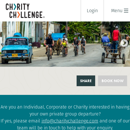
Login
Menu
CUBAN REVOLUTION CYCLE
SHARE
BOOK NOW
10 days
|
Cuba
|
Challenging
Are you an Individual, Corporate or Charity interested in having
your own private group departure?
If yes, please email
info@charitychallenge.com
and one of our
team will be in touch to help with your enquiry.