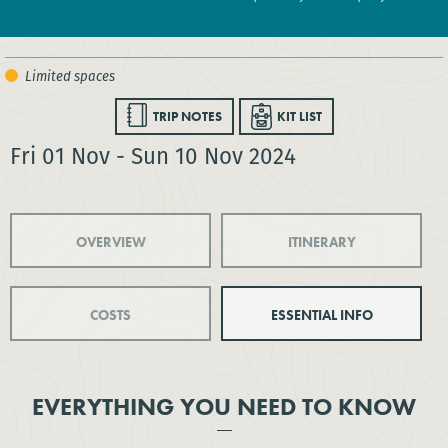
TRIP NOTES
KIT LIST
Fri 01 Nov - Sun 10 Nov 2024
OVERVIEW
ITINERARY
COSTS
ESSENTIAL INFO
EVERYTHING YOU NEED TO KNOW