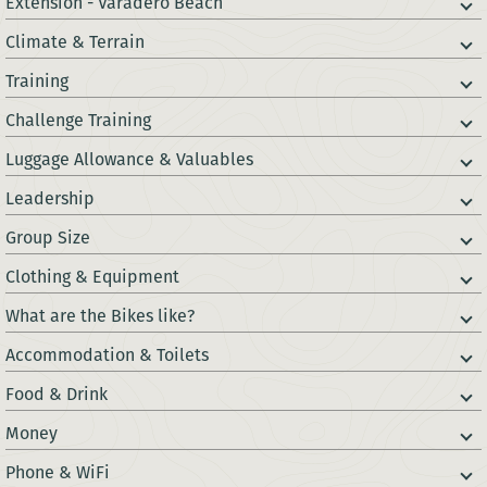
Extension - Varadero Beach
Climate & Terrain
Training
Challenge Training
Luggage Allowance & Valuables
Leadership
Group Size
Clothing & Equipment
What are the Bikes like?
Accommodation & Toilets
Food & Drink
Money
Phone & WiFi