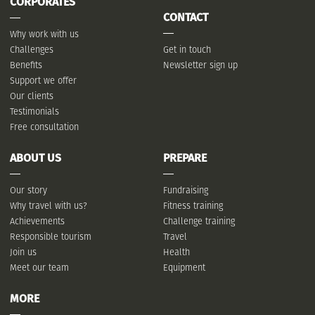
CORPORATES
CONTACT
Why work with us
Challenges
Get in touch
Benefits
Newsletter sign up
Support we offer
Our clients
Testimonials
Free consultation
ABOUT US
PREPARE
Our story
Fundraising
Why travel with us?
Fitness training
Achievements
Challenge training
Responsible tourism
Travel
Join us
Health
Meet our team
Equipment
MORE