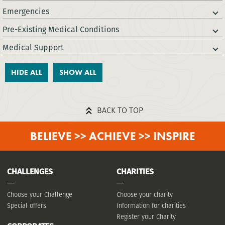
Emergencies
Pre-Existing Medical Conditions
Medical Support
HIDE ALL
SHOW ALL
BACK TO TOP
BELIEVE >> ACHIEVE >> INSPIRE
CHALLENGES
CHARITIES
Choose your Challenge
Choose your charity
Special offers
Information for charities
Register your Charity