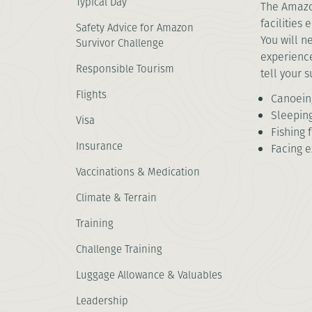
Typical Day
The Amazon
facilities
Safety Advice for Amazon
You will n
Survivor Challenge
experience
Responsible Tourism
tell your 
Flights
Canoeing
Sleepin
Visa
Fishing 
Insurance
Facing e
Vaccinations & Medication
Climate & Terrain
Training
Challenge Training
Luggage Allowance & Valuables
Leadership