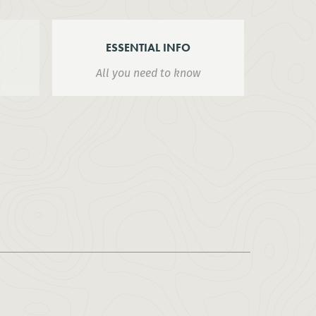
ESSENTIAL INFO
All you need to know