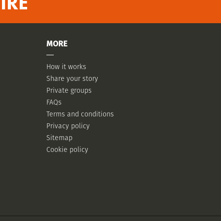
IRE
MORE
How it works
Share your story
Private groups
FAQs
Terms and conditions
Privacy policy
Sitemap
Cookie policy