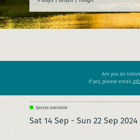
Are you an Indivi
If yes, please email
inf
Sat 14 Sep - Sun 22 Sep 2024