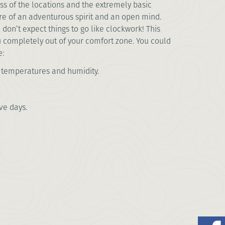
s of the locations and the extremely basic
 are of an adventurous spirit and an open mind.
 don’t expect things to go like clockwork! This
u completely out of your comfort zone. You could
e:
h temperatures and humidity.
ve days.