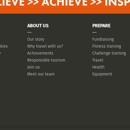
LIEVE >> ACHIEVE >> INSP
ABOUT US
PREPARE
Our story
Fundraising
ities
Why travel with us?
Fitness training
y
Achievements
Challenge training
Responsible tourism
Travel
Join us
Health
Meet our team
Equipment