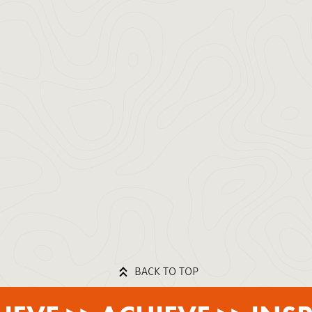
BACK TO TOP