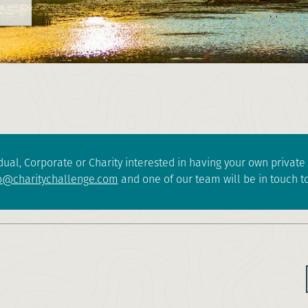
dual, Corporate or Charity interested in having your own privat
o@charitychallenge.com
and one of our team will be in touch to