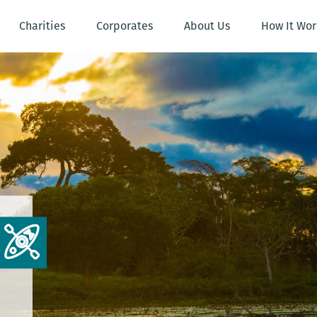
Charities
Corporates
About Us
How It Wor