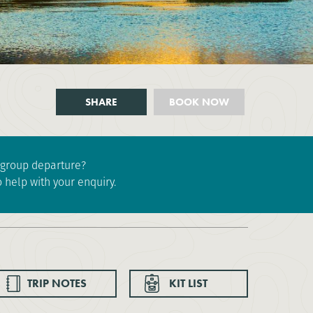
SHARE
BOOK NOW
e group departure?
 help with your enquiry.
TRIP NOTES
KIT LIST