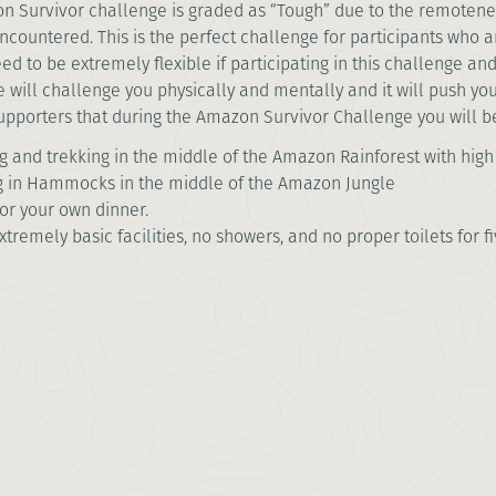
 Survivor challenge is graded as “Tough” due to the remotenes
 encountered. This is the perfect challenge for participants who
eed to be extremely flexible if participating in this challenge and
 will challenge you physically and mentally and it will push yo
supporters that during the Amazon Survivor Challenge you will b
 and trekking in the middle of the Amazon Rainforest with hig
g in Hammocks in the middle of the Amazon Jungle
for your own dinner.
xtremely basic facilities, no showers, and no proper toilets for fi