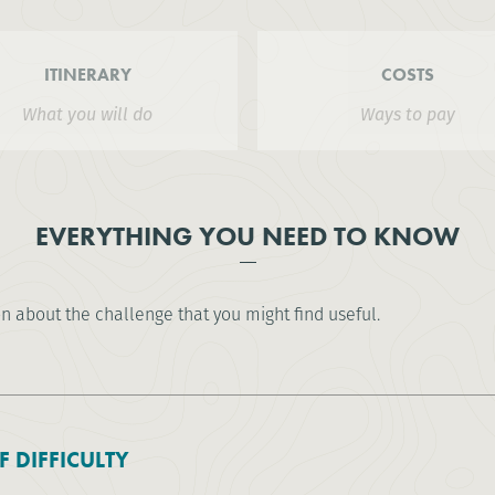
ITINERARY
COSTS
What you will do
Ways to pay
EVERYTHING YOU NEED TO KNOW
on about the challenge that you might find useful.
F DIFFICULTY