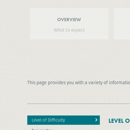
OVERVIEW
What to expect
This page provides you with a variety of informati
Level of Difficulty
LEVEL O