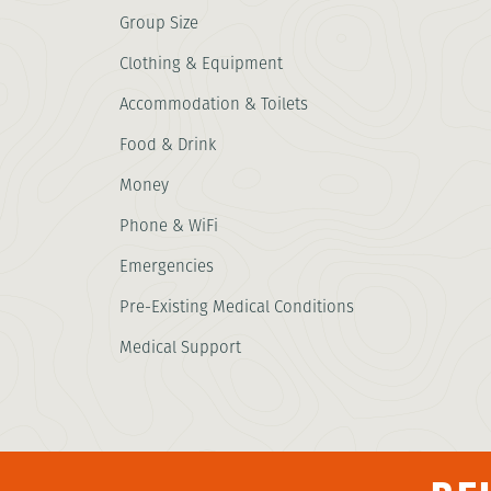
Group Size
Clothing & Equipment
Accommodation & Toilets
Food & Drink
Money
Phone & WiFi
Emergencies
Pre-Existing Medical Conditions
Medical Support