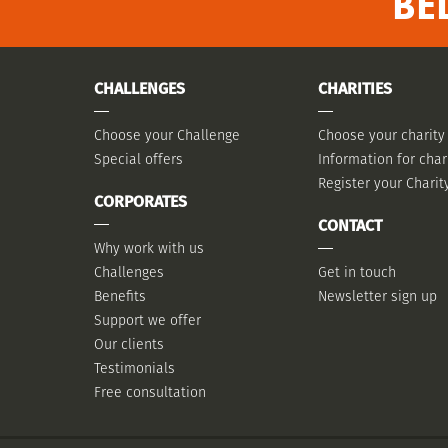
BE
CHALLENGES
CHARITIES
Choose your Challenge
Choose your charity
Special offers
Information for char
Register your Charit
CORPORATES
CONTACT
Why work with us
Challenges
Get in touch
Benefits
Newsletter sign up
Support we offer
Our clients
Testimonials
Free consultation