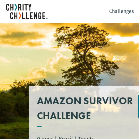
Challenges
AMAZON SURVIVOR
CHALLENGE
9 days
|
Brazil
|
Tough