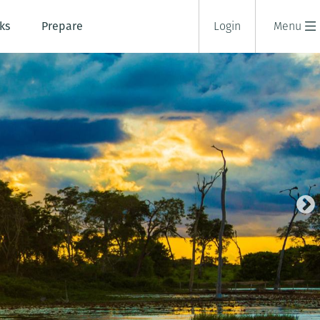
ks
Prepare
Login
Menu