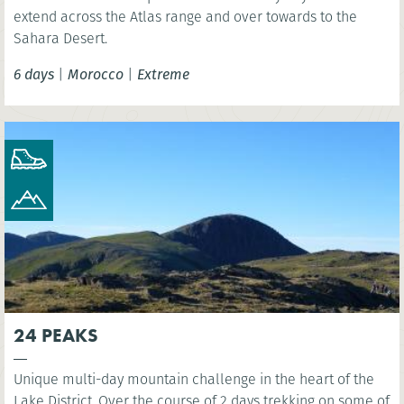
extend across the Atlas range and over towards to the
Sahara Desert.
6 days
|
Morocco
|
Extreme
24 PEAKS
Unique multi-day mountain challenge in the heart of the
Lake District. Over the course of 2 days trekking on some of