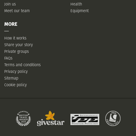
Join us
Health
Meet our team
Equipment
MORE
How it works
Share your story
Private groups
FAQs
Terms and conditions
Privacy policy
Sitemap
Cookie policy