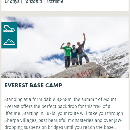
12 days
|
Tanzania
|
Extreme
EVEREST BASE CAMP
Standing at a formidable 8,848m, the summit of Mount
Everest offers the perfect backdrop for this trek of a
lifetime. Starting in Lukla, your route will take you through
Sherpa villages, past beautiful monasteries and over jaw-
dropping suspension bridges until you reach the base