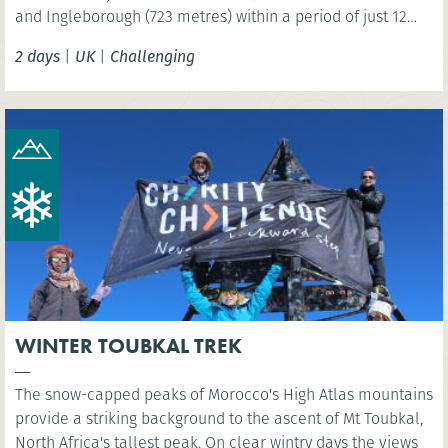
and Ingleborough (723 metres) within a period of just 12
hours!
2 days
|
UK
|
Challenging
WINTER TOUBKAL TREK
The snow-capped peaks of Morocco's High Atlas mountains
provide a striking background to the ascent of Mt Toubkal,
North Africa's tallest peak. On clear wintry days the views