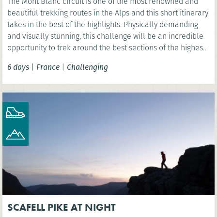
The Mont Blanc circuit is one of the most renowned and
beautiful trekking routes in the Alps and this short itinerary
takes in the best of the highlights. Physically demanding
and visually stunning, this challenge will be an incredible
opportunity to trek around the best sections of the highest
mountain in Western Europe, Mont Blanc.
6 days
|
France
|
Challenging
SCAFELL PIKE AT NIGHT