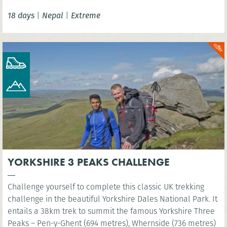
camp of the world’s highest mountain. You’ll have the
18 days
|
Nepal
|
Extreme
option to wonder at the scenery below the highest point of
Kala Patthar before celebrating in mystical Kathmandu.
YORKSHIRE 3 PEAKS CHALLENGE
Challenge yourself to complete this classic UK trekking
challenge in the beautiful Yorkshire Dales National Park. It
entails a 38km trek to summit the famous Yorkshire Three
Peaks – Pen-y-Ghent (694 metres), Whernside (736 metres)