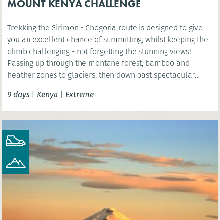
MOUNT KENYA CHALLENGE
Trekking the Sirimon - Chogoria route is designed to give
you an excellent chance of summitting, whilst keeping the
climb challenging - not forgetting the stunning views!
Passing up through the montane forest, bamboo and
heather zones to glaciers, then down past spectacular
chasms, jagged peaks and the glaciated "U" shaped valleys
9 days
|
Kenya
|
Extreme
and waterfalls.