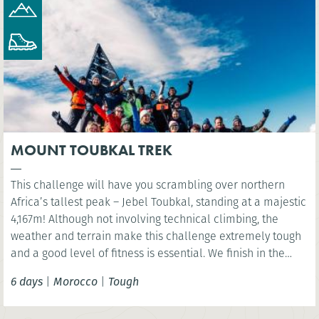
MOUNT TOUBKAL TREK
This challenge will have you scrambling over northern
Africa’s tallest peak – Jebel Toubkal, standing at a majestic
4,167m! Although not involving technical climbing, the
weather and terrain make this challenge extremely tough
and a good level of fitness is essential. We finish in the
vibrant Moroccan city of Marrakech.
6 days
|
Morocco
|
Tough