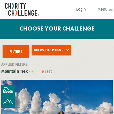
Login
Menu
CHOOSE YOUR CHALLENGE
SHOW TOP PICKS
FILTERS
APPLIED FILTERS
Mountain Trek
Reset