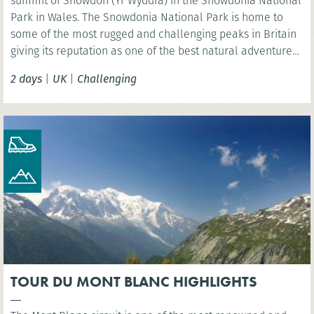
summit of Snowdon (Yr Wyddfa) in the Snowdonia National
Park in Wales. The Snowdonia National Park is home to
some of the most rugged and challenging peaks in Britain
giving its reputation as one of the best natural adventure
play grounds in the U.K.
2 days
|
UK
|
Challenging
TOUR DU MONT BLANC HIGHLIGHTS