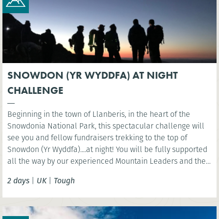
SNOWDON (YR WYDDFA) AT NIGHT
CHALLENGE
Beginning in the town of Llanberis, in the heart of the
Snowdonia National Park, this spectacular challenge will
see you and fellow fundraisers trekking to the top of
Snowdon (Yr Wyddfa)....at night! You will be fully supported
all the way by our experienced Mountain Leaders and then
celebrate at the finish line with a well-deserved breakfast.
2 days
|
UK
|
Tough