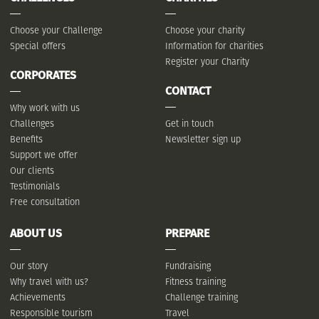
Choose your Challenge
Choose your charity
Special offers
Information for charities
Register your Charity
CORPORATES
CONTACT
Why work with us
Challenges
Get in touch
Benefits
Newsletter sign up
Support we offer
Our clients
Testimonials
Free consultation
ABOUT US
PREPARE
Our story
Fundraising
Why travel with us?
Fitness training
Achievements
Challenge training
Responsible tourism
Travel