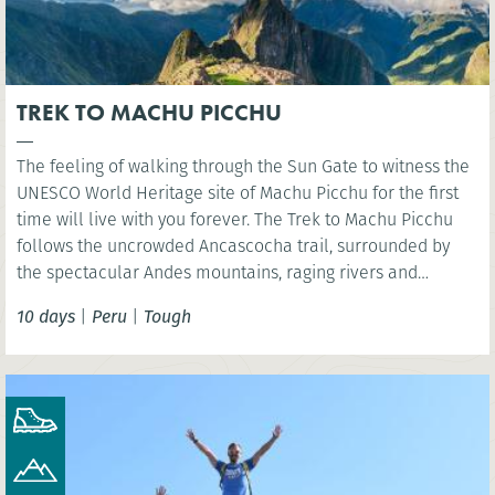
TREK TO MACHU PICCHU
The feeling of walking through the Sun Gate to witness the
UNESCO World Heritage site of Machu Picchu for the first
time will live with you forever. The Trek to Machu Picchu
follows the uncrowded Ancascocha trail, surrounded by
the spectacular Andes mountains, raging rivers and
remote mountain communities. Celebrate your success as
10 days
|
Peru
|
Tough
you marvel at the awe-inspiring lost Incan city of Machu
Picchu. NB. Entrance fees to Machu Picchu included