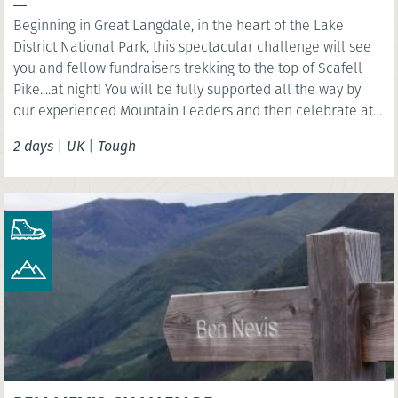
Beginning in Great Langdale, in the heart of the Lake
District National Park, this spectacular challenge will see
you and fellow fundraisers trekking to the top of Scafell
Pike....at night! You will be fully supported all the way by
our experienced Mountain Leaders and then celebrate at
the finish line with a celebration breakfast brunch.
2 days
|
UK
|
Tough