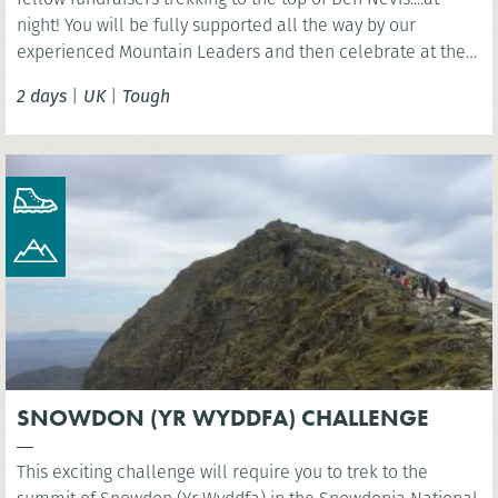
night! You will be fully supported all the way by our
experienced Mountain Leaders and then celebrate at the
finish line with a celebration breakfast.
2 days
|
UK
|
Tough
SNOWDON (YR WYDDFA) CHALLENGE
This exciting challenge will require you to trek to the