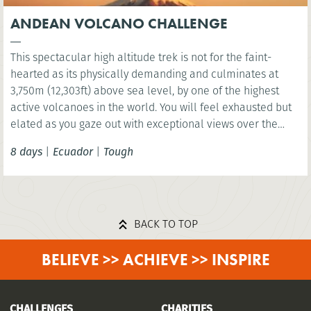
ANDEAN VOLCANO CHALLENGE
This spectacular high altitude trek is not for the faint-
hearted as its physically demanding and culminates at
3,750m (12,303ft) above sea level, by one of the highest
active volcanoes in the world. You will feel exhausted but
elated as you gaze out with exceptional views over the
Andes once you complete the final footsteps by Mt.
8 days
|
Ecuador
|
Tough
Cotopaxi.
BACK TO TOP
BELIEVE >> ACHIEVE >> INSPIRE
CHALLENGES
CHARITIES