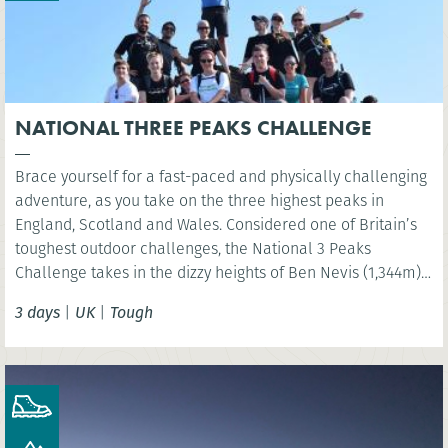
NATIONAL THREE PEAKS CHALLENGE
Brace yourself for a fast-paced and physically challenging
adventure, as you take on the three highest peaks in
England, Scotland and Wales. Considered one of Britain’s
toughest outdoor challenges, the National 3 Peaks
Challenge takes in the dizzy heights of Ben Nevis (1,344m),
Scafell Pike (978m) and Snowdon (Yr Wyddfa) (1,085m) and
3 days
|
UK
|
Tough
your challenge is to do all this in 24 hours!