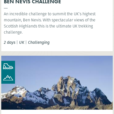
BEN NEVIS CHALLENGE
An incredible challenge to summit the UK’s highest
mountain, Ben Nevis. With spectacular views of the
Scottish Highlands this is the ultimate UK trekking
challenge.
2 days
|
UK
|
Challenging