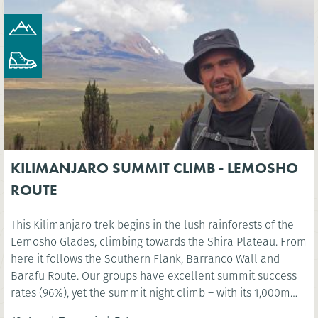
KILIMANJARO SUMMIT CLIMB - LEMOSHO
ROUTE
This Kilimanjaro trek begins in the lush rainforests of the
Lemosho Glades, climbing towards the Shira Plateau. From
here it follows the Southern Flank, Barranco Wall and
Barafu Route. Our groups have excellent summit success
rates (96%), yet the summit night climb – with its 1,000m
ascent and 2,000m descent – must not be underestimated.