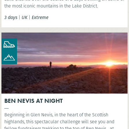
the most iconic mountains in the Lake District.
3 days
|
UK
|
Extreme
BEN NEVIS AT NIGHT
Beginning in Glen Nevis, in the heart of the Scottish
highlands, this spectacular challenge will see you and
fellow fundraisers trekking to the top of Ben Nevis....at