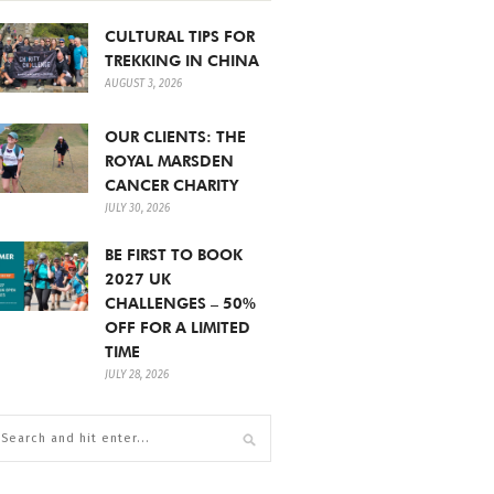
CULTURAL TIPS FOR
TREKKING IN CHINA
AUGUST 3, 2026
OUR CLIENTS: THE
ROYAL MARSDEN
CANCER CHARITY
JULY 30, 2026
BE FIRST TO BOOK
2027 UK
CHALLENGES – 50%
OFF FOR A LIMITED
TIME
JULY 28, 2026