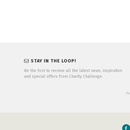
STAY IN THE LOOP!
Be the first to receive all the latest news, inspiration
and special offers from Charity Challenge.
Fo