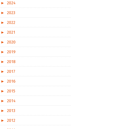
►
2024
►
2023
►
2022
►
2021
►
2020
►
2019
►
2018
►
2017
►
2016
►
2015
►
2014
►
2013
►
2012