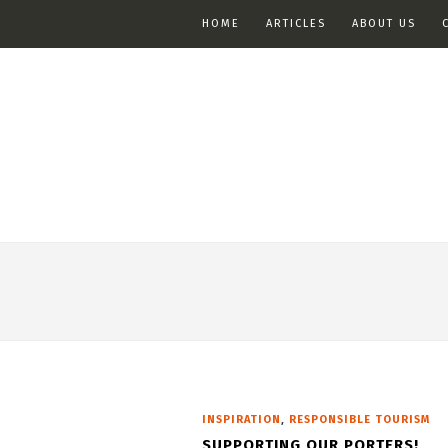
HOME
ARTICLES
ABOUT US
,
INSPIRATION
RESPONSIBLE TOURISM
SUPPORTING OUR PORTERS!