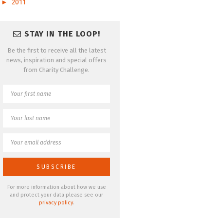
►
2011
STAY IN THE LOOP!
Be the first to receive all the latest
news, inspiration and special offers
from Charity Challenge.
For more information about how we use
and protect your data please see our
privacy policy
.