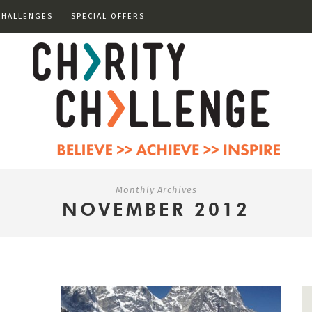
CHALLENGES
SPECIAL OFFERS
Monthly Archives
NOVEMBER 2012