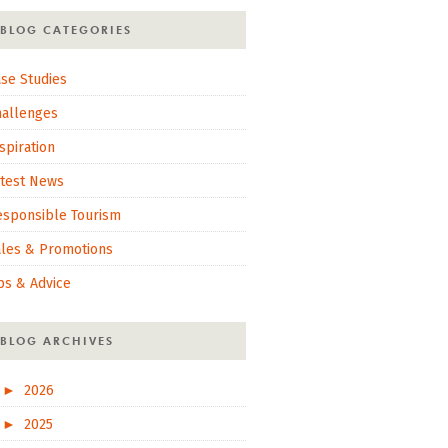
BLOG CATEGORIES
se Studies
hallenges
spiration
atest News
esponsible Tourism
ales & Promotions
ps & Advice
BLOG ARCHIVES
►
2026
►
2025