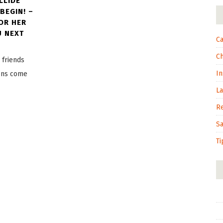
LLIDE
BEGIN! –
OR HER
U NEXT
Ca
C
 friends
In
ions come
L
R
S
Ti