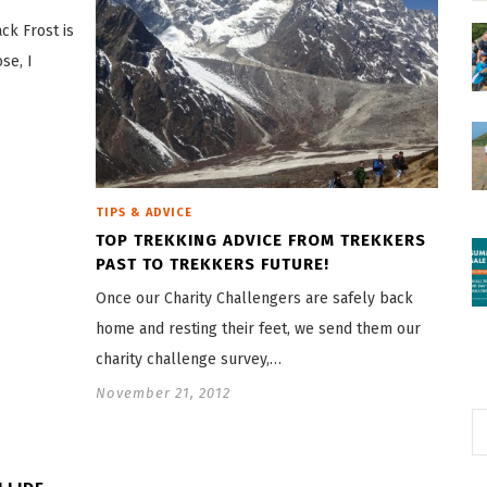
ck Frost is
se, I
TIPS & ADVICE
TOP TREKKING ADVICE FROM TREKKERS
PAST TO TREKKERS FUTURE!
Once our Charity Challengers are safely back
home and resting their feet, we send them our
charity challenge survey,…
November 21, 2012