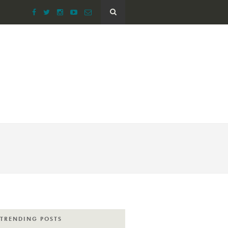
TRENDING POSTS