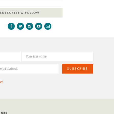
SUBSCRIBE & FOLLOW
cy
.
TUBE