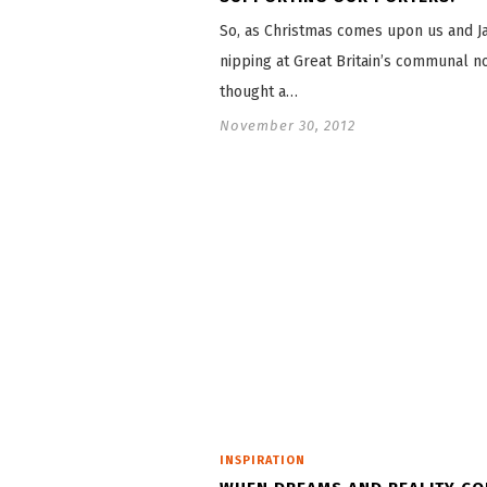
So, as Christmas comes upon us and Ja
nipping at Great Britain’s communal no
thought a…
November 30, 2012
INSPIRATION