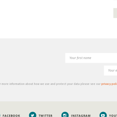
r more information about how we use and protect your data please see our
privacy poli
FACEBOOK
TWITTER
INSTAGRAM
YOU