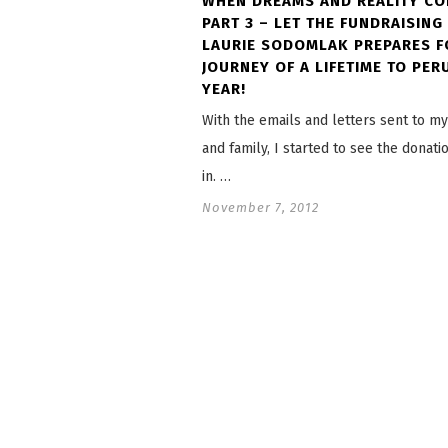
WHEN DREAMS AND REALITY CO
PART 3 – LET THE FUNDRAISING 
LAURIE SODOMLAK PREPARES F
JOURNEY OF A LIFETIME TO PER
YEAR!
With the emails and letters sent to my
and family, I started to see the donat
in. …
November 7, 2012