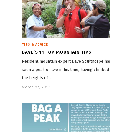
TIPS & ADVICE
DAVE’S 11 TOP MOUNTAIN TIPS
Resident mountain expert Dave Sculthorpe has
seen a peak or two in his time, having climbed to
the heights of…
March 17, 2017