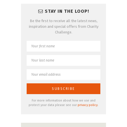
STAY IN THE LOOP!
Be the first to receive all the latest news,
inspiration and special offers from Charity
Challenge.
For more information about how we use and
protect your data please see our
privacy policy
.