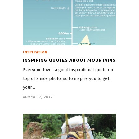
INSPIRATION
INSPIRING QUOTES ABOUT MOUNTAINS
Everyone loves a good inspirational quote on
top of a nice photo, so to inspire you to get
your…
March 17, 2017