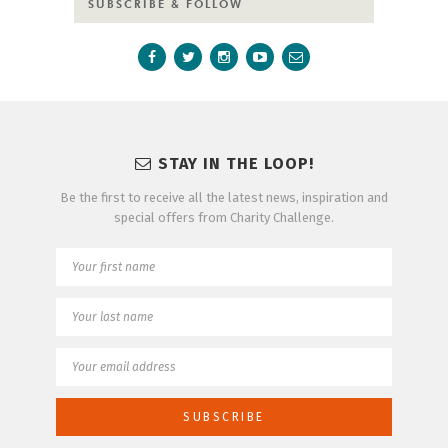
SUBSCRIBE & FOLLOW
STAY IN THE LOOP!
Be the first to receive all the latest news, inspiration and
special offers from Charity Challenge.