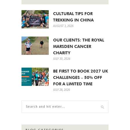
CULTURAL TIPS FOR
TREKKING IN CHINA
AUGUST 3, 2026
OUR CLIENTS: THE ROYAL
MARSDEN CANCER
CHARITY
JULY 30, 2026
BE FIRST TO BOOK 2027 UK
CHALLENGES – 50% OFF
FOR A LIMITED TIME
JULY 28, 2026