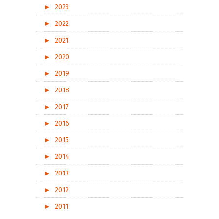
►
2023
►
2022
►
2021
►
2020
►
2019
►
2018
►
2017
►
2016
►
2015
►
2014
►
2013
►
2012
►
2011