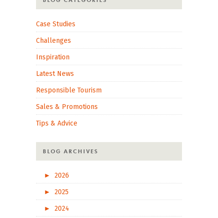
BLOG CATEGORIES
Case Studies
Challenges
Inspiration
Latest News
Responsible Tourism
Sales & Promotions
Tips & Advice
BLOG ARCHIVES
►
2026
►
2025
►
2024