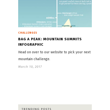
CHALLENGES
BAG A PEAK: MOUNTAIN SUMMITS
INFOGRAPHIC
Head on over to our website to pick your next
mountain challenge.
March 10, 2017
TRENDING POSTS