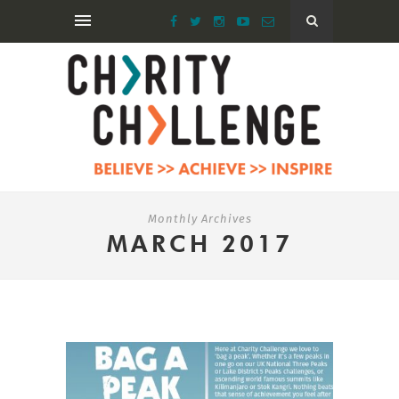
Monthly Archives
MARCH 2017