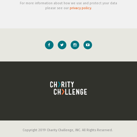
For more information about how we use and protect your data
please see our
privacy policy
.
Copyright 2019 Charity Challenge, INC. All Rights Reserved.