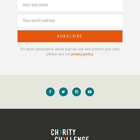
For more information about how we use and protect your data
please see our
privacy policy
.