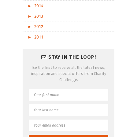
►
2014
►
2013
►
2012
►
2011
STAY IN THE LOOP!
Be the first to receive all the latest news,
inspiration and special offers from Charity
Challenge.