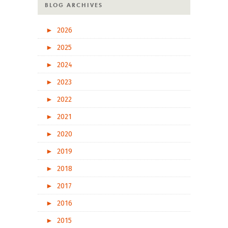
BLOG ARCHIVES
►
2026
►
2025
►
2024
►
2023
►
2022
►
2021
►
2020
►
2019
►
2018
►
2017
►
2016
►
2015