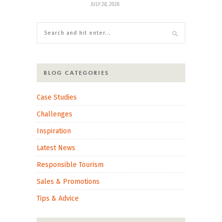
JULY 28, 2026
BLOG CATEGORIES
Case Studies
Challenges
Inspiration
Latest News
Responsible Tourism
Sales & Promotions
Tips & Advice