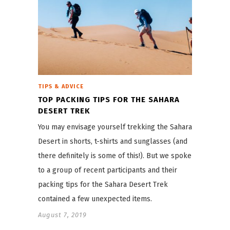
TIPS & ADVICE
TOP PACKING TIPS FOR THE SAHARA
DESERT TREK
You may envisage yourself trekking the Sahara
Desert in shorts, t-shirts and sunglasses (and
there definitely is some of this!). But we spoke
to a group of recent participants and their
packing tips for the Sahara Desert Trek
contained a few unexpected items.
August 7, 2019