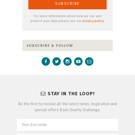
For more information about how we use and
protect your data please see our
privacy policy
.
SUBSCRIBE & FOLLOW
STAY IN THE LOOP!
Be the first to receive all the latest news, inspiration and
special offers from Charity Challenge.