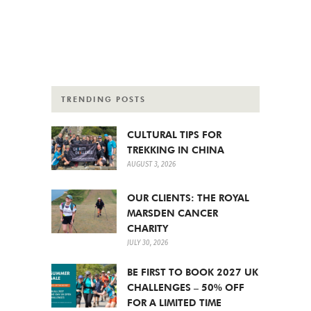
TRENDING POSTS
CULTURAL TIPS FOR
TREKKING IN CHINA
AUGUST 3, 2026
OUR CLIENTS: THE ROYAL
MARSDEN CANCER
CHARITY
JULY 30, 2026
BE FIRST TO BOOK 2027 UK
CHALLENGES – 50% OFF
FOR A LIMITED TIME