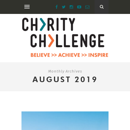
Monthly Archives
AUGUST 2019