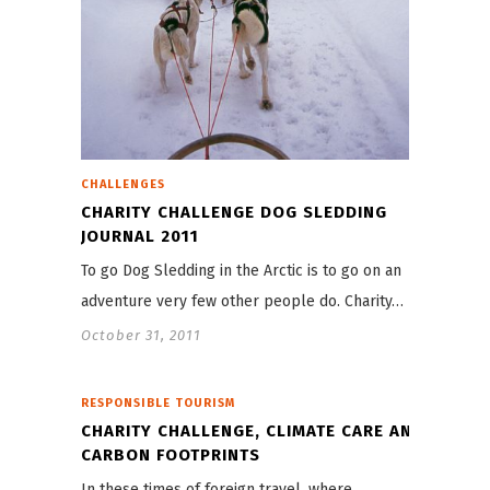
CHALLENGES
CHARITY CHALLENGE DOG SLEDDING
JOURNAL 2011
To go Dog Sledding in the Arctic is to go on an
adventure very few other people do. Charity…
October 31, 2011
RESPONSIBLE TOURISM
CHARITY CHALLENGE, CLIMATE CARE AND
CARBON FOOTPRINTS
In these times of foreign travel, where