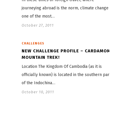
journeying abroad is the norm, climate change is
one of the most…
October 27, 2011
CHALLENGES
NEW CHALLENGE PROFILE – CARDAMOM
MOUNTAIN TREK!
Location The Kingdom Of Cambodia (as it is
officially known) is located in the southern part
of the Indochina…
October 10, 2011