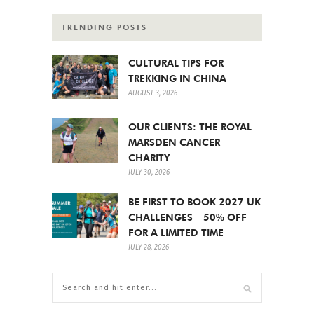
TRENDING POSTS
CULTURAL TIPS FOR
TREKKING IN CHINA
AUGUST 3, 2026
OUR CLIENTS: THE ROYAL
MARSDEN CANCER
CHARITY
JULY 30, 2026
BE FIRST TO BOOK 2027 UK
CHALLENGES – 50% OFF
FOR A LIMITED TIME
JULY 28, 2026