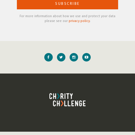
For more information about how we use and protect your data
please see our
privacy policy
.