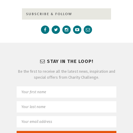
SUBSCRIBE & FOLLOW
STAY IN THE LOOP!
Be the first to receive all the latest news, inspiration and
special offers from Charity Challenge.