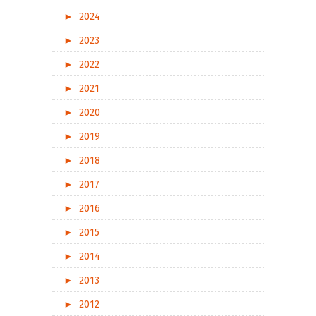
►
2024
►
2023
►
2022
►
2021
►
2020
►
2019
►
2018
►
2017
►
2016
►
2015
►
2014
►
2013
►
2012