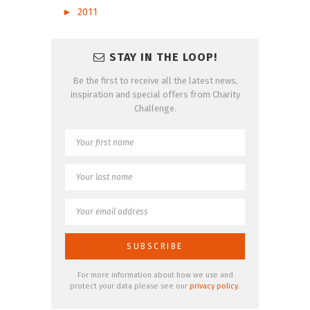
►
2011
STAY IN THE LOOP!
Be the first to receive all the latest news,
inspiration and special offers from Charity
Challenge.
For more information about how we use and
protect your data please see our
privacy policy
.