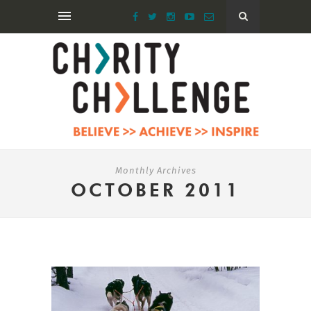
Monthly Archives
OCTOBER 2011