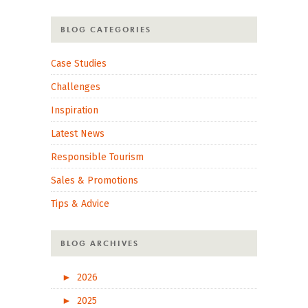
BLOG CATEGORIES
Case Studies
Challenges
Inspiration
Latest News
Responsible Tourism
Sales & Promotions
Tips & Advice
BLOG ARCHIVES
►
2026
►
2025