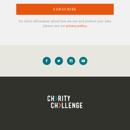
For more information about how we use and protect your data
please see our
privacy policy
.