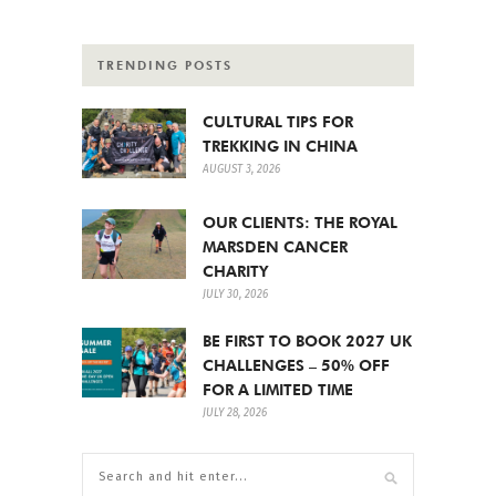
TRENDING POSTS
CULTURAL TIPS FOR
TREKKING IN CHINA
AUGUST 3, 2026
OUR CLIENTS: THE ROYAL
MARSDEN CANCER
CHARITY
JULY 30, 2026
BE FIRST TO BOOK 2027 UK
CHALLENGES – 50% OFF
FOR A LIMITED TIME
JULY 28, 2026