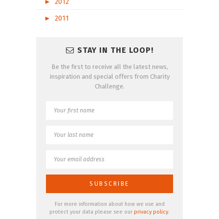
►
2012
►
2011
STAY IN THE LOOP!
Be the first to receive all the latest news,
inspiration and special offers from Charity
Challenge.
For more information about how we use and
protect your data please see our
privacy policy
.