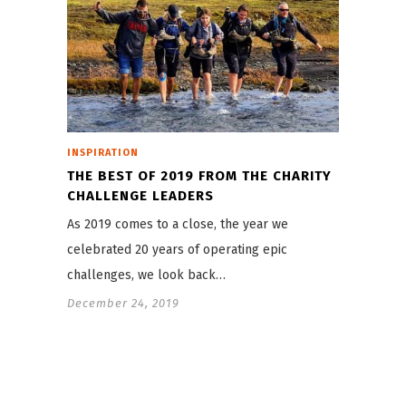
INSPIRATION
THE BEST OF 2019 FROM THE CHARITY
CHALLENGE LEADERS
As 2019 comes to a close, the year we
celebrated 20 years of operating epic
challenges, we look back…
December 24, 2019