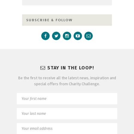
SUBSCRIBE & FOLLOW
STAY IN THE LOOP!
Be the first to receive all the latest news, inspiration and
special offers from Charity Challenge.