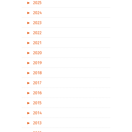
►
2025
►
2024
►
2023
►
2022
►
2021
►
2020
►
2019
►
2018
►
2017
►
2016
►
2015
►
2014
►
2013