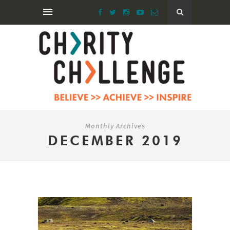
Monthly Archives
DECEMBER 2019