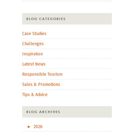
BLOG CATEGORIES
Case Studies
Challenges
Inspiration
Latest News
Responsible Tourism
Sales & Promotions
Tips & Advice
BLOG ARCHIVES
►
2026