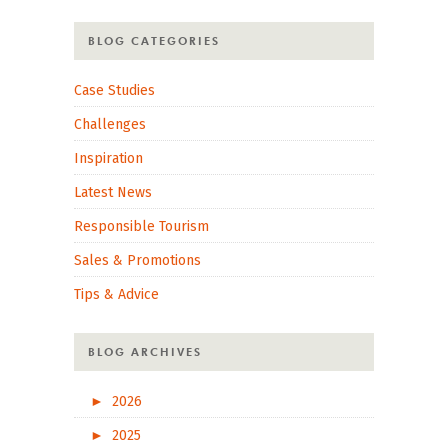
BLOG CATEGORIES
Case Studies
Challenges
Inspiration
Latest News
Responsible Tourism
Sales & Promotions
Tips & Advice
BLOG ARCHIVES
►
2026
►
2025