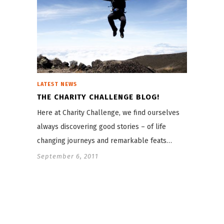
LATEST NEWS
THE CHARITY CHALLENGE BLOG!
Here at Charity Challenge, we find ourselves
always discovering good stories – of life
changing journeys and remarkable feats…
September 6, 2011