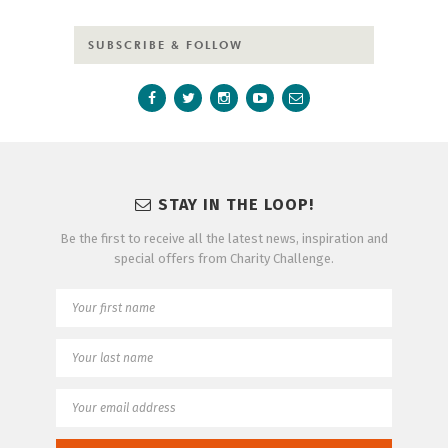
SUBSCRIBE & FOLLOW
STAY IN THE LOOP!
Be the first to receive all the latest news, inspiration and
special offers from Charity Challenge.