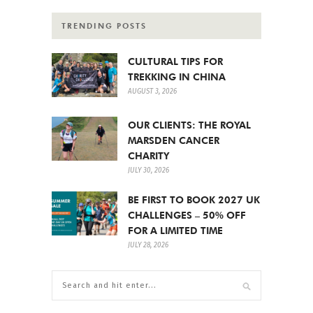
TRENDING POSTS
CULTURAL TIPS FOR
TREKKING IN CHINA
AUGUST 3, 2026
OUR CLIENTS: THE ROYAL
MARSDEN CANCER
CHARITY
JULY 30, 2026
BE FIRST TO BOOK 2027 UK
CHALLENGES – 50% OFF
FOR A LIMITED TIME
JULY 28, 2026