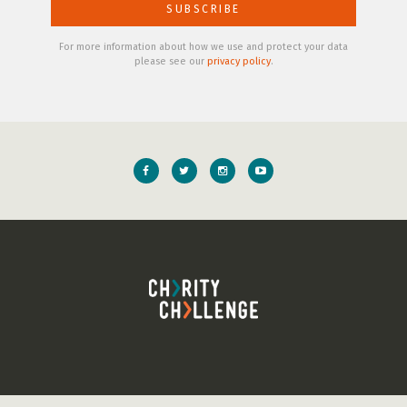
For more information about how we use and protect your data
please see our
privacy policy
.