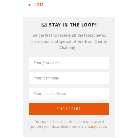
►
2011
STAY IN THE LOOP!
Be the first to receive all the latest news,
inspiration and special offers from Charity
Challenge.
For more information about how we use and
protect your data please see our
privacy policy
.