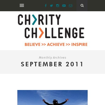
Monthly Archives
SEPTEMBER 2011