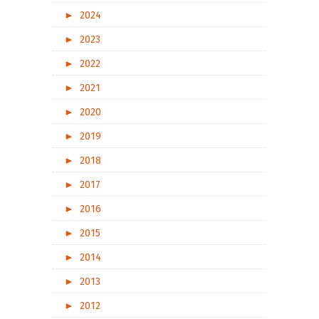
►
2024
►
2023
►
2022
►
2021
►
2020
►
2019
►
2018
►
2017
►
2016
►
2015
►
2014
►
2013
►
2012