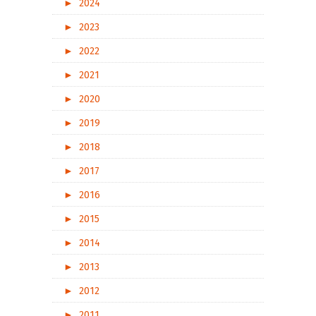
►
2024
►
2023
►
2022
►
2021
►
2020
►
2019
►
2018
►
2017
►
2016
►
2015
►
2014
►
2013
►
2012
►
2011