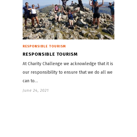
RESPONSIBLE TOURISM
RESPONSIBLE TOURISM
At Charity Challenge we acknowledge that it is
our responsibility to ensure that we do all we
can to…
June 24, 2021