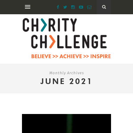
Monthly Archives
JUNE 2021