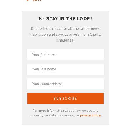
STAY IN THE LOOP!
Be the first to receive all the latest news,
inspiration and special offers from Charity
Challenge.
For more information about how we use and
protect your data please see our
privacy policy
.