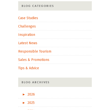
BLOG CATEGORIES
Case Studies
Challenges
Inspiration
Latest News
Responsible Tourism
Sales & Promotions
Tips & Advice
BLOG ARCHIVES
►
2026
►
2025