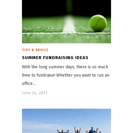
TIPS & ADVICE
SUMMER FUNDRAISING IDEAS
With the long summer days, there is so much
time to fundraise! Whether you want to run an
office…
June 24, 2021