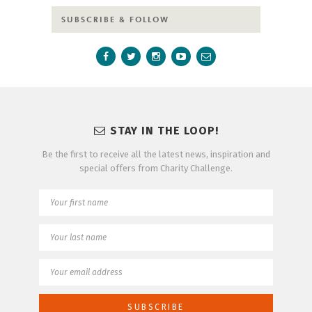
SUBSCRIBE & FOLLOW
STAY IN THE LOOP!
Be the first to receive all the latest news, inspiration and
special offers from Charity Challenge.