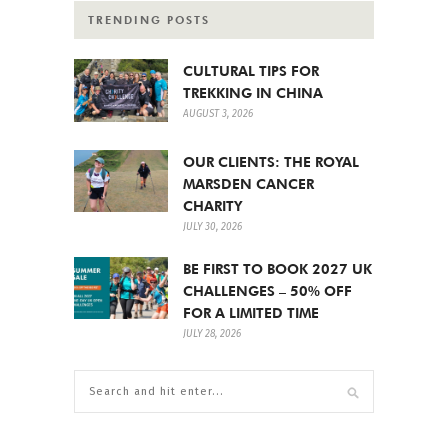
TRENDING POSTS
CULTURAL TIPS FOR
TREKKING IN CHINA
AUGUST 3, 2026
OUR CLIENTS: THE ROYAL
MARSDEN CANCER
CHARITY
JULY 30, 2026
BE FIRST TO BOOK 2027 UK
CHALLENGES – 50% OFF
FOR A LIMITED TIME
JULY 28, 2026