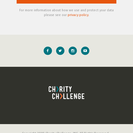
For more information about how we use and protect your data
please see our
privacy policy
.