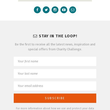
STAY IN THE LOOP!
Be the first to receive all the latest news, inspiration and
special offers from Charity Challenge.
For more information about how we use and protect your data