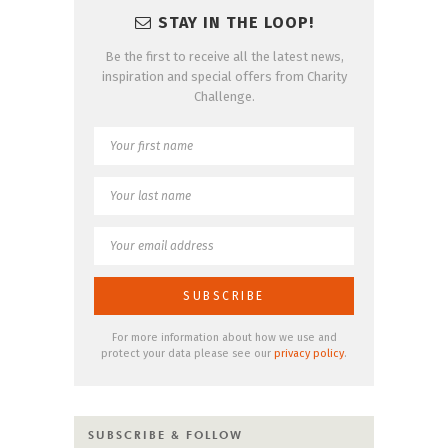
STAY IN THE LOOP!
Be the first to receive all the latest news,
inspiration and special offers from Charity
Challenge.
For more information about how we use and
protect your data please see our
privacy policy
.
SUBSCRIBE & FOLLOW