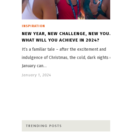
INSPIRATION
NEW YEAR, NEW CHALLENGE, NEW YOU.
WHAT WILL YOU ACHIEVE IN 2024?
It’s a familiar tale – after the excitement and
indulgence of Christmas, the cold, dark nights of
January can…
January 1, 2024
TRENDING POSTS