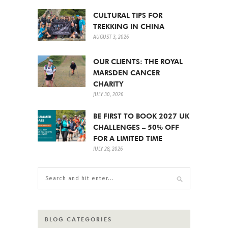
CULTURAL TIPS FOR
TREKKING IN CHINA
AUGUST 3, 2026
OUR CLIENTS: THE ROYAL
MARSDEN CANCER
CHARITY
JULY 30, 2026
BE FIRST TO BOOK 2027 UK
CHALLENGES – 50% OFF
FOR A LIMITED TIME
JULY 28, 2026
BLOG CATEGORIES