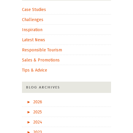
Case Studies
Challenges
Inspiration
Latest News
Responsible Tourism
Sales & Promotions
Tips & Advice
BLOG ARCHIVES
►
2026
►
2025
►
2024
►
2023