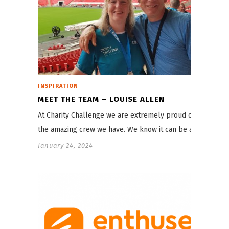
INSPIRATION
MEET THE TEAM – LOUISE ALLEN
At Charity Challenge we are extremely proud of
the amazing crew we have. We know it can be a…
January 24, 2024