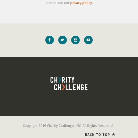
please see our
privacy policy
.
Copyright 2019 Charity Challenge, INC. All Rights Reserved.
BACK TO TOP