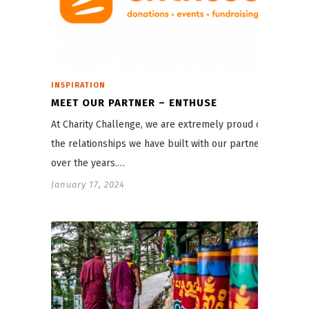
INSPIRATION
MEET OUR PARTNER – ENTHUSE
At Charity Challenge, we are extremely proud of
the relationships we have built with our partners
over the years.…
January 17, 2024