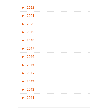
►
2022
►
2021
►
2020
►
2019
►
2018
►
2017
►
2016
►
2015
►
2014
►
2013
►
2012
►
2011