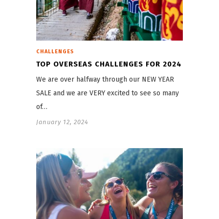
CHALLENGES
TOP OVERSEAS CHALLENGES FOR 2024
We are over halfway through our NEW YEAR
SALE and we are VERY excited to see so many
of…
January 12, 2024