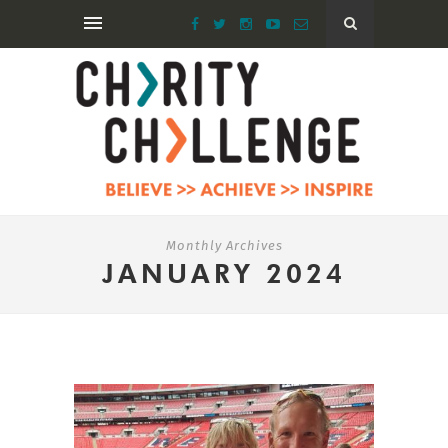
Monthly Archives
JANUARY 2024