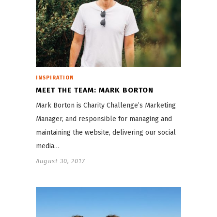
INSPIRATION
MEET THE TEAM: MARK BORTON
Mark Borton is Charity Challenge’s Marketing
Manager, and responsible for managing and
maintaining the website, delivering our social
media…
August 30, 2017