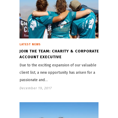
LATEST NEWS
JOIN THE TEAM: CHARITY & CORPORATE
ACCOUNT EXECUTIVE
Due to the exciting expansion of our valuable
client list, a new opportunity has arisen for a
passionate and…
December 19, 2017