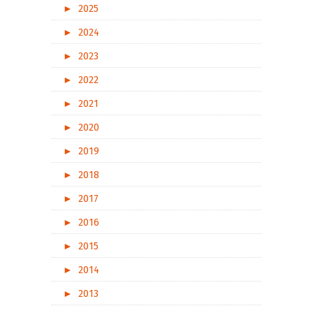
►
2025
►
2024
►
2023
►
2022
►
2021
►
2020
►
2019
►
2018
►
2017
►
2016
►
2015
►
2014
►
2013