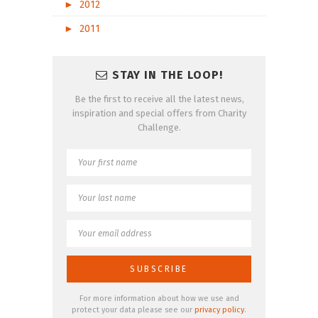
►
2012
►
2011
STAY IN THE LOOP!
Be the first to receive all the latest news,
inspiration and special offers from Charity
Challenge.
For more information about how we use and
protect your data please see our
privacy policy
.