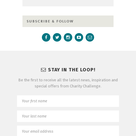
SUBSCRIBE & FOLLOW
STAY IN THE LOOP!
Be the first to receive all the latest news, inspiration and
special offers from Charity Challenge.