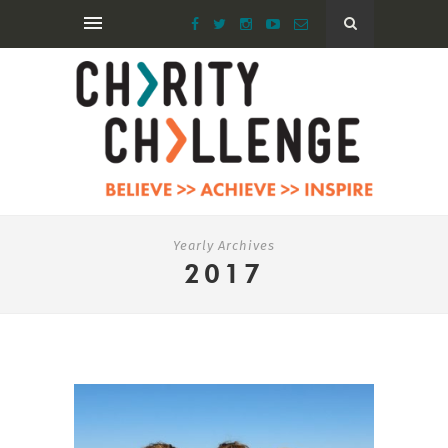
Yearly Archives
2017