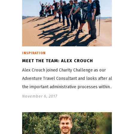
INSPIRATION
MEET THE TEAM: ALEX CROUCH
Alex Crouch joined Charity Challenge as our
Adventure Travel Consultant and looks after all
the important administrative processes within…
November 6, 2017