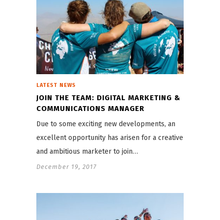
LATEST NEWS
JOIN THE TEAM: DIGITAL MARKETING &
COMMUNICATIONS MANAGER
Due to some exciting new developments, an
excellent opportunity has arisen for a creative
and ambitious marketer to join…
December 19, 2017