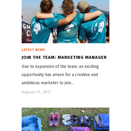
LATEST NEWS
JOIN THE TEAM: MARKETING MANAGER
Due to expansion of the team, an exciting
opportunity has arisen for a creative and
ambitious marketer to join…
August 11, 2017