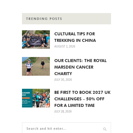
TRENDING POSTS
CULTURAL TIPS FOR
TREKKING IN CHINA
AUGUST 3, 2026
OUR CLIENTS: THE ROYAL
MARSDEN CANCER
CHARITY
JULY 30, 2026
BE FIRST TO BOOK 2027 UK
CHALLENGES – 50% OFF
FOR A LIMITED TIME
JULY 28, 2026