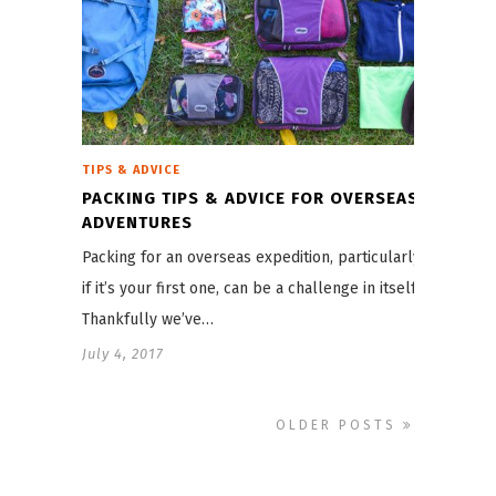
TIPS & ADVICE
PACKING TIPS & ADVICE FOR OVERSEAS
ADVENTURES
Packing for an overseas expedition, particularly
if it’s your first one, can be a challenge in itself.
Thankfully we’ve…
July 4, 2017
OLDER POSTS