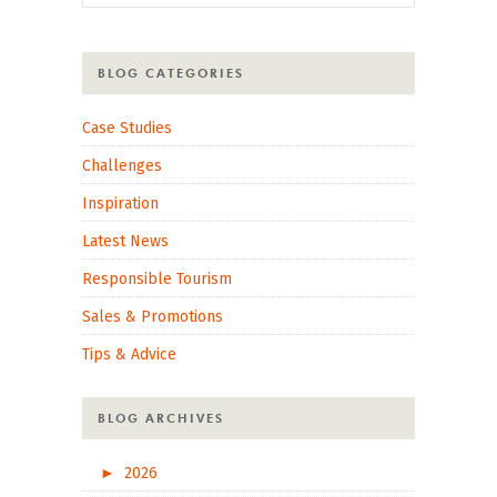
BLOG CATEGORIES
Case Studies
Challenges
Inspiration
Latest News
Responsible Tourism
Sales & Promotions
Tips & Advice
BLOG ARCHIVES
►
2026