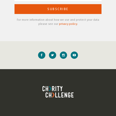
For more information about how we use and protect your data
please see our
privacy policy
.