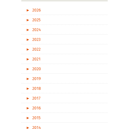
►
2026
►
2025
►
2024
►
2023
►
2022
►
2021
►
2020
►
2019
►
2018
►
2017
►
2016
►
2015
►
2014