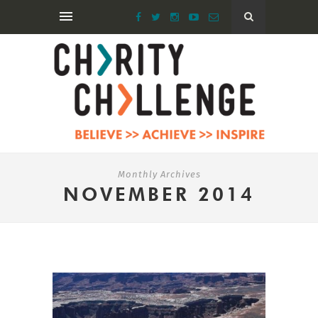
Monthly Archives
NOVEMBER 2014