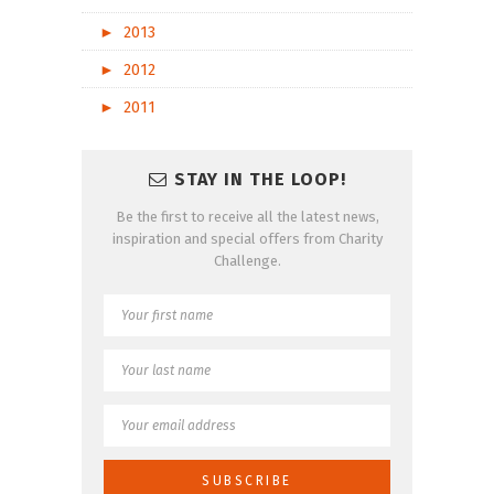
►
2013
►
2012
►
2011
STAY IN THE LOOP!
Be the first to receive all the latest news,
inspiration and special offers from Charity
Challenge.