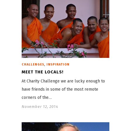
,
CHALLENGES
INSPIRATION
MEET THE LOCALS!
At Charity Challenge we are lucky enough to
have friends in some of the most remote
corners of the…
November 12, 2014