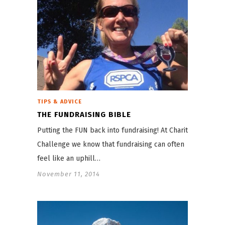
TIPS & ADVICE
THE FUNDRAISING BIBLE
Putting the FUN back into fundraising! At Charity
Challenge we know that fundraising can often
feel like an uphill…
November 11, 2014