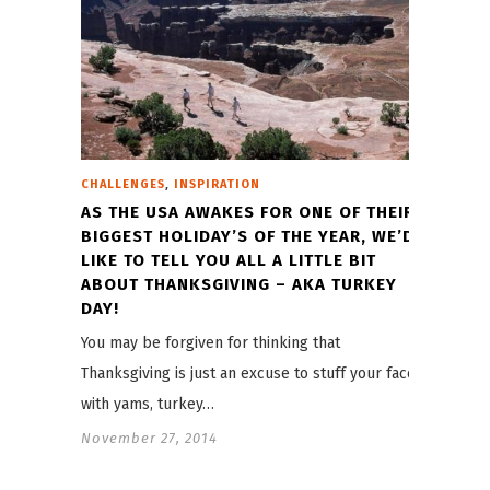
,
CHALLENGES
INSPIRATION
AS THE USA AWAKES FOR ONE OF THEIR
BIGGEST HOLIDAY’S OF THE YEAR, WE’D
LIKE TO TELL YOU ALL A LITTLE BIT
ABOUT THANKSGIVING – AKA TURKEY
DAY!
You may be forgiven for thinking that
Thanksgiving is just an excuse to stuff your face
with yams, turkey…
November 27, 2014