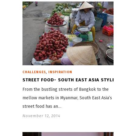
,
CHALLENGES
INSPIRATION
STREET FOOD- SOUTH EAST ASIA STYLE
From the bustling streets of Bangkok to the
mellow markets in Myanmar, South East Asia’s
street food has an…
November 12, 2014