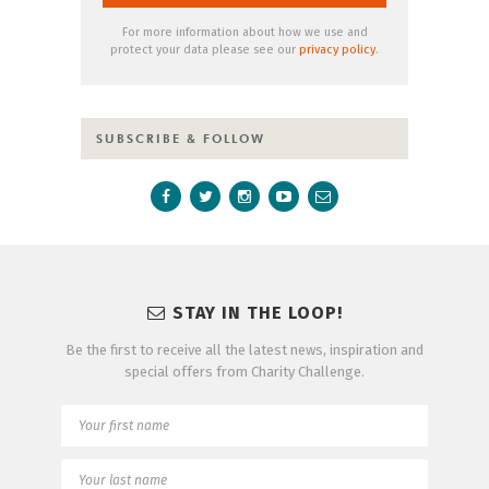
For more information about how we use and
protect your data please see our
privacy policy
.
SUBSCRIBE & FOLLOW
STAY IN THE LOOP!
Be the first to receive all the latest news, inspiration and
special offers from Charity Challenge.