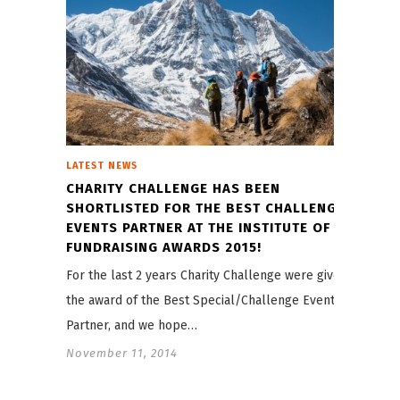
LATEST NEWS
CHARITY CHALLENGE HAS BEEN
SHORTLISTED FOR THE BEST CHALLENGE
EVENTS PARTNER AT THE INSTITUTE OF
FUNDRAISING AWARDS 2015!
For the last 2 years Charity Challenge were given
the award of the Best Special/Challenge Events
Partner, and we hope…
November 11, 2014