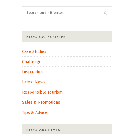
BLOG CATEGORIES
Case Studies
Challenges
Inspiration
Latest News
Responsible Tourism
Sales & Promotions
Tips & Advice
BLOG ARCHIVES