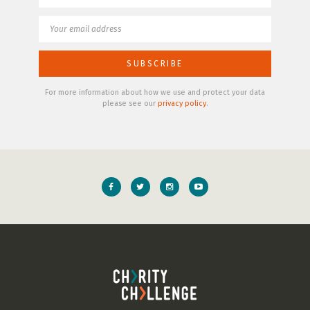
For more information about how we use and protect your data
please see our
privacy policy
.