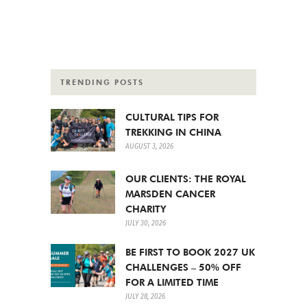
TRENDING POSTS
CULTURAL TIPS FOR
TREKKING IN CHINA
AUGUST 3, 2026
OUR CLIENTS: THE ROYAL
MARSDEN CANCER
CHARITY
JULY 30, 2026
BE FIRST TO BOOK 2027 UK
CHALLENGES – 50% OFF
FOR A LIMITED TIME
JULY 28, 2026