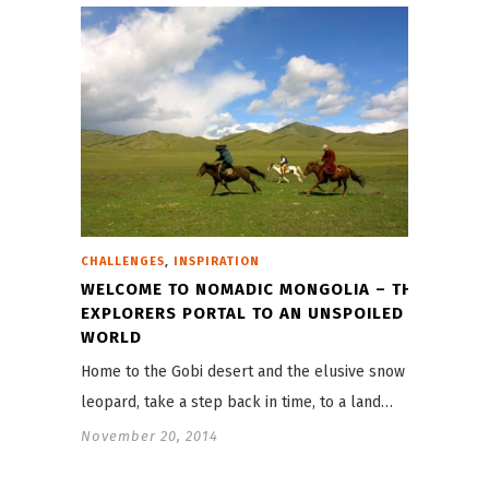
,
CHALLENGES
INSPIRATION
WELCOME TO NOMADIC MONGOLIA – THE
EXPLORERS PORTAL TO AN UNSPOILED
WORLD
Home to the Gobi desert and the elusive snow
leopard, take a step back in time, to a land…
November 20, 2014