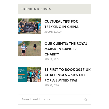
TRENDING POSTS
CULTURAL TIPS FOR
TREKKING IN CHINA
AUGUST 3, 2026
OUR CLIENTS: THE ROYAL
MARSDEN CANCER
CHARITY
JULY 30, 2026
BE FIRST TO BOOK 2027 UK
CHALLENGES – 50% OFF
FOR A LIMITED TIME
JULY 28, 2026