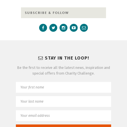
SUBSCRIBE & FOLLOW
STAY IN THE LOOP!
Be the first to receive all the latest news, inspiration and
special offers from Charity Challenge.