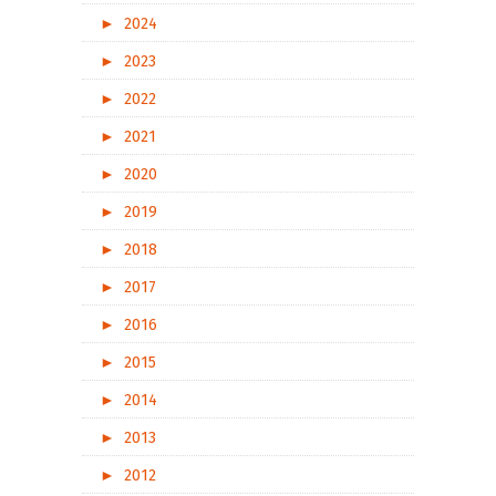
►
2024
►
2023
►
2022
►
2021
►
2020
►
2019
►
2018
►
2017
►
2016
►
2015
►
2014
►
2013
►
2012