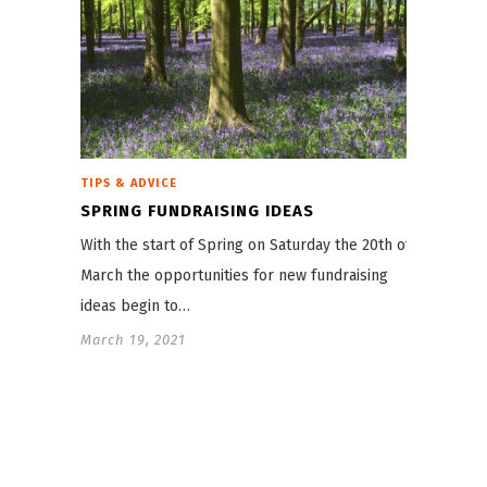
TIPS & ADVICE
SPRING FUNDRAISING IDEAS
With the start of Spring on Saturday the 20th of
March the opportunities for new fundraising
ideas begin to…
March 19, 2021