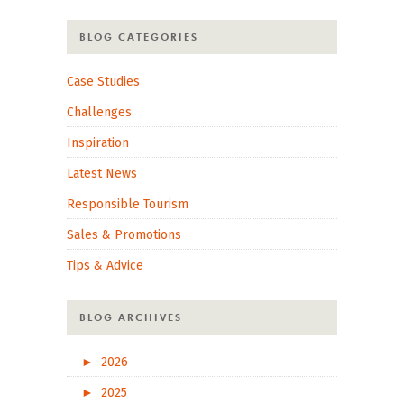
BLOG CATEGORIES
Case Studies
Challenges
Inspiration
Latest News
Responsible Tourism
Sales & Promotions
Tips & Advice
BLOG ARCHIVES
►
2026
►
2025