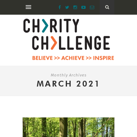
Monthly Archives
MARCH 2021