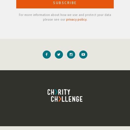
For more information about how we use and protect your data
please see our
privacy policy
.