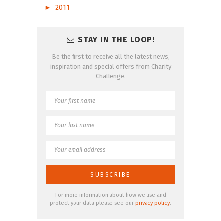
►
2011
STAY IN THE LOOP!
Be the first to receive all the latest news,
inspiration and special offers from Charity
Challenge.
For more information about how we use and
protect your data please see our
privacy policy
.