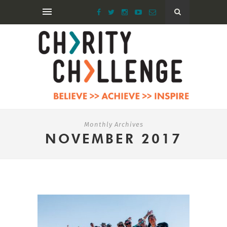
Monthly Archives
NOVEMBER 2017