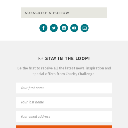
SUBSCRIBE & FOLLOW
STAY IN THE LOOP!
Be the first to receive all the latest news, inspiration and
special offers from Charity Challenge.