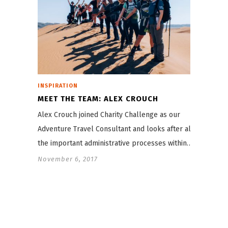
INSPIRATION
MEET THE TEAM: ALEX CROUCH
Alex Crouch joined Charity Challenge as our
Adventure Travel Consultant and looks after all
the important administrative processes within…
November 6, 2017