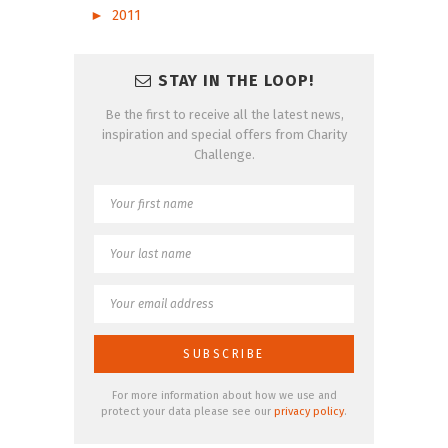
►
2011
STAY IN THE LOOP!
Be the first to receive all the latest news,
inspiration and special offers from Charity
Challenge.
For more information about how we use and
protect your data please see our
privacy policy
.