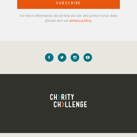
For more information about how we use and protect your data
please see our
privacy policy
.