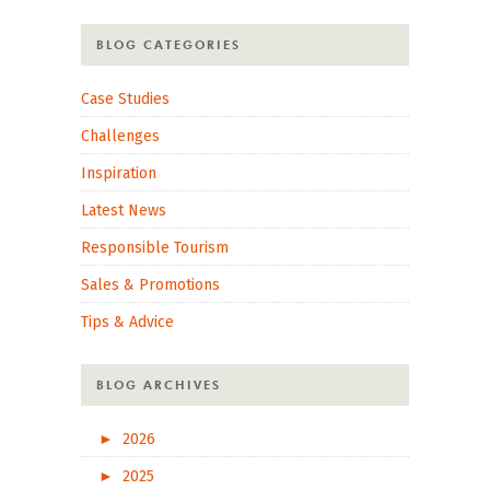
BLOG CATEGORIES
Case Studies
Challenges
Inspiration
Latest News
Responsible Tourism
Sales & Promotions
Tips & Advice
BLOG ARCHIVES
►
2026
►
2025