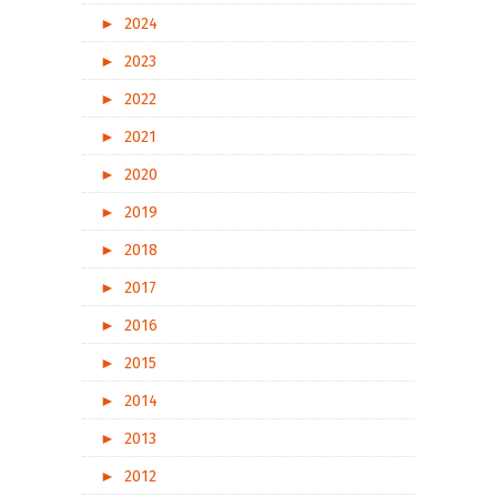
►
2024
►
2023
►
2022
►
2021
►
2020
►
2019
►
2018
►
2017
►
2016
►
2015
►
2014
►
2013
►
2012