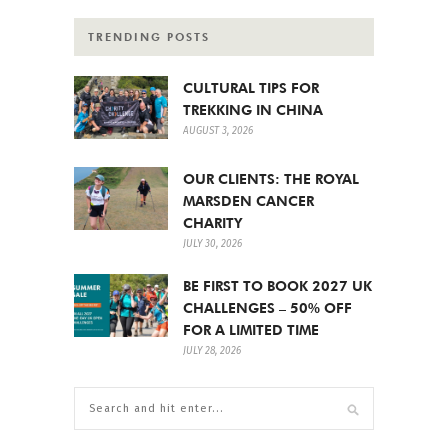
TRENDING POSTS
CULTURAL TIPS FOR
TREKKING IN CHINA
AUGUST 3, 2026
OUR CLIENTS: THE ROYAL
MARSDEN CANCER
CHARITY
JULY 30, 2026
BE FIRST TO BOOK 2027 UK
CHALLENGES – 50% OFF
FOR A LIMITED TIME
JULY 28, 2026