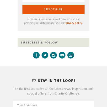
For more information about how we use and
protect your data please see our
privacy policy
.
SUBSCRIBE & FOLLOW
STAY IN THE LOOP!
Be the first to receive all the latest news, inspiration and
special offers from Charity Challenge.