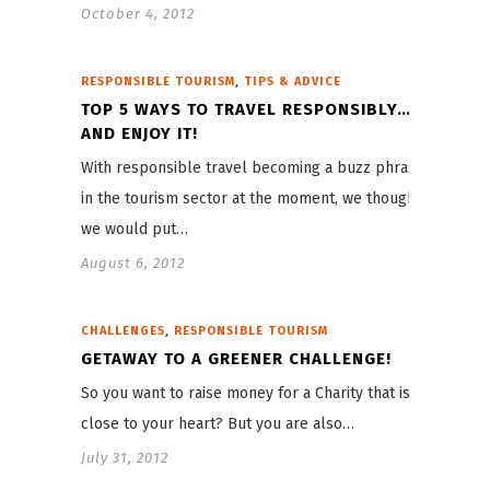
October 4, 2012
,
RESPONSIBLE TOURISM
TIPS & ADVICE
TOP 5 WAYS TO TRAVEL RESPONSIBLY…
AND ENJOY IT!
With responsible travel becoming a buzz phrase
in the tourism sector at the moment, we thought
we would put…
August 6, 2012
,
CHALLENGES
RESPONSIBLE TOURISM
GETAWAY TO A GREENER CHALLENGE!
So you want to raise money for a Charity that is
close to your heart? But you are also…
July 31, 2012