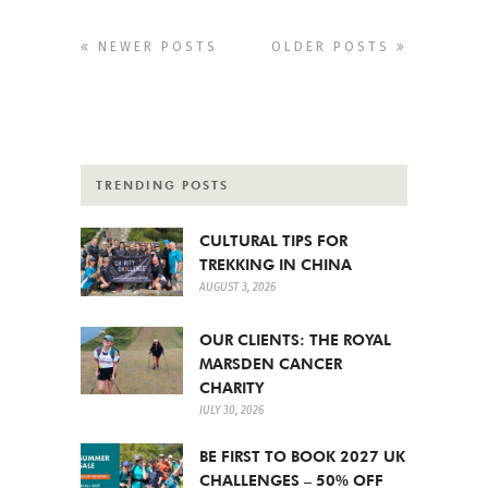
NEWER POSTS
OLDER POSTS
TRENDING POSTS
CULTURAL TIPS FOR
TREKKING IN CHINA
AUGUST 3, 2026
OUR CLIENTS: THE ROYAL
MARSDEN CANCER
CHARITY
JULY 30, 2026
BE FIRST TO BOOK 2027 UK
CHALLENGES – 50% OFF