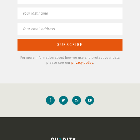
For more information about how we use and protect your data
please see our
privacy policy
.