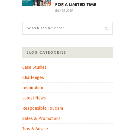
FOR A LIMITED TIME
JULY 28, 2026
BLOG CATEGORIES
Case Studies
Challenges
Inspiration
Latest News
Responsible Tourism
Sales & Promotions
Tips & Advice