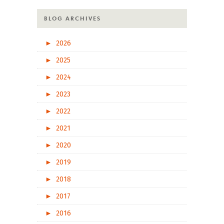
BLOG ARCHIVES
►
2026
►
2025
►
2024
►
2023
►
2022
►
2021
►
2020
►
2019
►
2018
►
2017
►
2016