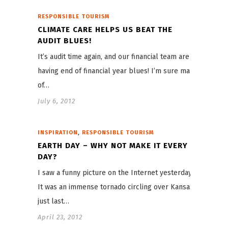
RESPONSIBLE TOURISM
CLIMATE CARE HELPS US BEAT THE
AUDIT BLUES!
It’s audit time again, and our financial team are
having end of financial year blues! I’m sure many
of…
July 6, 2012
,
INSPIRATION
RESPONSIBLE TOURISM
EARTH DAY – WHY NOT MAKE IT EVERY
DAY?
I saw a funny picture on the Internet yesterday.
It was an immense tornado circling over Kansas
just last…
April 23, 2012