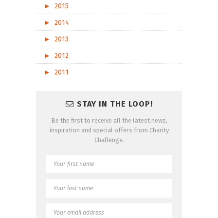
►
2015
►
2014
►
2013
►
2012
►
2011
STAY IN THE LOOP!
Be the first to receive all the latest news,
inspiration and special offers from Charity
Challenge.