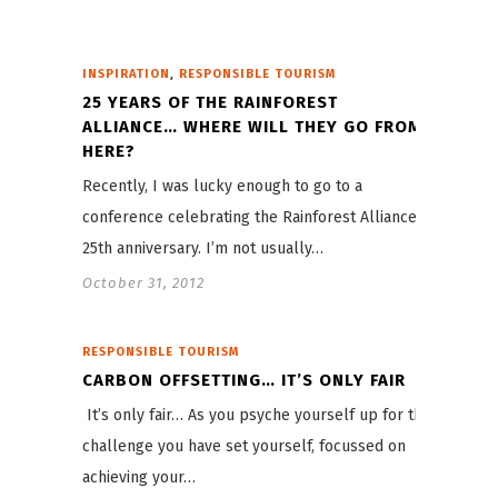
,
INSPIRATION
RESPONSIBLE TOURISM
25 YEARS OF THE RAINFOREST
ALLIANCE… WHERE WILL THEY GO FROM
HERE?
Recently, I was lucky enough to go to a
conference celebrating the Rainforest Alliance’s
25th anniversary. I’m not usually…
October 31, 2012
RESPONSIBLE TOURISM
CARBON OFFSETTING… IT’S ONLY FAIR
It’s only fair… As you psyche yourself up for the
challenge you have set yourself, focussed on
achieving your…