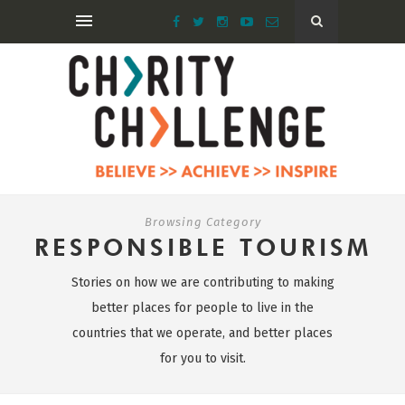
Browsing Category
RESPONSIBLE TOURISM
Stories on how we are contributing to making
better places for people to live in the
countries that we operate, and better places
for you to visit.