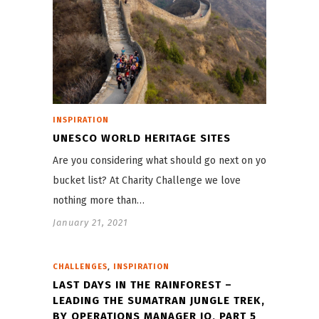
INSPIRATION
UNESCO WORLD HERITAGE SITES
Are you considering what should go next on your
bucket list? At Charity Challenge we love
nothing more than…
January 21, 2021
,
CHALLENGES
INSPIRATION
LAST DAYS IN THE RAINFOREST –
LEADING THE SUMATRAN JUNGLE TREK,
BY OPERATIONS MANAGER JO, PART 5