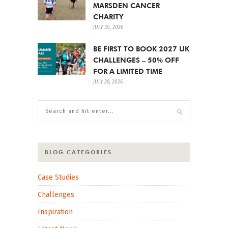
MARSDEN CANCER
CHARITY
JULY 30, 2026
BE FIRST TO BOOK 2027 UK
CHALLENGES – 50% OFF
FOR A LIMITED TIME
JULY 28, 2026
BLOG CATEGORIES
Case Studies
Challenges
Inspiration