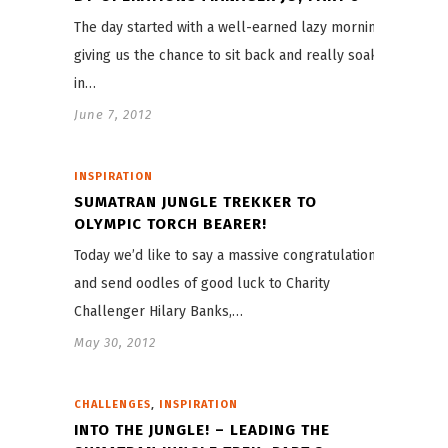
The day started with a well-earned lazy morning,
giving us the chance to sit back and really soak
in…
June 7, 2012
INSPIRATION
SUMATRAN JUNGLE TREKKER TO
OLYMPIC TORCH BEARER!
Today we’d like to say a massive congratulations
and send oodles of good luck to Charity
Challenger Hilary Banks,…
May 30, 2012
,
CHALLENGES
INSPIRATION
INTO THE JUNGLE! – LEADING THE