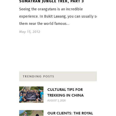
SUMATRAN JUNGLE TREK, PART 3
Seeing the orangutans is an incredible
experience. In Bukit Lawang, you can usually see
them near the world famous…
May 15, 2012
TRENDING POSTS
CULTURAL TIPS FOR
TREKKING IN CHINA
AUGUST 3, 2026
OUR CLIENTS: THE ROYAL