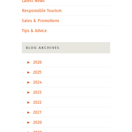
Latest News
Responsible Tourism
Sales & Promotions
Tips & Advice
BLOG ARCHIVES
►
2026
►
2025
►
2024
►
2023
►
2022
►
2021
►
2020