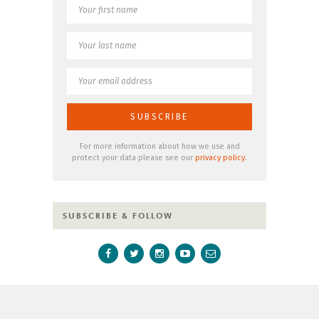
For more information about how we use and
protect your data please see our
privacy policy
.
SUBSCRIBE & FOLLOW