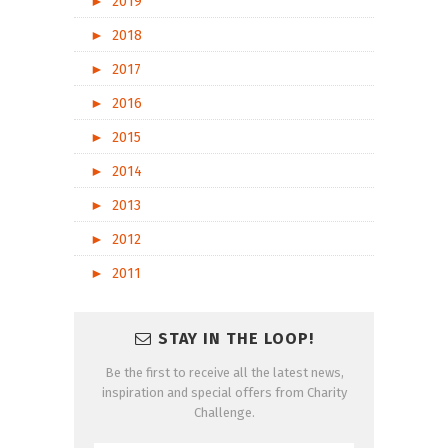
►
2019
►
2018
►
2017
►
2016
►
2015
►
2014
►
2013
►
2012
►
2011
STAY IN THE LOOP!
Be the first to receive all the latest news,
inspiration and special offers from Charity
Challenge.