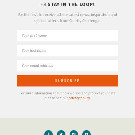
STAY IN THE LOOP!
Be the first to receive all the latest news, inspiration and
special offers from Charity Challenge.
For more information about how we use and protect your data
please see our
privacy policy
.