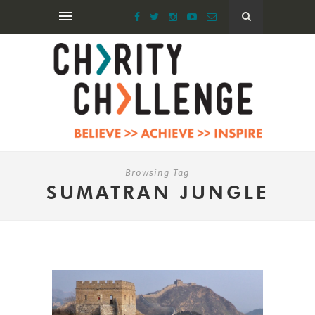
Browsing Tag
SUMATRAN JUNGLE