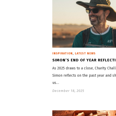
,
INSPIRATION
LATEST NEWS
SIMON’S END OF YEAR REFLECT
As 2025 draws to a close, Charity Cha
Simon reflects on the past year and s
us…
December 18, 2025