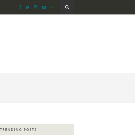
TRENDING POSTS