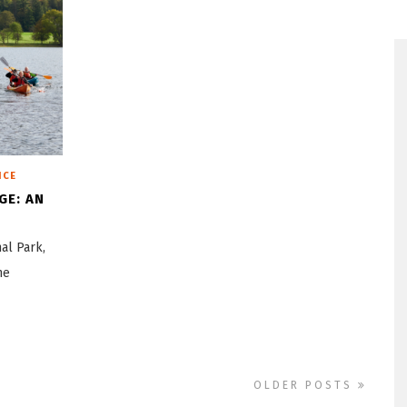
ICE
GE: AN
nal Park,
ne
OLDER POSTS