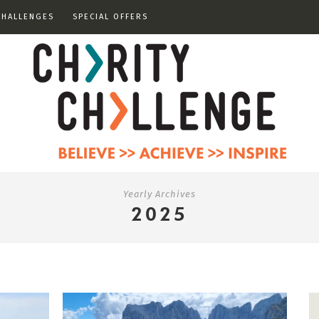
CHALLENGES
SPECIAL OFFERS
Yearly Archives
2025