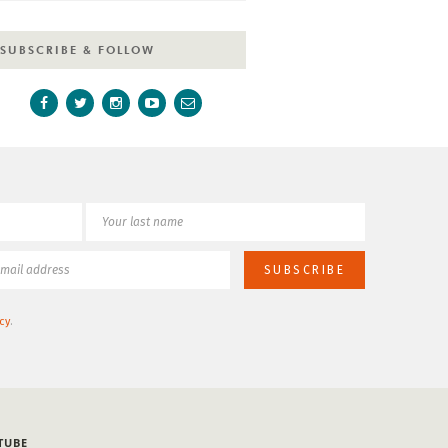
SUBSCRIBE & FOLLOW
cy
.
TUBE