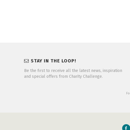
STAY IN THE LOOP!
Be the first to receive all the latest news, inspiration
and special offers from Charity Challenge.
Fo