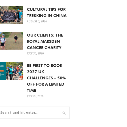
CULTURAL TIPS FOR
TREKKING IN CHINA
AUGUST 3, 2026
OUR CLIENTS: THE
ROYAL MARSDEN
CANCER CHARITY
JULY 30, 2026
BE FIRST TO BOOK
2027 UK
CHALLENGES – 50%
OFF FOR A LIMITED
TIME
JULY 28, 2026