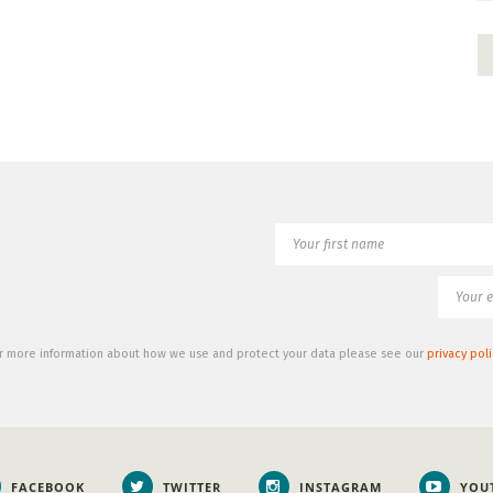
r more information about how we use and protect your data please see our
privacy poli
FACEBOOK
TWITTER
INSTAGRAM
YOU