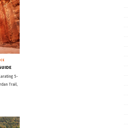
ICE
GUIDE
arating 5-
rdan Trail,