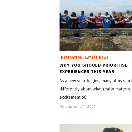
,
INSPIRATION
LATEST NEWS
WHY YOU SHOULD PRIORITISE
EXPERIENCES THIS YEAR
As a new year begins, many of us start
differently about what really matters.
excitement of…
December 24, 2025