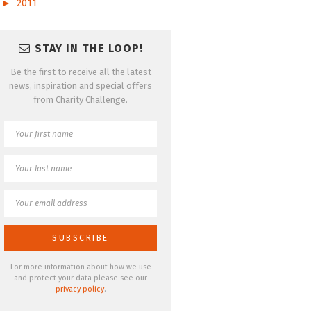
►
2011
STAY IN THE LOOP!
Be the first to receive all the latest
news, inspiration and special offers
from Charity Challenge.
For more information about how we use
and protect your data please see our
privacy policy
.