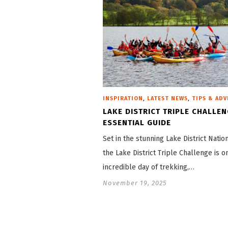
,
,
INSPIRATION
LATEST NEWS
TIPS & ADV
LAKE DISTRICT TRIPLE CHALLEN
ESSENTIAL GUIDE
Set in the stunning Lake District Natio
the Lake District Triple Challenge is o
incredible day of trekking,…
November 19, 2025