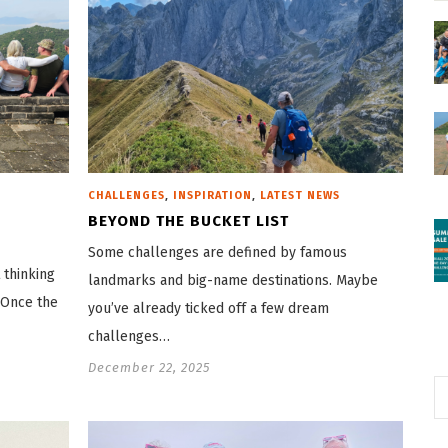
,
,
CHALLENGES
INSPIRATION
LATEST NEWS
BEYOND THE BUCKET LIST
Some challenges are defined by famous
 thinking
landmarks and big-name destinations. Maybe
 Once the
you’ve already ticked off a few dream
challenges…
December 22, 2025