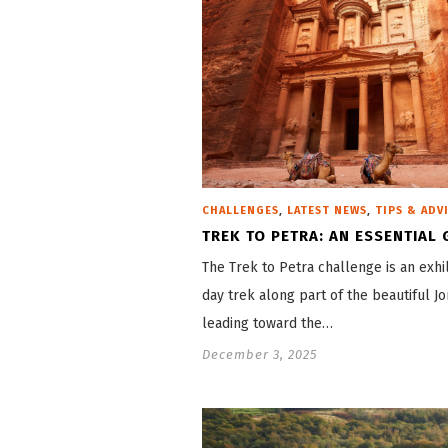
,
,
CHALLENGES
LATEST NEWS
TIPS & ADV
TREK TO PETRA: AN ESSENTIAL 
The Trek to Petra challenge is an exhil
day trek along part of the beautiful Jo
leading toward the…
December 3, 2025