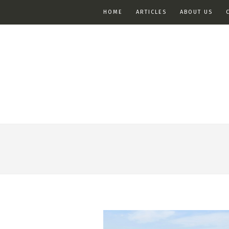
HOME
ARTICLES
ABOUT US