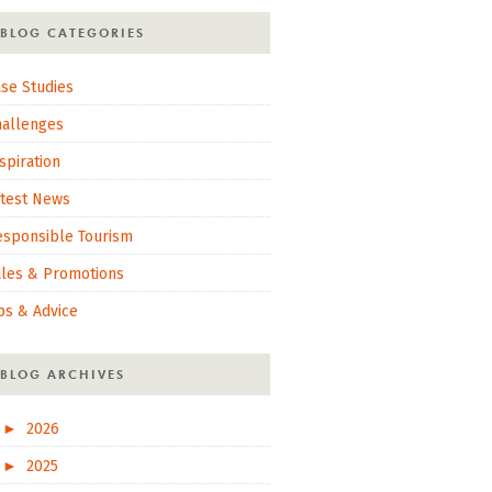
BLOG CATEGORIES
se Studies
hallenges
spiration
atest News
esponsible Tourism
ales & Promotions
ps & Advice
BLOG ARCHIVES
►
2026
►
2025