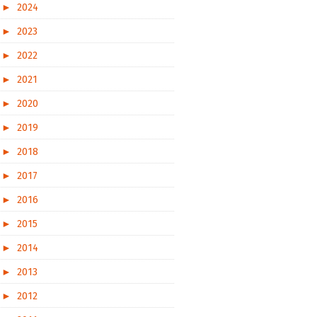
►
2024
►
2023
►
2022
►
2021
►
2020
►
2019
►
2018
►
2017
►
2016
►
2015
►
2014
►
2013
►
2012