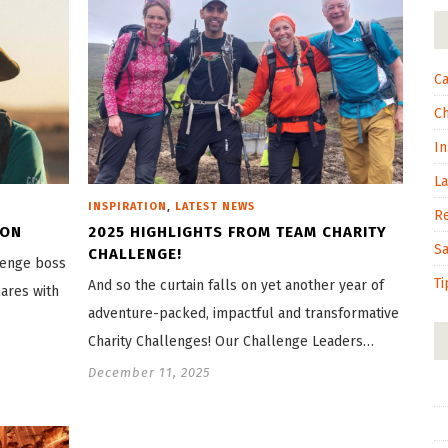
Ca
C
In
L
,
INSPIRATION
LATEST NEWS
R
ION
2025 HIGHLIGHTS FROM TEAM CHARITY
S
CHALLENGE!
llenge boss
Ti
And so the curtain falls on yet another year of
hares with
adventure-packed, impactful and transformative
Charity Challenges! Our Challenge Leaders…
December 11, 2025