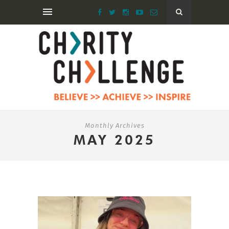
Monthly Archives
MAY 2025