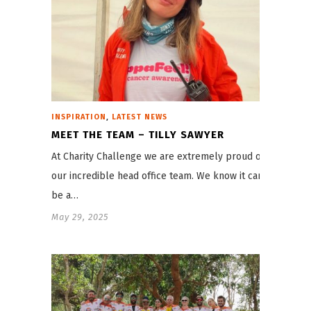
,
INSPIRATION
LATEST NEWS
MEET THE TEAM – TILLY SAWYER
At Charity Challenge we are extremely proud of
our incredible head office team. We know it can
be a…
May 29, 2025