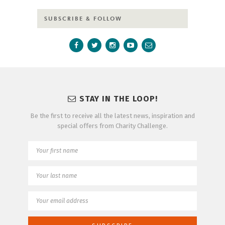
SUBSCRIBE & FOLLOW
STAY IN THE LOOP!
Be the first to receive all the latest news, inspiration and
special offers from Charity Challenge.