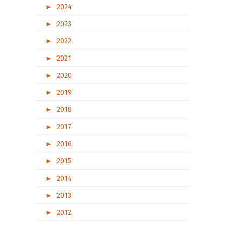
►
2024
►
2023
►
2022
►
2021
►
2020
►
2019
►
2018
►
2017
►
2016
►
2015
►
2014
►
2013
►
2012