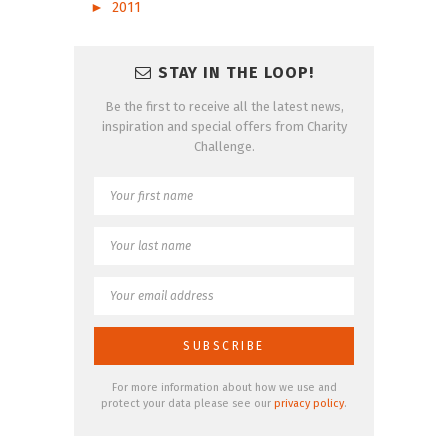
►
2011
STAY IN THE LOOP!
Be the first to receive all the latest news,
inspiration and special offers from Charity
Challenge.
For more information about how we use and
protect your data please see our
privacy policy
.