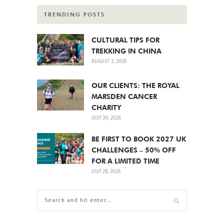
TRENDING POSTS
CULTURAL TIPS FOR
TREKKING IN CHINA
AUGUST 3, 2026
OUR CLIENTS: THE ROYAL
MARSDEN CANCER
CHARITY
JULY 30, 2026
BE FIRST TO BOOK 2027 UK
CHALLENGES – 50% OFF
FOR A LIMITED TIME
JULY 28, 2026