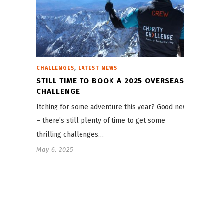
,
CHALLENGES
LATEST NEWS
STILL TIME TO BOOK A 2025 OVERSEAS
CHALLENGE
Itching for some adventure this year? Good news
– there’s still plenty of time to get some
thrilling challenges…
May 6, 2025