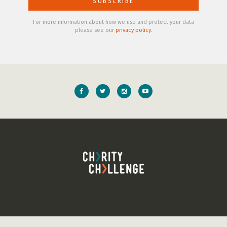
For more information about how we use and protect your data
please see our
privacy policy
.