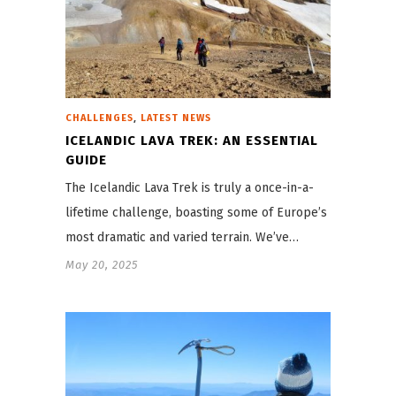
,
CHALLENGES
LATEST NEWS
ICELANDIC LAVA TREK: AN ESSENTIAL
GUIDE
The Icelandic Lava Trek is truly a once-in-a-
lifetime challenge, boasting some of Europe’s
most dramatic and varied terrain. We’ve…
May 20, 2025