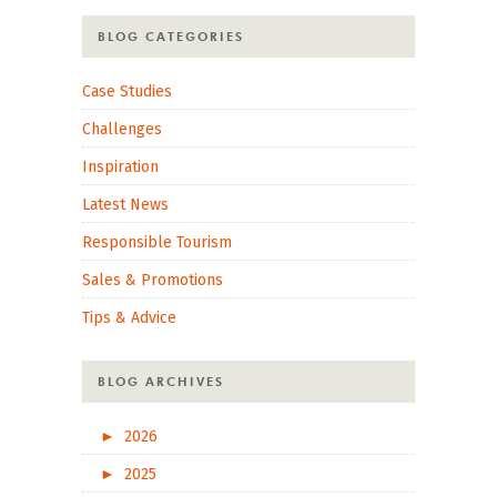
BLOG CATEGORIES
Case Studies
Challenges
Inspiration
Latest News
Responsible Tourism
Sales & Promotions
Tips & Advice
BLOG ARCHIVES
►
2026
►
2025