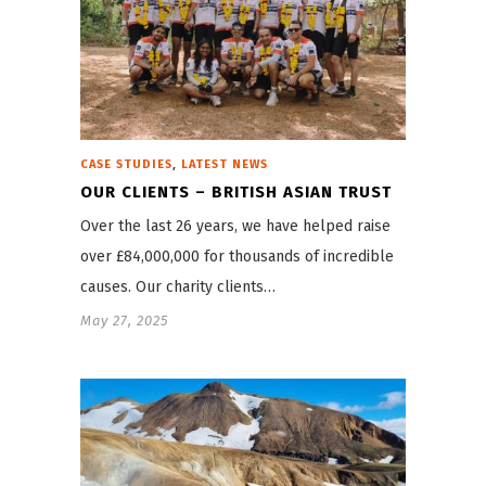
,
CASE STUDIES
LATEST NEWS
OUR CLIENTS – BRITISH ASIAN TRUST
Over the last 26 years, we have helped raise
over £84,000,000 for thousands of incredible
causes. Our charity clients…
May 27, 2025