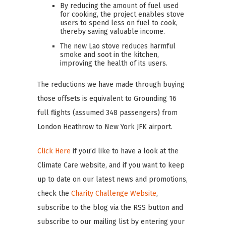
By reducing the amount of fuel used
for cooking, the project enables stove
users to spend less on fuel to cook,
thereby saving valuable income.
The new Lao stove reduces harmful
smoke and soot in the kitchen,
improving the health of its users.
The reductions we have made through buying
those offsets is equivalent to Grounding 16
full flights (assumed 348 passengers) from
London Heathrow to New York JFK airport.
Click Here
if you’d like to have a look at the
Climate Care website, and if you want to keep
up to date on our latest news and promotions,
check the
Charity Challenge Website
,
subscribe to the blog via the RSS button and
subscribe to our mailing list by entering your