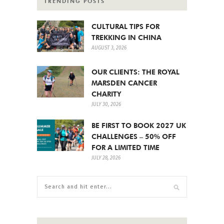
TRENDING POSTS
CULTURAL TIPS FOR
TREKKING IN CHINA
AUGUST 3, 2026
OUR CLIENTS: THE ROYAL
MARSDEN CANCER
CHARITY
JULY 30, 2026
BE FIRST TO BOOK 2027 UK
CHALLENGES – 50% OFF
FOR A LIMITED TIME
JULY 28, 2026