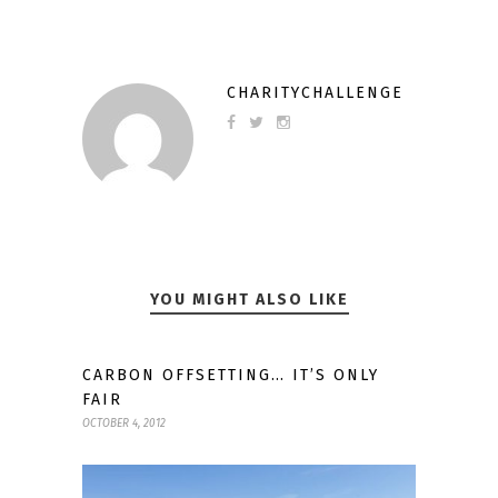
CHARITYCHALLENGE
YOU MIGHT ALSO LIKE
CARBON OFFSETTING… IT’S ONLY
FAIR
OCTOBER 4, 2012