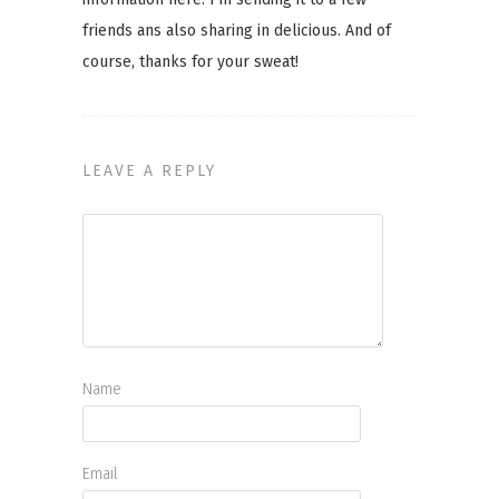
friends ans also sharing in delicious. And of
course, thanks for your sweat!
LEAVE A REPLY
Name
Email