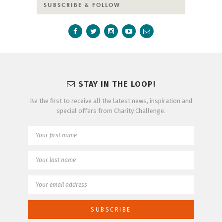
SUBSCRIBE & FOLLOW
STAY IN THE LOOP!
Be the first to receive all the latest news, inspiration and
special offers from Charity Challenge.