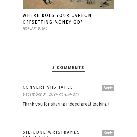
WHERE DOES YOUR CARBON
OFFSETTING MONEY GO?
FEBRUARY 17, 2012
5 COMMENTS
CONVERT VHS TAPES
Reply
December 31, 2024 at 4:34 am
Thank you for sharing indeed great looking !
SILICONE WRISTBANDS
Reply