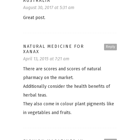
AUSTRALIA
August 30, 2017 at 5:31 am
Great post.
NATURAL MEDICINE FOR
Reply
XANAX
April 13, 2015 at 7:21 am
There are scores and scores of natural
pharmacy on the market.
Additionally consider the health benefits of
herbal teas.
They also come in colour plant pigments like
in vegetables and fruits.