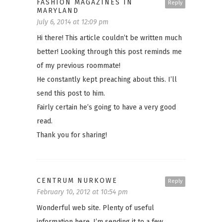
FASHION MAGAZINES IN
Reply
MARYLAND
July 6, 2014 at 12:09 pm
Hi there! This article couldn’t be written much
better! Looking through this post reminds me
of my previous roommate!
He constantly kept preaching about this. I’ll
send this post to him.
Fairly certain he’s going to have a very good
read.
Thank you for sharing!
CENTRUM NURKOWE
Reply
February 10, 2012 at 10:54 pm
Wonderful web site. Plenty of useful
information here. I’m sending it to a few