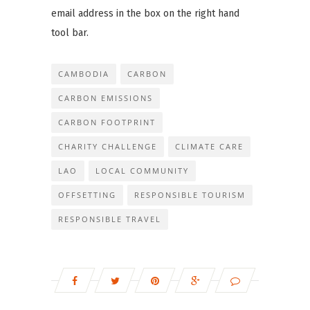
email address in the box on the right hand
tool bar.
CAMBODIA
CARBON
CARBON EMISSIONS
CARBON FOOTPRINT
CHARITY CHALLENGE
CLIMATE CARE
LAO
LOCAL COMMUNITY
OFFSETTING
RESPONSIBLE TOURISM
RESPONSIBLE TRAVEL