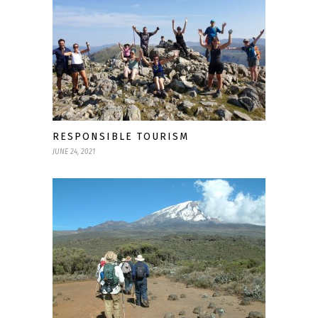
RESPONSIBLE TOURISM
JUNE 24, 2021