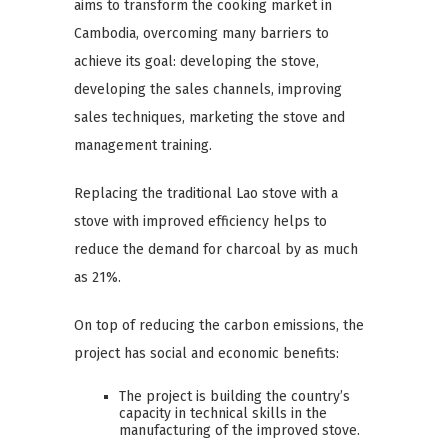
aims to transform the cooking market in
Cambodia, overcoming many barriers to
achieve its goal: developing the stove,
developing the sales channels, improving
sales techniques, marketing the stove and
management training.
Replacing the traditional Lao stove with a
stove with improved efficiency helps to
reduce the demand for charcoal by as much
as 21%.
On top of reducing the carbon emissions, the
project has social and economic benefits:
The project is building the country’s
capacity in technical skills in the
manufacturing of the improved stove.