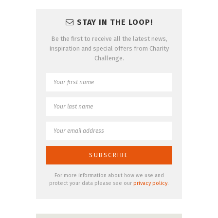
STAY IN THE LOOP!
Be the first to receive all the latest news,
inspiration and special offers from Charity
Challenge.
For more information about how we use and
protect your data please see our
privacy policy
.