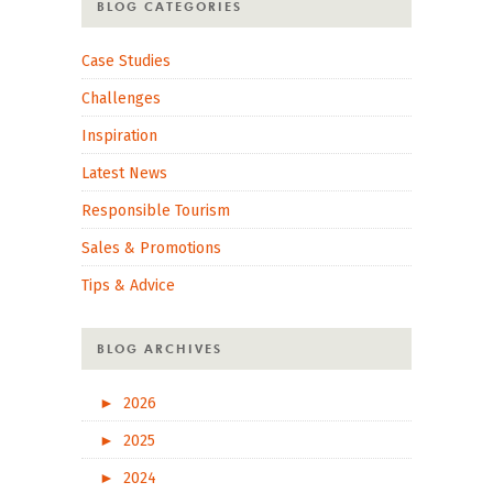
BLOG CATEGORIES
Case Studies
Challenges
Inspiration
Latest News
Responsible Tourism
Sales & Promotions
Tips & Advice
BLOG ARCHIVES
►
2026
►
2025
►
2024