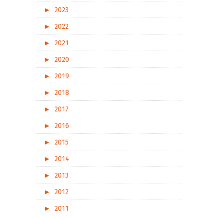
►
2023
►
2022
►
2021
►
2020
►
2019
►
2018
►
2017
►
2016
►
2015
►
2014
►
2013
►
2012
►
2011