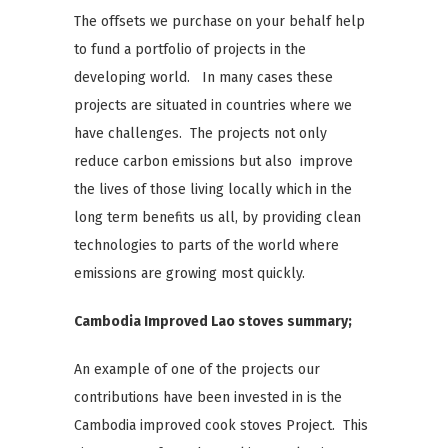
The offsets we purchase on your behalf help
to fund a portfolio of projects in the
developing world. In many cases these
projects are situated in countries where we
have challenges. The projects not only
reduce carbon emissions but also improve
the lives of those living locally which in the
long term benefits us all, by providing clean
technologies to parts of the world where
emissions are growing most quickly.
Cambodia Improved
Lao
stoves summary;
An example of one of the projects our
contributions have been invested in is the
Cambodia improved cook stoves Project. This