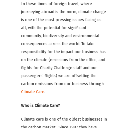
In these times of foreign travel, where
journeying abroad is the norm, climate change
is one of the most pressing issues facing us
all, with the potential for significant
community, biodiversity and environmental
consequences across the world. To take
responsibility for the impact our business has
on the climate (emissions from the office, and
flights for Charity Challenge staff and our
passengers’ flights) we are offsetting the
carbon emissions from our business through
Climate Care
.
Who is Climate Care?
Climate care is one of the oldest businesses in
the carbon market. Since 1997 they have