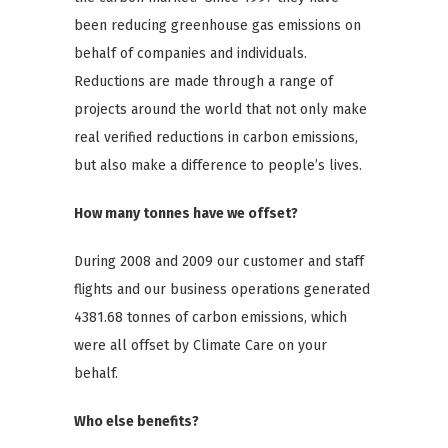
been reducing greenhouse gas emissions on
behalf of companies and individuals.
Reductions are made through a range of
projects around the world that not only make
real verified reductions in carbon emissions,
but also make a difference to people’s lives.
How many tonnes have we offset?
During 2008 and 2009 our customer and staff
flights and our business operations generated
4381.68 tonnes of carbon emissions, which
were all offset by Climate Care on your
behalf.
Who else benefits?