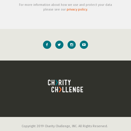
For more information about how we use and protect your data
please see our
privacy policy
.
Copyright 2019 Charity Challenge, INC. All Rights Reserved.