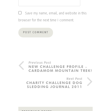
Save my name, email, and website in this
browser for the next time I comment.
Previous Post
NEW CHALLENGE PROFILE –
CARDAMOM MOUNTAIN TREK!
Next Post
CHARITY CHALLENGE DOG
SLEDDING JOURNAL 2011