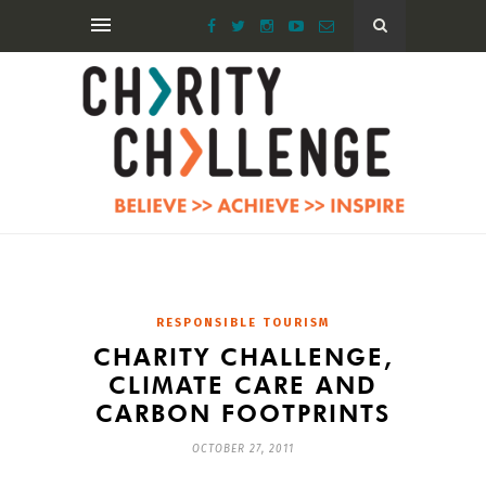
RESPONSIBLE TOURISM
CHARITY CHALLENGE,
CLIMATE CARE AND
CARBON FOOTPRINTS
OCTOBER 27, 2011