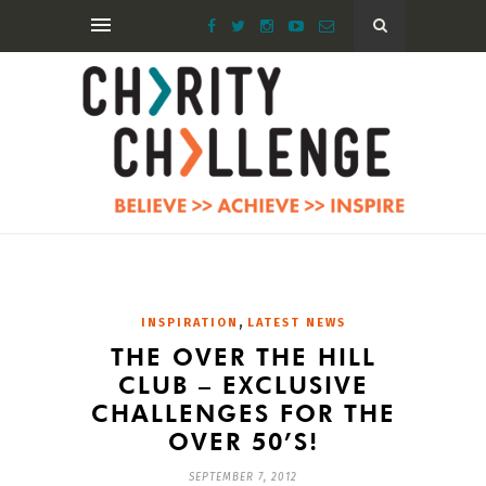
,
INSPIRATION
LATEST NEWS
THE OVER THE HILL
CLUB – EXCLUSIVE
CHALLENGES FOR THE
OVER 50’S!
SEPTEMBER 7, 2012