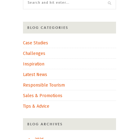
BLOG CATEGORIES
Case Studies
Challenges
Inspiration
Latest News
Responsible Tourism
Sales & Promotions
Tips & Advice
BLOG ARCHIVES