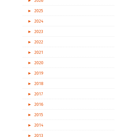
►
2026
►
2025
►
2024
►
2023
►
2022
►
2021
►
2020
►
2019
►
2018
►
2017
►
2016
►
2015
►
2014
►
2013