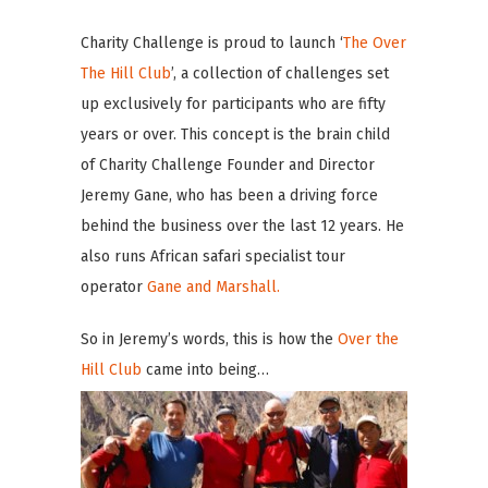
Charity Challenge is proud to launch ‘
The Over
The Hill Club
’, a collection of challenges set
up exclusively for participants who are fifty
years or over. This concept is the brain child
of Charity Challenge Founder and Director
Jeremy Gane, who has been a driving force
behind the business over the last 12 years. He
also runs African safari specialist tour
operator
Gane and Marshall.
So in Jeremy’s words, this is how the
Over the
Hill Club
came into being…