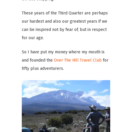
These years of the Third Quarter are perhaps
our hardest and also our greatest years if we
can be inspired not by fear of, but in respect
for our age.
So I have put my money where my mouth is
and founded the
Over The Hill Travel Club
for
fifty plus adventurers.