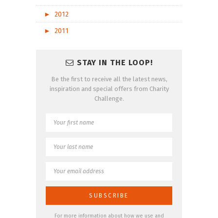
►
2012
►
2011
STAY IN THE LOOP!
Be the first to receive all the latest news,
inspiration and special offers from Charity
Challenge.
For more information about how we use and