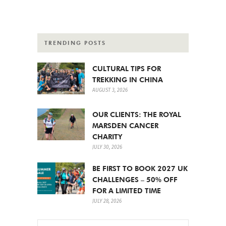
TRENDING POSTS
CULTURAL TIPS FOR
TREKKING IN CHINA
AUGUST 3, 2026
OUR CLIENTS: THE ROYAL
MARSDEN CANCER
CHARITY
JULY 30, 2026
BE FIRST TO BOOK 2027 UK
CHALLENGES – 50% OFF
FOR A LIMITED TIME
JULY 28, 2026