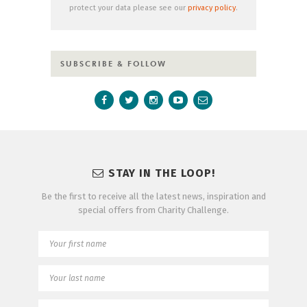
protect your data please see our
privacy policy
.
SUBSCRIBE & FOLLOW
STAY IN THE LOOP!
Be the first to receive all the latest news, inspiration and
special offers from Charity Challenge.