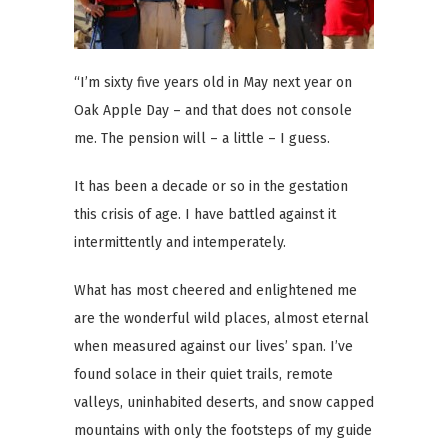
“I’m sixty five years old in May next year on
Oak Apple Day – and that does not console
me. The pension will – a little – I guess.
It has been a decade or so in the gestation
this crisis of age. I have battled against it
intermittently and intemperately.
What has most cheered and enlightened me
are the wonderful wild places, almost eternal
when measured against our lives’ span. I’ve
found solace in their quiet trails, remote
valleys, uninhabited deserts, and snow capped
mountains with only the footsteps of my guide