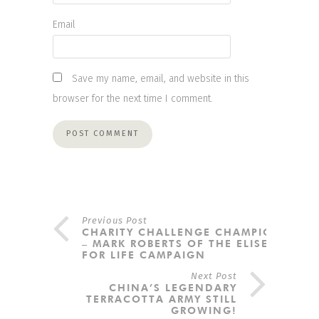
Email
Save my name, email, and website in this
browser for the next time I comment.
Previous Post
CHARITY CHALLENGE CHAMPION
– MARK ROBERTS OF THE ELISE
FOR LIFE CAMPAIGN
Next Post
CHINA’S LEGENDARY
TERRACOTTA ARMY STILL
GROWING!