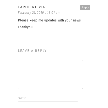
CAROLINE VIG
Reply
February 21, 2016 at 8:01 am
Please keep me updates with your news.
Thankyou
LEAVE A REPLY
Name