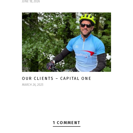
JUNE 18, 2026
OUR CLIENTS – CAPITAL ONE
MARCH 26, 2025
1 COMMENT