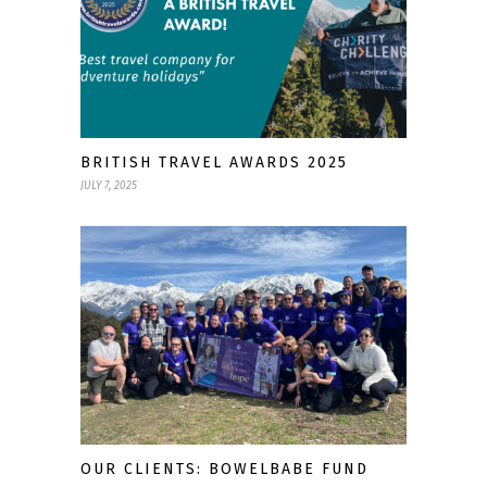
BRITISH TRAVEL AWARDS 2025
JULY 7, 2025
OUR CLIENTS: BOWELBABE FUND