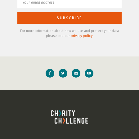
For more information about how we use and protect your data
please see our
privacy policy
.