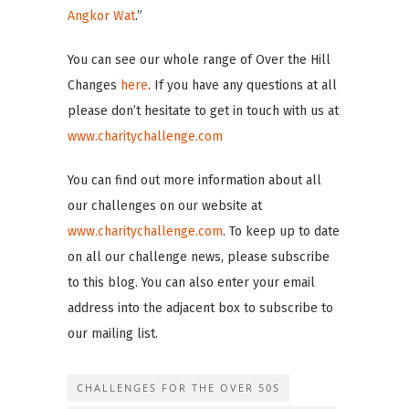
Angkor Wat
.”
You can see our whole range of Over the Hill
Changes
here
. If you have any questions at all
please don’t hesitate to get in touch with us at
www.charitychallenge.com
You can find out more information about all
our challenges on our website at
www.charitychallenge.com
. To keep up to date
on all our challenge news, please subscribe
to this blog. You can also enter your email
address into the adjacent box to subscribe to
our mailing list.
CHALLENGES FOR THE OVER 50S