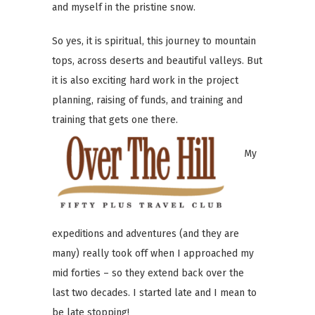
and myself in the pristine snow.
So yes, it is spiritual, this journey to mountain
tops, across deserts and beautiful valleys. But
it is also exciting hard work in the project
planning, raising of funds, and training and
training that gets one there.
My
expeditions and adventures (and they are
many) really took off when I approached my
mid forties – so they extend back over the
last two decades. I started late and I mean to
be late stopping!