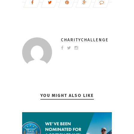
CHARITYCHALLENGE
YOU MIGHT ALSO LIKE