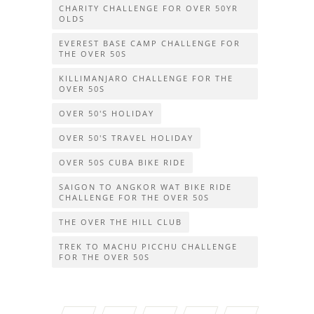
CHARITY CHALLENGE FOR OVER 50YR
OLDS
EVEREST BASE CAMP CHALLENGE FOR
THE OVER 50S
KILLIMANJARO CHALLENGE FOR THE
OVER 50S
OVER 50'S HOLIDAY
OVER 50'S TRAVEL HOLIDAY
OVER 50S CUBA BIKE RIDE
SAIGON TO ANGKOR WAT BIKE RIDE
CHALLENGE FOR THE OVER 50S
THE OVER THE HILL CLUB
TREK TO MACHU PICCHU CHALLENGE
FOR THE OVER 50S