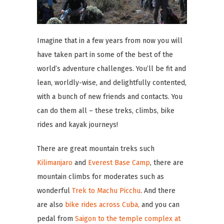
Imagine that in a few years from now you will
have taken part in some of the best of the
world’s adventure challenges. You’ll be fit and
lean, worldly-wise, and delightfully contented,
with a bunch of new friends and contacts. You
can do them all – these treks, climbs, bike
rides and kayak journeys!
There are great mountain treks such
Kilimanjaro
and
Everest Base Camp
, there are
mountain climbs for moderates such as
wonderful
Trek to Machu Picchu
. And there
are also
bike rides across Cuba,
and you can
pedal from
Saigon to the temple complex at