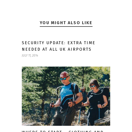
YOU MIGHT ALSO LIKE
SECURITY UPDATE: EXTRA TIME
NEEDED AT ALL UK AIRPORTS
JULY 11, 2014