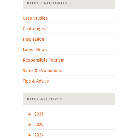
BLOG CATEGORIES
Case Studies
Challenges
Inspiration
Latest News
Responsible Tourism
Sales & Promotions
Tips & Advice
BLOG ARCHIVES
►
2026
►
2025
►
2024