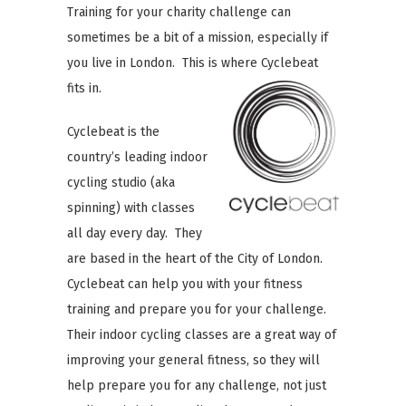
Training for your charity challenge can
sometimes be a bit of a mission, especially if
you live in London. This is where Cyclebeat
fits in.
Cyclebeat is the
country’s leading indoor
cycling studio (aka
spinning) with classes
all day every day. They
are based in the heart of the City of London.
Cyclebeat can help you with your fitness
training and prepare you for your challenge.
Their indoor cycling classes are a great way of
improving your general fitness, so they will
help prepare you for any challenge, not just