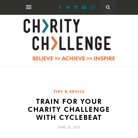
TIPS & ADVICE
TRAIN FOR YOUR
CHARITY CHALLENGE
WITH CYCLEBEAT
JUNE 25, 2013