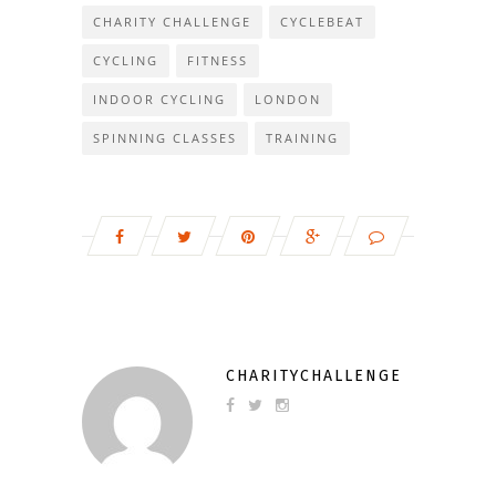
CHARITY CHALLENGE
CYCLEBEAT
CYCLING
FITNESS
INDOOR CYCLING
LONDON
SPINNING CLASSES
TRAINING
CHARITYCHALLENGE