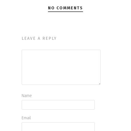
NO COMMENTS
LEAVE A REPLY
Name
Email