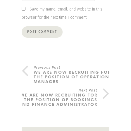
Save my name, email, and website in this
browser for the next time I comment.
Previous Post
WE ARE NOW RECRUITING FOR
THE POSITION OF OPERATIONS
MANAGER
Next Post
WE ARE NOW RECRUITING FOR
THE POSITION OF BOOKINGS
AND FINANCE ADMINISTRATOR