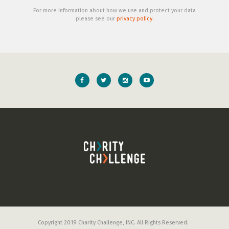
For more information about how we use and protect your data
please see our
privacy policy
.
Copyright 2019 Charity Challenge, INC. All Rights Reserved.