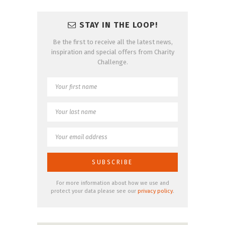
STAY IN THE LOOP!
Be the first to receive all the latest news,
inspiration and special offers from Charity
Challenge.
For more information about how we use and
protect your data please see our
privacy policy
.