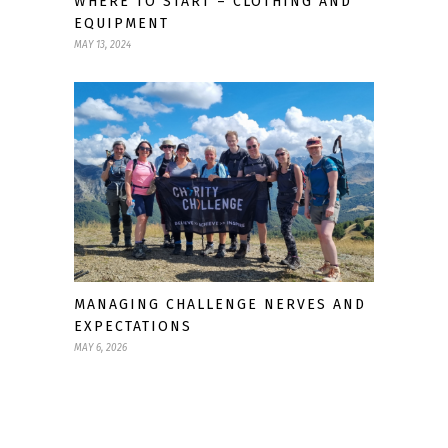
WHERE TO START – CLOTHING AND
EQUIPMENT
MAY 13, 2024
MANAGING CHALLENGE NERVES AND
EXPECTATIONS
MAY 6, 2026