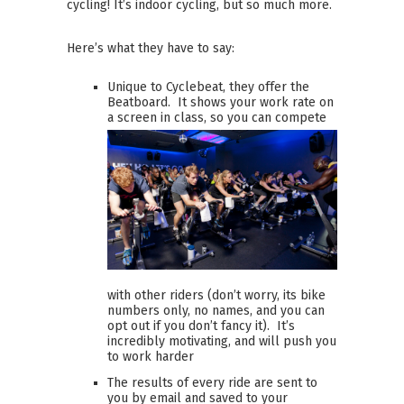
cycling! It’s indoor cycling, but so much more.
Here’s what they have to say:
Unique to Cyclebeat, they offer the
Beatboard. It shows your work rate on
a screen in class, so you can
compete
with other riders (don’t worry, its bike
numbers only, no names, and you can
opt out if you don’t fancy it). It’s
incredibly motivating, and will push you
to work harder
The results of every ride are sent to
you by email and saved to your