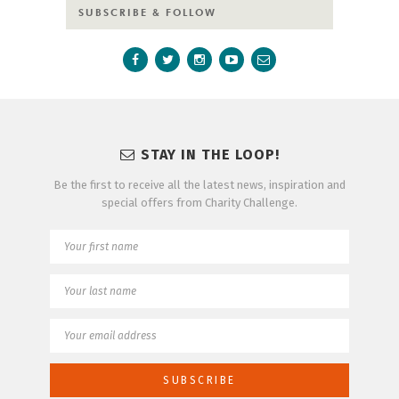
SUBSCRIBE & FOLLOW
STAY IN THE LOOP!
Be the first to receive all the latest news, inspiration and
special offers from Charity Challenge.