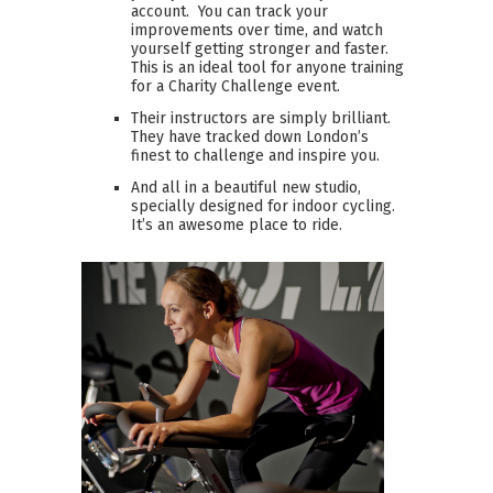
account. You can track your
improvements over time, and watch
yourself getting stronger and faster.
This is an ideal tool for anyone training
for a Charity Challenge event.
Their instructors are simply brilliant.
They have tracked down London’s
finest to challenge and inspire you.
And all in a beautiful new studio,
specially designed for indoor cycling.
It’s an awesome place to ride.