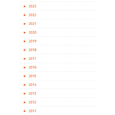
►
2023
►
2022
►
2021
►
2020
►
2019
►
2018
►
2017
►
2016
►
2015
►
2014
►
2013
►
2012
►
2011