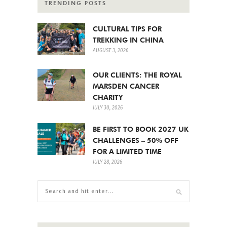
TRENDING POSTS
CULTURAL TIPS FOR
TREKKING IN CHINA
AUGUST 3, 2026
OUR CLIENTS: THE ROYAL
MARSDEN CANCER
CHARITY
JULY 30, 2026
BE FIRST TO BOOK 2027 UK
CHALLENGES – 50% OFF
FOR A LIMITED TIME
JULY 28, 2026