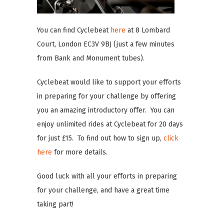
You can find Cyclebeat
here
at 8 Lombard
Court, London EC3V 9BJ (just a few minutes
from Bank and Monument tubes).
Cyclebeat would like to support your efforts
in preparing for your challenge by offering
you an amazing introductory offer. You can
enjoy unlimited rides at Cyclebeat for 20 days
for just £15. To find out how to sign up,
click
here
for more details.
Good luck with all your efforts in preparing
for your challenge, and have a great time
taking part!