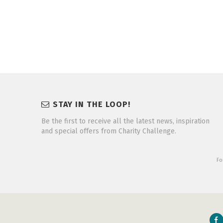
STAY IN THE LOOP!
Be the first to receive all the latest news, inspiration
and special offers from Charity Challenge.
Fo