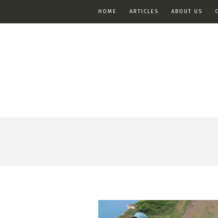
HOME
ARTICLES
ABOUT US