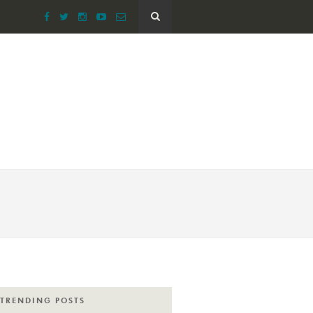
TRENDING POSTS