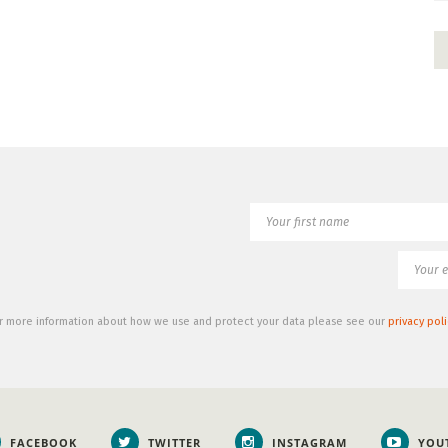
r more information about how we use and protect your data please see our
privacy poli
FACEBOOK
TWITTER
INSTAGRAM
YOU