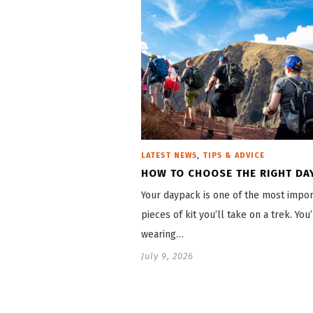
,
LATEST NEWS
TIPS & ADVICE
HOW TO CHOOSE THE RIGHT DA
Your daypack is one of the most impor
pieces of kit you’ll take on a trek. You’
wearing…
July 9, 2026