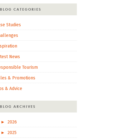
BLOG CATEGORIES
se Studies
hallenges
spiration
atest News
esponsible Tourism
ales & Promotions
ps & Advice
BLOG ARCHIVES
►
2026
►
2025