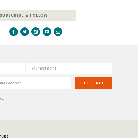
SUBSCRIBE & FOLLOW
cy
.
TUBE