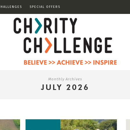
CHALLENGES
SPECIAL OFFERS
Monthly Archives
JULY 2026