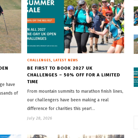
,
CHALLENGES
LATEST NEWS
DEN
BE FIRST TO BOOK 2027 UK
CHALLENGES – 50% OFF FOR A LIMITED
TIME
nge have
From mountain summits to marathon finish lines,
usands of
our challengers have been making a real
difference for charities this year!…
July 28, 2026