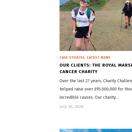
,
CASE STUDIES
LATEST NEWS
OUR CLIENTS: THE ROYAL MARS
CANCER CHARITY
Over the last 27 years, Charity Challe
helped raise over £95,000,000 for tho
incredible causes. Our charity…
July 30, 2026