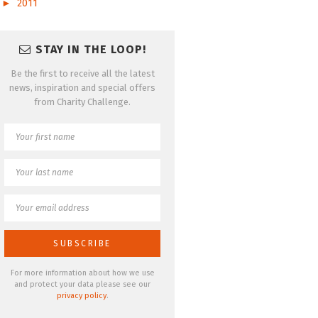
►
2011
STAY IN THE LOOP!
Be the first to receive all the latest
news, inspiration and special offers
from Charity Challenge.
For more information about how we use
and protect your data please see our
privacy policy
.