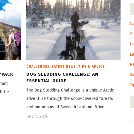
Ca
C
In
L
R
,
,
CHALLENGES
LATEST NEWS
TIPS & ADVICE
YPACK
DOG SLEDDING CHALLENGE: AN
S
ESSENTIAL GUIDE
tant
Ti
The Dog Sledding Challenge is a unique Arctic
ll be
adventure through the snow-covered forests
and mountains of Swedish Lapland. Drive…
July 1, 2026