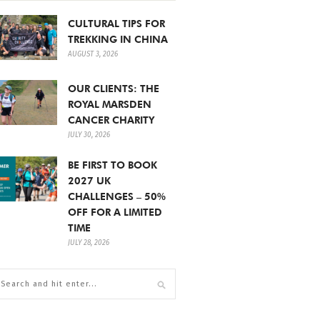
CULTURAL TIPS FOR
TREKKING IN CHINA
AUGUST 3, 2026
OUR CLIENTS: THE
ROYAL MARSDEN
CANCER CHARITY
JULY 30, 2026
BE FIRST TO BOOK
2027 UK
CHALLENGES – 50%
OFF FOR A LIMITED
TIME
JULY 28, 2026