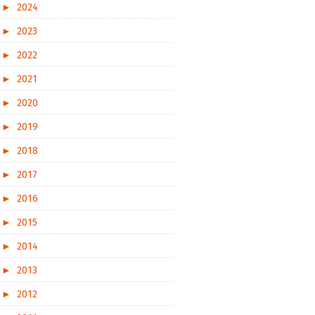
►
2024
►
2023
►
2022
►
2021
►
2020
►
2019
►
2018
►
2017
►
2016
►
2015
►
2014
►
2013
►
2012